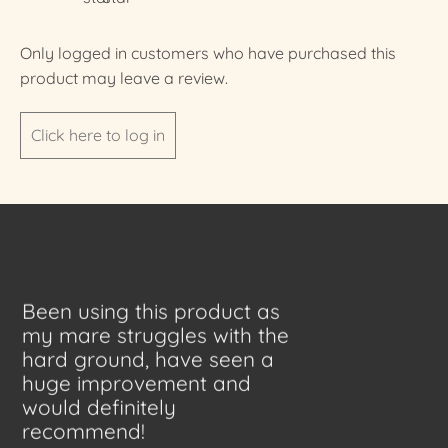
Only logged in customers who have purchased this
product may leave a review.
Click here to log in
Been using this product as
my mare struggles with the
hard ground, have seen a
huge improvement and
would definitely
recommend!