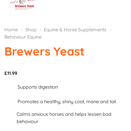
Home
>
Shop
>
Equine & Horse Supplements
>
Behaviour Equine
Brewers Yeast
£
11.99
Supports digestion
Promotes a healthy, shiny coat, mane and tail
Calms anxious horses and helps lessen bad
behaviour