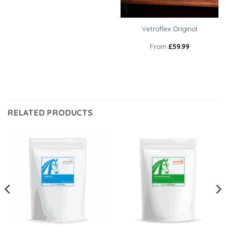
Vetroflex Original
From
£
59.99
RELATED PRODUCTS