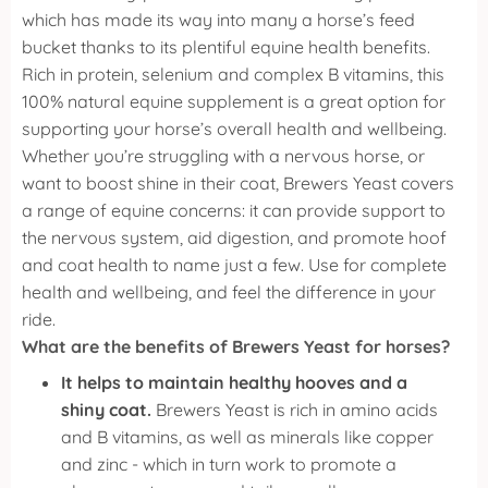
which has made its way into many a horse’s feed
bucket thanks to its plentiful equine health benefits.
Rich in protein, selenium and complex B vitamins, this
100% natural equine supplement is a great option for
supporting your horse’s overall health and wellbeing.
Whether you’re struggling with a nervous horse, or
want to boost shine in their coat, Brewers Yeast covers
a range of equine concerns: it can provide support to
the nervous system, aid digestion, and promote hoof
and coat health to name just a few.
Use for complete
health and wellbeing, and feel the difference in your
ride.
What are the benefits of Brewers Yeast for horses?
It helps to maintain healthy hooves and a
shiny coat.
Brewers Yeast is rich in amino acids
and B vitamins, as well as minerals like copper
and zinc - which in turn work to promote a