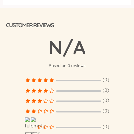
CUSTOMER REVIEWS
N/A
Based on 0 reviews
(0)
(0)
(0)
(0)
(0)