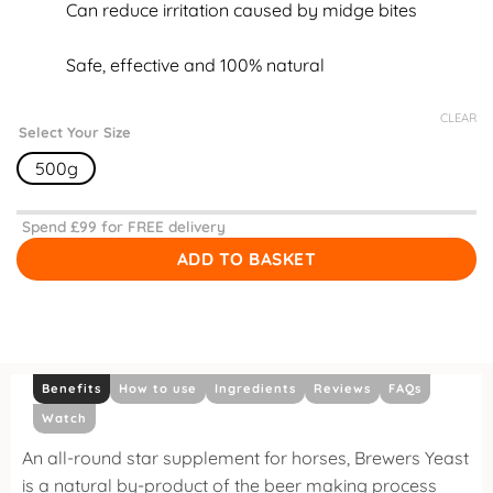
Can reduce irritation caused by midge bites
Safe, effective and 100% natural
CLEAR
Select Your Size
500g
Spend £
99
for FREE delivery
ADD TO BASKET
Benefits
How to use
Ingredients
Reviews
FAQs
Watch
An all-round star supplement for horses, Brewers Yeast
is a natural by-product of the beer making process