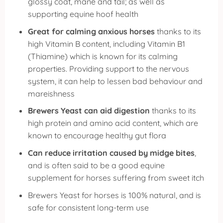
glossy coat, mane and tail; as well as
supporting equine hoof health
Great for calming anxious horses
thanks to its
high Vitamin B content, including Vitamin B1
(Thiamine) which is known for its calming
properties. Providing support to the nervous
system, it can help to lessen bad behaviour and
mareishness
Brewers Yeast can aid digestion
thanks to its
high protein and amino acid content, which are
known to encourage healthy gut flora
Can reduce irritation caused by midge bites
,
and is often said to be a good equine
supplement for horses suffering from sweet itch
Brewers Yeast for horses is 100% natural, and is
safe for consistent long-term use