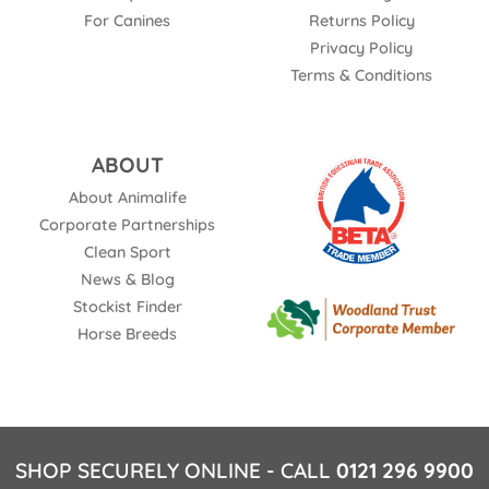
For Canines
Returns Policy
Privacy Policy
Terms & Conditions
ABOUT
About Animalife
Corporate Partnerships
Clean Sport
News & Blog
Stockist Finder
Horse Breeds
SHOP SECURELY ONLINE - CALL
0121 296 9900