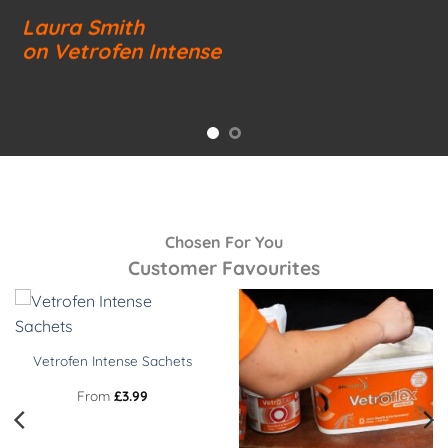
Laura Smith
on Vetrofen Intense
Chosen For You
Customer Favourites
Vetrofen Intense Sachets
From
£
3.99