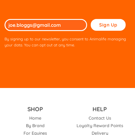
Please
leave
this
By signing up to our newsletter, you consent to Animalife managing
field
your data. You can opt out at any time.
empty.
SHOP
HELP
Home
Contact Us
By Brand
Loyalty Reward Points
For Equines
Delivery