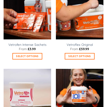
Vetrofen Intense Sachets
Vetroflex Original
From
£
3.99
From
£
59.99
SELECT OPTIONS
SELECT OPTIONS
This
This
product
product
has
has
multiple
multiple
variants.
variants.
The
The
options
options
may
may
be
be
chosen
chosen