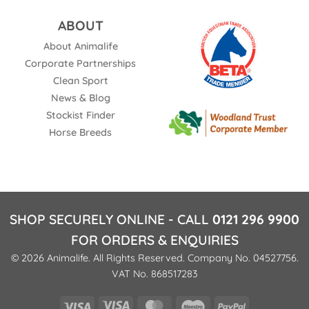
ABOUT
About Animalife
Corporate Partnerships
Clean Sport
News & Blog
Stockist Finder
Horse Breeds
SHOP SECURELY ONLINE - CALL
0121 296 9900
FOR ORDERS & ENQUIRIES
© 2026 Animalife. All Rights Reserved. Company No. 04527756.
VAT No. 868517283
Visa
Visa
MasterCard
Maestro
PayPal