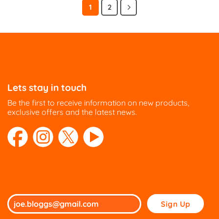
has
has
1
2
multiple
multiple
variants.
variants.
The
The
options
options
may
may
be
be
chosen
chosen
on
on
Lets stay in touch
the
the
Be the first to receive information on new products,
product
product
exclusive offers and the latest news.
page
page
Please
leave