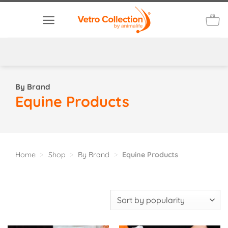
Skip
to
content
By Brand
Equine Products
Home
>
Shop
>
By Brand
>
Equine Products