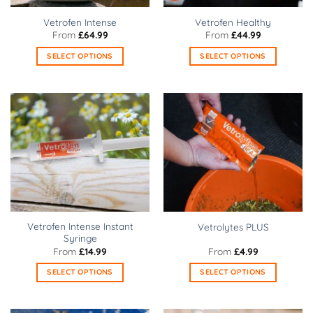
on
on
Vetrofen Intense
Vetrofen Healthy
the
the
From
£
64.99
From
£
44.99
product
product
SELECT OPTIONS
SELECT OPTIONS
page
page
This
This
product
product
has
has
multiple
multiple
variants.
variants.
The
The
options
options
may
may
be
be
chosen
chosen
on
on
Vetrofen Intense Instant
Vetrolytes PLUS
the
the
Syringe
product
product
From
£
14.99
From
£
4.99
page
page
SELECT OPTIONS
SELECT OPTIONS
This
This
product
product