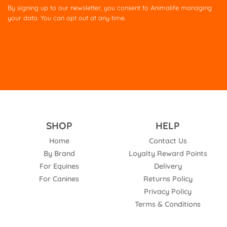
this
By signing up to our newsletter, you consent to Animalife managing
field
your data. You can opt out at any time.
empty.
SHOP
HELP
Home
Contact Us
By Brand
Loyalty Reward Points
For Equines
Delivery
For Canines
Returns Policy
Privacy Policy
Terms & Conditions