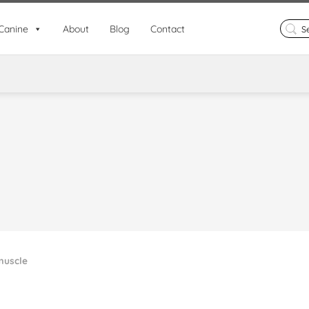
Search
Canine
About
Blog
Contact
for:
uscle