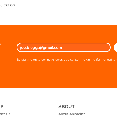
election.
w
Ple
lea
thi
By signing up to our newsletter, you consent to Animalife managing y
fie
em
LP
ABOUT
act Us
About Animalife