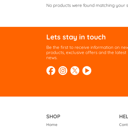
No products were found matching your s
Lets stay in touch
Be the first to receive information on ne
products, exclusive offers and the latest
news.
SHOP
HE
Home
Cont