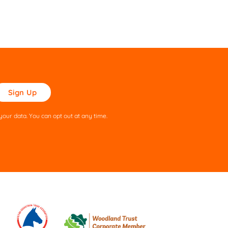
ase
ve
s
our data. You can opt out at any time.
ld
pty.