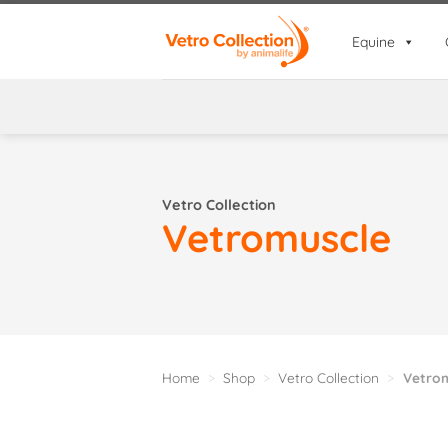
Skip
to
Equine
content
Vetro Collection
Vetromuscle
Home
>
Shop
>
Vetro Collection
>
Vetrom