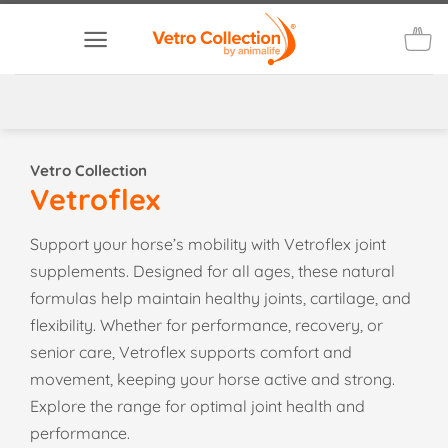
Skip
to
content
Vetro Collection
Vetroflex
Support your horse’s mobility with Vetroflex joint
supplements. Designed for all ages, these natural
formulas help maintain healthy joints, cartilage, and
flexibility. Whether for performance, recovery, or
senior care, Vetroflex supports comfort and
movement, keeping your horse active and strong.
Explore the range for optimal joint health and
performance.