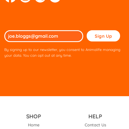
Please
leave
this
By signing up to our newsletter, you consent to Animalife managing
field
your data. You can opt out at any time.
empty.
SHOP
HELP
Home
Contact Us