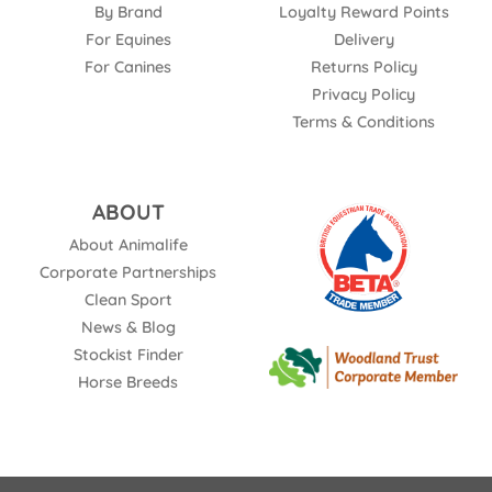
By Brand
Loyalty Reward Points
For Equines
Delivery
For Canines
Returns Policy
Privacy Policy
Terms & Conditions
ABOUT
About Animalife
Corporate Partnerships
Clean Sport
News & Blog
Stockist Finder
Horse Breeds