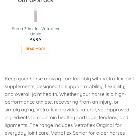
OUT OF STOCK
may
may
be
be
chosen
chosen
on
on
Pump 30ml for Vetroflex
the
the
Liquid
product
product
£
6.99
page
page
READ MORE
Keep your horse moving comfortably with Vetroflex joint
supplements, designed to support mobility, flexibility,
and overall joint health. Whether your horse is a high-
performance athlete, recovering from an injury, or
simply aging, Vetroflex provides natural, vet-approved
ingredients to maintain healthy cartilage, tendons, and
ligaments. The range includes Vetroflex Original for
everyday joint care, Vetroflex Senior for older horses