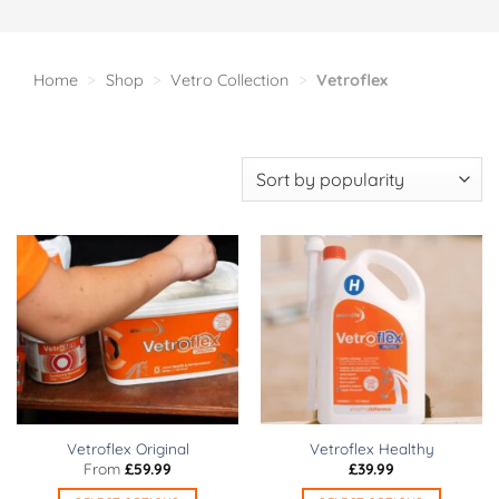
Home
>
Shop
>
Vetro Collection
>
Vetroflex
Vetroflex Original
Vetroflex Healthy
From
£
59.99
£
39.99