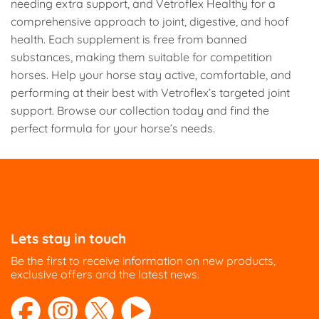
needing extra support, and Vetroflex Healthy for a
comprehensive approach to joint, digestive, and hoof
health. Each supplement is free from banned
substances, making them suitable for competition
horses. Help your horse stay active, comfortable, and
performing at their best with Vetroflex’s targeted joint
support. Browse our collection today and find the
perfect formula for your horse’s needs.
Lets stay in touch
Be the first to receive information on new products,
exclusive offers and the latest news.