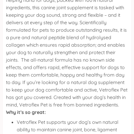
helping hand for dogs, packed with 100% natural
ingredients, this canine joint supplement is tasked with
keeping your dog sound, strong and flexible – and it
delivers at every step of the way.
Scientifically
formulated for pets to produce outstanding results, it is
a pure and natural peptide blend of hydrolysed
collagen which ensures rapid absorption; and enables
your dog to naturally strengthen and protect their
joints.
The all-natural formula has no known side
effects, and offers rapid, effective support for dogs to
keep them comfortable, happy and healthy from day
to day. If you’re looking for a natural dog supplement
to keep your dog comfortable and active, Vetroflex Pet
has got you covered.
Created with your dog’s health in
mind, Vetroflex Pet is free from banned ingredients.
Why it’s so great:
Vetroflex Pet supports your dog’s own natural
ability to maintain canine joint, bone, ligament