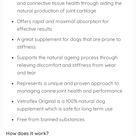
and connective tissue health through aiding the
natural production of joint cartilage
Offers rapid and maximal absorption for
effective results
A great supplement for dogs that are prone to
stiffness
Supports the natural ageing process through
relieving discomfort and stiffness from wear
and tear
Represents a unique and proven approach to
managing canine joint health and performance
Vetroflex Original is a 100% natural dog
supplement which is safe for long term use
Free from banned substances
How does it work?