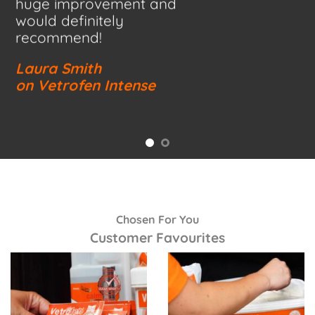
huge improvement and
would definitely
recommend!
Laura Smith
on Vetrofen Intense
Chosen For You
Customer Favourites