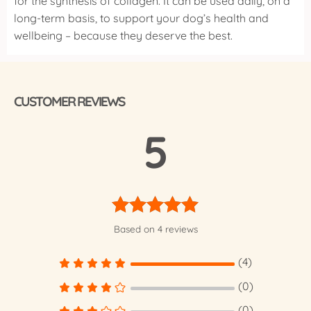
for the synthesis of collagen. It can be used daily, on a
long-term basis, to support your dog’s health and
wellbeing – because they deserve the best.
CUSTOMER REVIEWS
5
Rated
5.00
Based on 4 reviews
out of 5
(4)
(0)
(0)