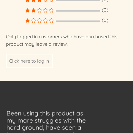
(0)
(0)
Only logged in customers who have purchased this
product may leave a review.
Click here to log in
Been using this product as
my mare struggles with the
hard ground, have seen a