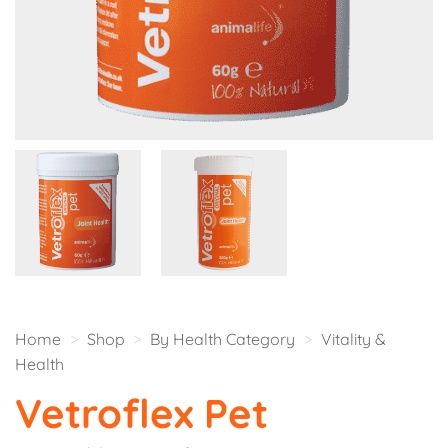
Home
>
Shop
>
By Health Category
>
Vitality &
Health
Vetroflex Pet