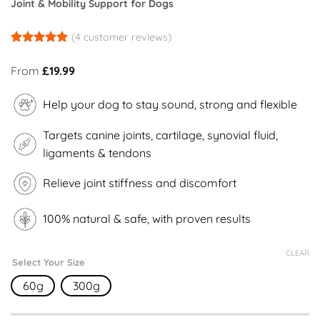
Joint & Mobility Support for Dogs
(
4
customer reviews)
Rated
4
5
out of 5
From
£
19.99
based on
customer
ratings
Help your dog to stay sound, strong and flexible
Targets canine joints, cartilage, synovial fluid,
ligaments & tendons
Relieve joint stiffness and discomfort
100% natural & safe, with proven results
CLEAR
Select Your Size
60g
300g