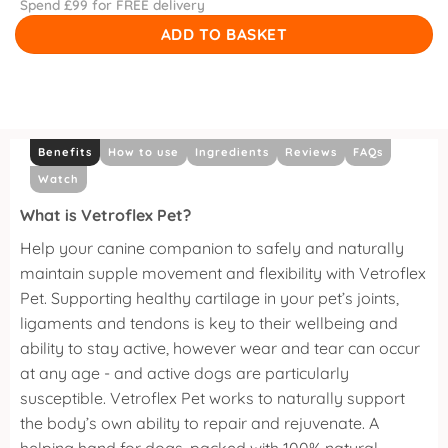
Spend £
99
for FREE delivery
ADD TO BASKET
Benefits
How to use
Ingredients
Reviews
FAQs
Watch
What is Vetroflex Pet?
Help your canine companion to safely and naturally
maintain supple movement and flexibility with Vetroflex
Pet.
Supporting healthy cartilage in your pet’s joints,
ligaments and tendons is key to their wellbeing and
ability to stay active, however wear and tear can occur
at any age - and active dogs are particularly
susceptible.
Vetroflex Pet works to naturally support
the body’s own ability to repair and rejuvenate. A