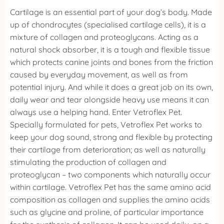
Cartilage is an essential part of your dog’s body. Made
up of chondrocytes (specialised cartilage cells), it is a
mixture of collagen and proteoglycans. Acting as a
natural shock absorber, it is a tough and flexible tissue
which protects canine joints and bones from the friction
caused by everyday movement, as well as from
potential injury. And while it does a great job on its own,
daily wear and tear alongside heavy use means it can
always use a helping hand.
Enter Vetroflex Pet.
Specially formulated for pets, Vetroflex Pet works to
keep your dog sound, strong and flexible by protecting
their cartilage from deterioration; as well as naturally
stimulating the production of collagen and
proteoglycan – two components which naturally occur
within cartilage.
Vetroflex Pet has the same amino acid
composition as collagen and supplies the amino acids
such as glycine and proline, of particular importance