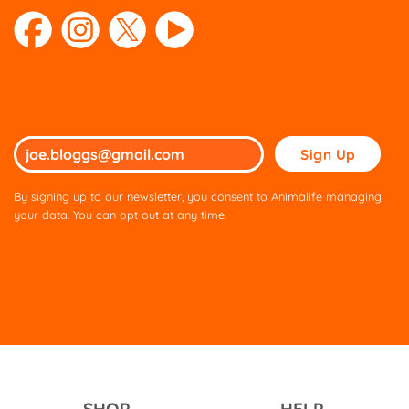
page
page
Please
leave
this
By signing up to our newsletter, you consent to Animalife managing
field
your data. You can opt out at any time.
empty.