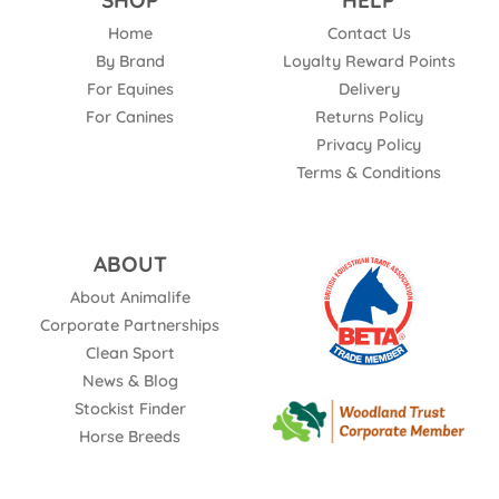
SHOP
HELP
Home
Contact Us
By Brand
Loyalty Reward Points
For Equines
Delivery
For Canines
Returns Policy
Privacy Policy
Terms & Conditions
ABOUT
About Animalife
Corporate Partnerships
Clean Sport
News & Blog
Stockist Finder
Horse Breeds