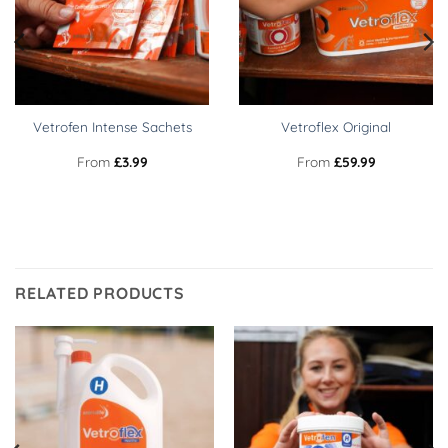
Vetrofen Intense Sachets
Vetroflex Original
From
£
3.99
From
£
59.99
RELATED PRODUCTS