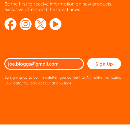
Be the first to receive information on new products,
on
exclusive offers and the latest news.
the
product
page
Please
leave
this
By signing up to our newsletter, you consent to Animalife managing
field
your data. You can opt out at any time.
empty.