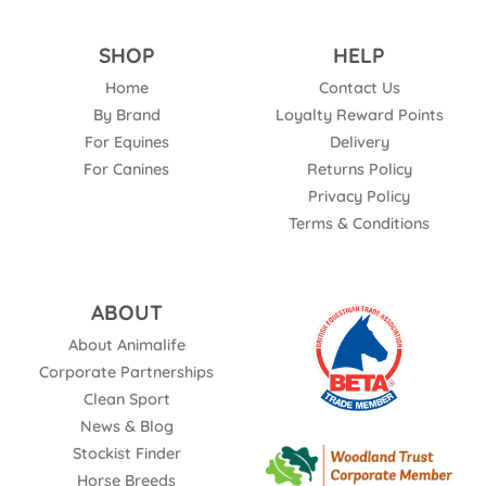
SHOP
HELP
Home
Contact Us
By Brand
Loyalty Reward Points
For Equines
Delivery
For Canines
Returns Policy
Privacy Policy
Terms & Conditions
ABOUT
About Animalife
Corporate Partnerships
Clean Sport
News & Blog
Stockist Finder
Horse Breeds