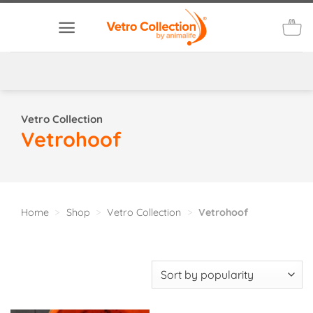
Skip
to
content
Vetro Collection
Vetrohoof
Home
>
Shop
>
Vetro Collection
>
Vetrohoof