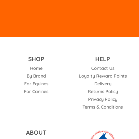
SHOP
HELP
Home
Contact Us
By Brand
Loyalty Reward Points
For Equines
Delivery
For Canines
Returns Policy
Privacy Policy
Terms & Conditions
ABOUT