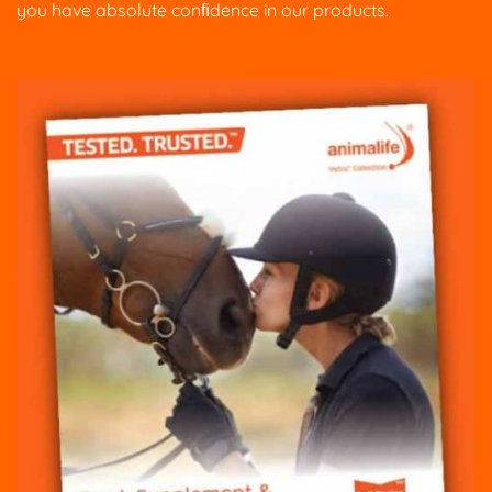
you have absolute conﬁdence in our products.