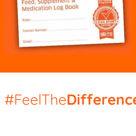
#FeelThe
Differenc