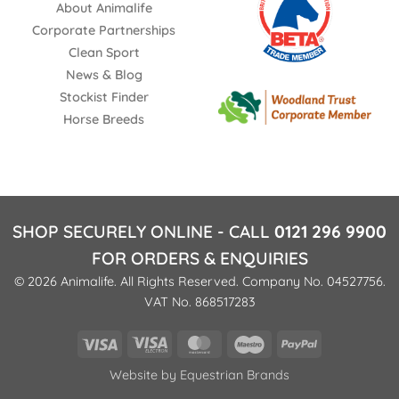
About Animalife
Corporate Partnerships
Clean Sport
News & Blog
Stockist Finder
Horse Breeds
SHOP SECURELY ONLINE - CALL
0121 296 9900
FOR ORDERS & ENQUIRIES
© 2026 Animalife. All Rights Reserved. Company No. 04527756.
VAT No. 868517283
Visa
Visa
MasterCard
Maestro
PayPal
Electron
Website by
Equestrian Brands