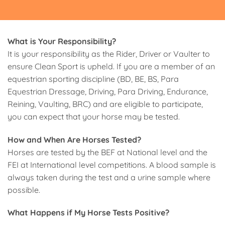
What is Your Responsibility?
It is your responsibility as the Rider, Driver or Vaulter to
ensure Clean Sport is upheld. If you are a member of an
equestrian sporting discipline (BD, BE, BS, Para
Equestrian Dressage, Driving, Para Driving, Endurance,
Reining, Vaulting, BRC) and are eligible to participate,
you can expect that your horse may be tested.
How and When Are Horses Tested?
Horses are tested by the BEF at National level and the
FEI at International level competitions. A blood sample is
always taken during the test and a urine sample where
possible.
What Happens if My Horse Tests Positive?