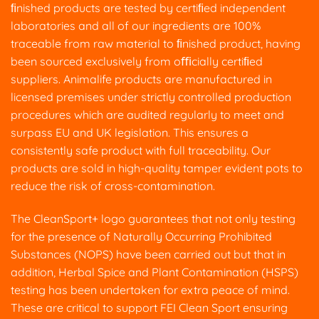
ﬁnished products are tested by certiﬁed independent
laboratories and all of our ingredients are 100%
traceable from raw material to ﬁnished product, having
been sourced exclusively from oﬃcially certiﬁed
suppliers. Animalife products are manufactured in
licensed premises under strictly controlled production
procedures which are audited regularly to meet and
surpass EU and UK legislation. This ensures a
consistently safe product with full traceability. Our
products are sold in high-quality tamper evident pots to
reduce the risk of cross-contamination.
The CleanSport+ logo guarantees that not only testing
for the presence of Naturally Occurring Prohibited
Substances (NOPS) have been carried out but that in
addition, Herbal Spice and Plant Contamination (HSPS)
testing has been undertaken for extra peace of mind.
These are critical to support FEI Clean Sport ensuring