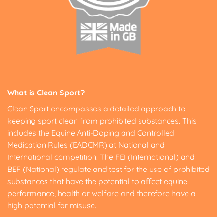
What is Clean Sport?
Clean Sport encompasses a detailed approach to
keeping sport clean from prohibited substances. This
includes the Equine Anti-Doping and Controlled
Medication Rules (EADCMR) at National and
International competition. The FEI (International) and
BEF (National) regulate and test for the use of prohibited
substances that have the potential to aﬀect equine
performance, health or welfare and therefore have a
high potential for misuse.