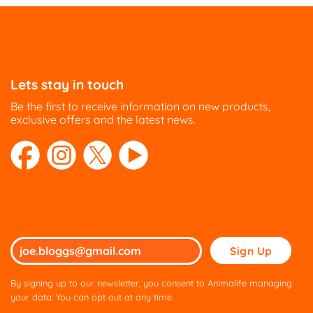
Lets stay in touch
Be the first to receive information on new products,
exclusive offers and the latest news.
Please
leave
this
By signing up to our newsletter, you consent to Animalife managing
field
your data. You can opt out at any time.
empty.