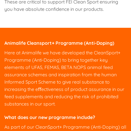
These are critical to support FEI Clean Sport ensuring
you have absolute confidence in our products.
Animalife Cleansport+ Programme (Anti-Doping)
Here at Animalife we have developed the CleanSport+
Programme (Anti-Doping) to bring together key
elements of UFAS, FEMAS, BETA NOPS animal feed
assurance schemes and inspiration from the human
Informed Sport Scheme to give real substance to
increasing the eﬀectiveness of product assurance in our
feed supplements and reducing the risk of prohibited
substances in our sport.
What does our new programme include?
As part of our CleanSport+ Programme (Anti-Doping) all