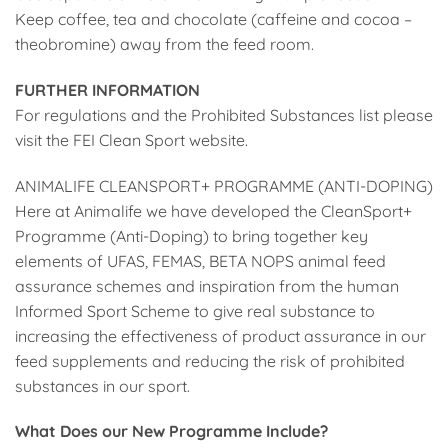
Keep coffee, tea and chocolate (caffeine and cocoa –
theobromine) away from the feed room.
FURTHER INFORMATION
For regulations and the Prohibited Substances list please
visit the FEI Clean Sport website.
ANIMALIFE CLEANSPORT+ PROGRAMME (ANTI-DOPING)
Here at Animalife we have developed the CleanSport+
Programme (Anti-Doping) to bring together key
elements of UFAS, FEMAS, BETA NOPS animal feed
assurance schemes and inspiration from the human
Informed Sport Scheme to give real substance to
increasing the effectiveness of product assurance in our
feed supplements and reducing the risk of prohibited
substances in our sport.
What Does our New Programme Include?