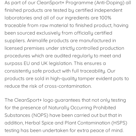
As part of our CleanSport+ Programme (Anti-Doping) all
finished products are tested by certified independent
laboratories and all of our ingredients are 100%
traceable from raw material to finished product, having
been sourced exclusively from officially certified
suppliers. Animalife products are manufactured in
licensed premises under strictly controlled production
procedures which are audited regularly to meet and
surpass EU and UK legislation. This ensures a
consistently safe product with full traceability. Our
products are sold in high-quality tamper evident pots to
reduce the risk of cross-contamination.
The CleanSport+ logo guarantees that not only testing
for the presence of Naturally Occurring Prohibited
Substances (NOPS) have been carried out but that in
addition, Herbal Spice and Plant Contamination (HSPS)
testing has been undertaken for extra peace of mind.