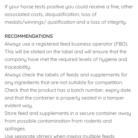
If your horse tests positive you could receive a fine, other
associated costs, disqualification, loss of
medals/winnings/ qualification and a loss of integrity.
RECOMMENDATIONS
Always use a registered feed business operator (FBO).
This will be stated on the label and will ensure that the
company have met the required levels of hygiene and
traceability.
Always check the labels of feeds and supplements for
any ingredients that are not suitable for competition.
Check that the product has a batch number, expiry date
and that the container is properly sealed in a tamper
evident way.
Store feed and supplements in a secure container away
from possible contamination from rodents and
spillages.
Use separate stirrers when mixing multiple feeds.