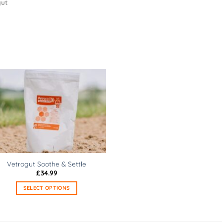
ut
Vetrogut Soothe & Settle
£
34.99
SELECT OPTIONS
This
product
has