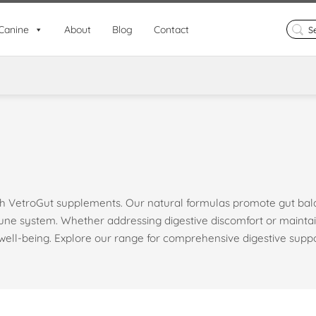
Search
Canine
About
Blog
Contact
for:
ith VetroGut supplements. Our natural formulas promote gut ba
mune system. Whether addressing digestive discomfort or maintai
well-being. Explore our range for comprehensive digestive suppo