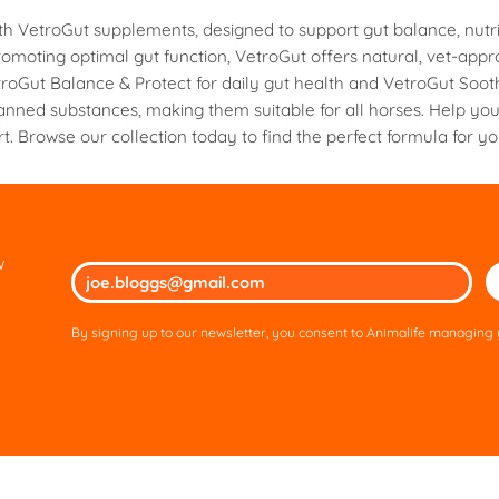
multiple
ith VetroGut supplements, designed to support gut balance, nutri
variants.
moting optimal gut function, VetroGut offers natural, vet-appr
The
roGut Balance & Protect for daily gut health and VetroGut Sooth
options
anned substances, making them suitable for all horses. Help yo
may
t. Browse our collection today to find the perfect formula for y
be
chosen
on
the
product
page
w
Ple
lea
thi
By signing up to our newsletter, you consent to Animalife managing y
fie
em