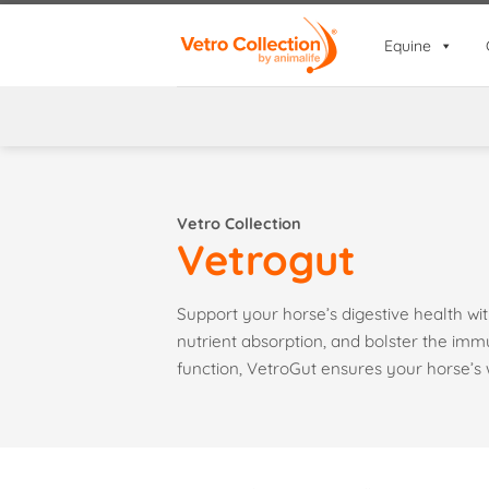
Skip
to
Equine
content
Vetro Collection
Vetrogut
Support your horse’s digestive health w
nutrient absorption, and bolster the im
function, VetroGut ensures your horse’s 