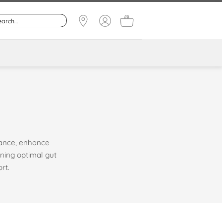
lance, enhance
ning optimal gut
rt.