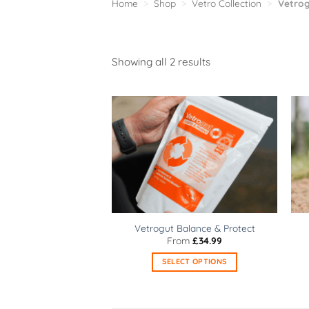
Home
>
Shop
>
Vetro Collection
>
Vetrog
Sorted
Showing all 2 results
by
popularity
Vetrogut Balance & Protect
From
£
34.99
SELECT OPTIONS
This
product
has