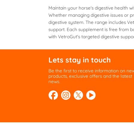
multiple
Maintain your horse's digestive health w
variants.
Whether managing digestive issues or pro
The
digestive system. The range includes Vet
options
support. Each supplement is free from b
may
with VetroGut's targeted digestive suppor
be
chosen
on
the
Lets stay in touch
product
page
Be the first to receive information on ne
products, exclusive offers and the latest
news.