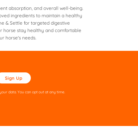
ent absorption, and overall well-being.
oved ingredients to maintain a healthy
e & Settle for targeted digestive
ur horse stay healthy and comfortable
our horse's needs.
ase
ve
s
our data. You can opt out at any time.
ld
pty.