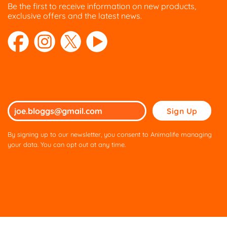
Be the first to receive information on new products,
product
product
exclusive offers and the latest news.
page
page
Please
leave
this
By signing up to our newsletter, you consent to Animalife managing
field
your data. You can opt out at any time.
empty.