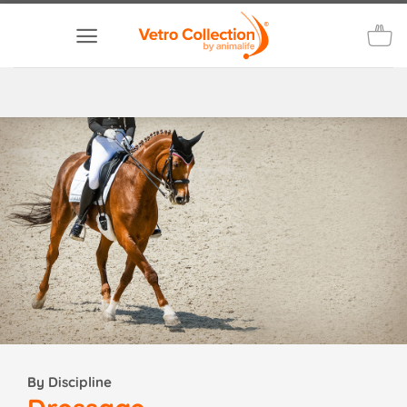
Skip
to
content
By Discipline