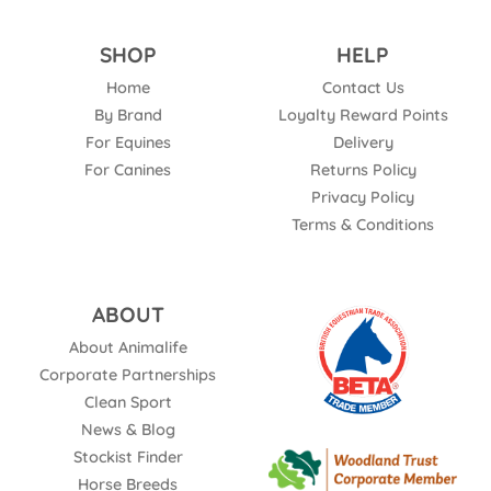
SHOP
HELP
Home
Contact Us
By Brand
Loyalty Reward Points
For Equines
Delivery
For Canines
Returns Policy
Privacy Policy
Terms & Conditions
ABOUT
About Animalife
Corporate Partnerships
Clean Sport
News & Blog
Stockist Finder
Horse Breeds