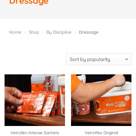
Dressage
Home
>
Shop
>
By Discipline
>
Dressage
Vetrofen Intense Sachets
Vetroflex Original