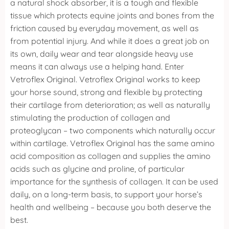
a natural shock absorber, it is a tough and flexible
tissue which protects equine joints and bones from the
friction caused by everyday movement, as well as
from potential injury. And while it does a great job on
its own, daily wear and tear alongside heavy use
means it can always use a helping hand.
Enter
Vetroflex Original.
Vetroflex Original works to keep
your horse sound, strong and flexible by protecting
their cartilage from deterioration; as well as naturally
stimulating the production of collagen and
proteoglycan – two components which naturally occur
within cartilage.
Vetroflex Original has the same amino
acid composition as collagen and supplies the amino
acids such as glycine and proline, of particular
importance for the synthesis of collagen. It can be used
daily, on a long-term basis, to support your horse’s
health and wellbeing – because you both deserve the
best.