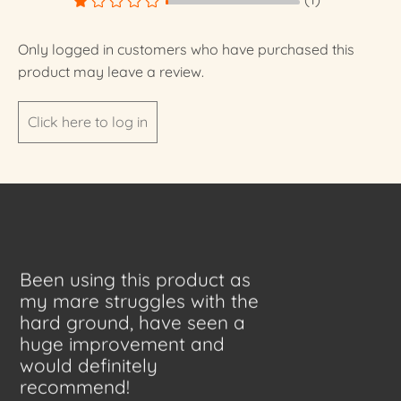
Only logged in customers who have purchased this
product may leave a review.
Click here to log in
Been using this product as
my mare struggles with the
hard ground, have seen a
huge improvement and
would definitely
recommend!