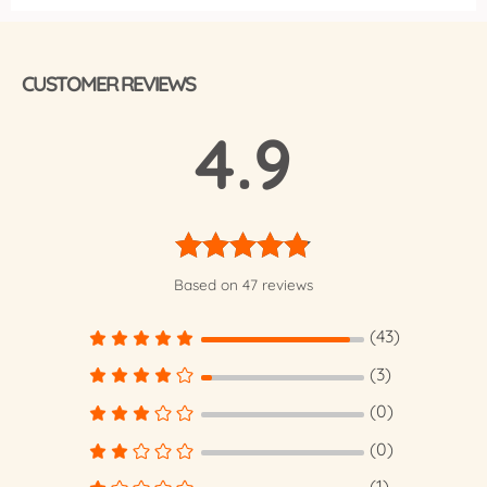
CUSTOMER REVIEWS
4.9
Rated
4.85
Based on 47 reviews
out of 5
(43)
(3)
(0)
(0)
(1)