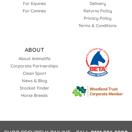
For Equines
Delivery
For Canines
Returns Policy
Privacy Policy
Terms & Conditions
ABOUT
About Animalife
Corporate Partnerships
Clean Sport
News & Blog
Stockist Finder
Horse Breeds