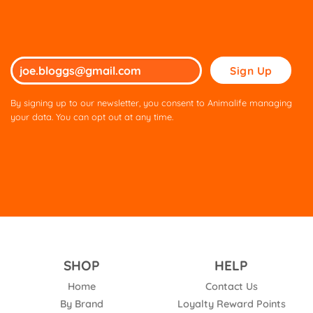
Please
leave
this
By signing up to our newsletter, you consent to Animalife managing
field
your data. You can opt out at any time.
empty.
SHOP
HELP
Home
Contact Us
By Brand
Loyalty Reward Points