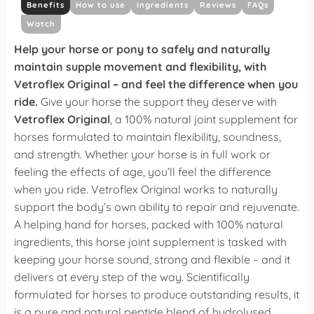
Benefits
How to use
Ingredients
Reviews
FAQs
Watch
Help your horse or pony to safely and naturally
maintain supple movement and flexibility, with
Vetroflex Original – and feel the difference when you
ride.
Give your horse the support they deserve with
Vetroflex Original
, a 100% natural joint supplement for
horses formulated to maintain flexibility, soundness,
and strength. Whether your horse is in full work or
feeling the effects of age, you’ll feel the difference
when you ride.
Vetroflex Original works to naturally
support the body’s own ability to repair and rejuvenate.
A helping hand for horses, packed with 100% natural
ingredients, this horse joint supplement is tasked with
keeping your horse sound, strong and flexible – and it
delivers at every step of the way.
Scientifically
formulated for horses to produce outstanding results, it
is a pure and natural peptide blend of hydrolysed