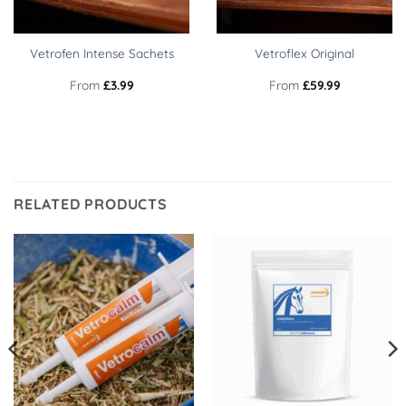
Vetrofen Intense Sachets
Vetroflex Original
From
£
3.99
From
£
59.99
RELATED PRODUCTS