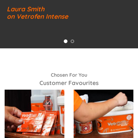
Laura Smith
on Vetrofen Intense
Chosen For You
Customer Favourites