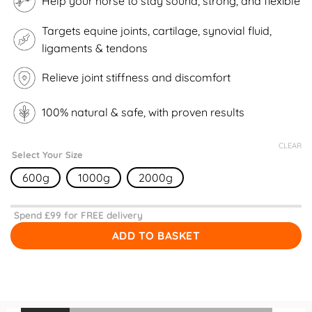
Help your horse to stay sound, strong, and flexible
Targets equine joints, cartilage, synovial fluid,
ligaments & tendons
Relieve joint stiffness and discomfort
100% natural & safe, with proven results
CLEAR
Select Your Size
600g
1000g
2000g
Spend £
99
for FREE delivery
ADD TO BASKET