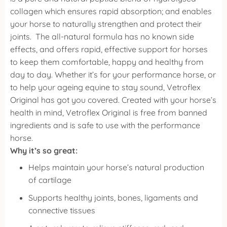
collagen which ensures rapid absorption; and enables
your horse to naturally strengthen and protect their
joints.
The all-natural formula has no known side
effects, and offers rapid, effective support for horses
to keep them comfortable, happy and healthy from
day to day. Whether it’s for your performance horse, or
to help your ageing equine to stay sound, Vetroflex
Original has got you covered.
Created with your horse’s
health in mind, Vetroflex Original is free from banned
ingredients and is safe to use with the performance
horse.
Why it’s so great:
Helps maintain your horse’s natural production
of cartilage
Supports healthy joints, bones, ligaments and
connective tissues