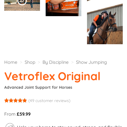
Home
>
Shop
>
By Discipline
>
Show Jumping
Vetroflex Original
Advanced Joint Support for Horses
(
49
customer reviews)
Rated
47
4.85
out of 5
From
£
59.99
based on
customer
ratings