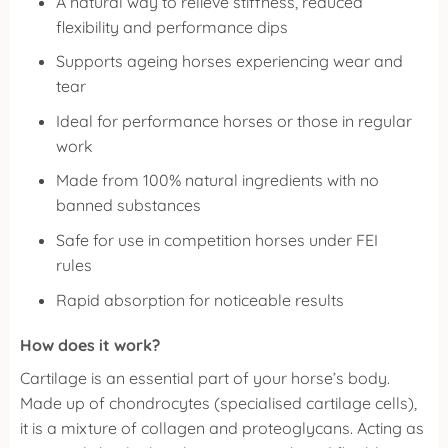
A natural way to relieve stiffness, reduced
flexibility and performance dips
Supports ageing horses experiencing wear and
tear
Ideal for performance horses or those in regular
work
Made from 100% natural ingredients with no
banned substances
Safe for use in competition horses under FEI
rules
Rapid absorption for noticeable results
How does it work?
Cartilage is an essential part of your horse’s body.
Made up of chondrocytes (specialised cartilage cells),
it is a mixture of collagen and proteoglycans. Acting as