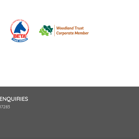
ENQUIRIES
17283