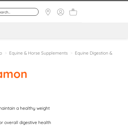
p
>
Equine & Horse Supplements
>
Equine Digestion &
amon
aintain a healthy weight
or overall digestive health