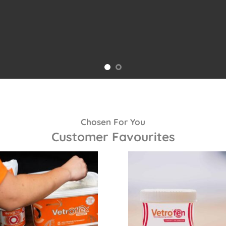
Chosen For You
Customer Favourites