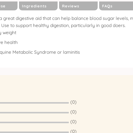
use
Ingredients
Reviews
FAQs
a great digestive aid that can help balance blood sugar levels, ma
Use to support healthy digestion, particularly in good doers.
y weight
ve health
Equine Metabolic Syndrome or laminitis
(0)
(0)
(0)
(0)