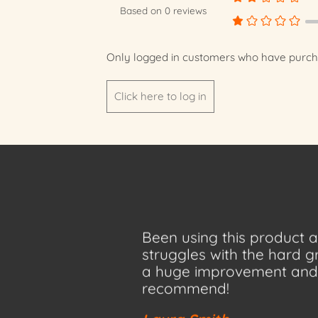
Based on 0 reviews
Only logged in customers who have purcha
Click here to log in
Been using this product
struggles with the hard 
a huge improvement and 
recommend!