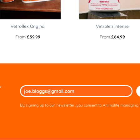
Vetroflex Original
Vetrofen Intense
From
£
59.99
From
£
64.99
w
Ple
lea
thi
By signing up to our newsletter, you consent to Animalife managing y
fie
em