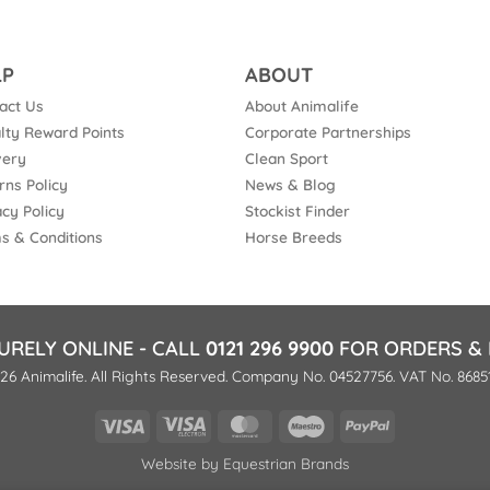
LP
ABOUT
act Us
About Animalife
lty Reward Points
Corporate Partnerships
very
Clean Sport
rns Policy
News & Blog
acy Policy
Stockist Finder
s & Conditions
Horse Breeds
URELY ONLINE - CALL
0121 296 9900
FOR ORDERS & 
26 Animalife. All Rights Reserved. Company No. 04527756. VAT No. 8685
Visa
Visa
MasterCard
Maestro
PayPal
Electron
Website by
Equestrian Brands