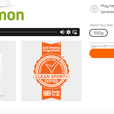
May he
laminiti
Select Your Size
500g
Spend £
99
for