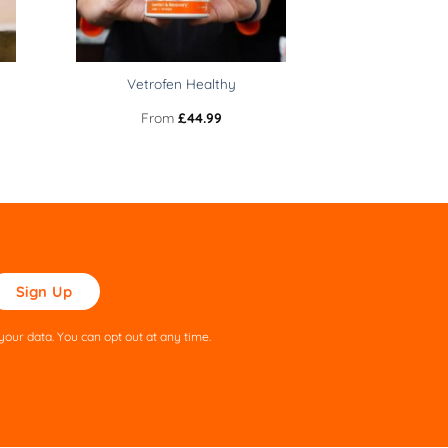
Vetrofen Healthy
From
£
44.99
ase
ve
s
our data. You can opt out at any time.
ld
pty.