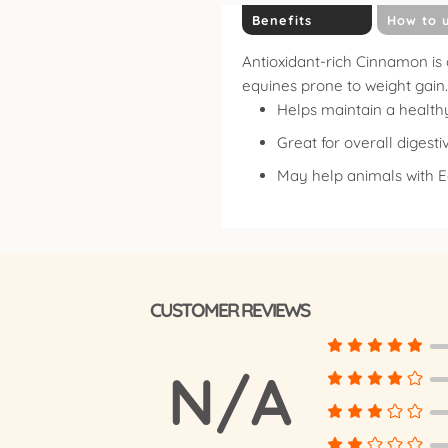
Benefits
How to 
Antioxidant-rich Cinnamon is 
equines prone to weight gain.
Helps maintain a health
Great for overall digesti
May help animals with 
CUSTOMER REVIEWS
N/A