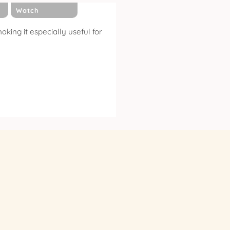
Watch
king it especially useful for