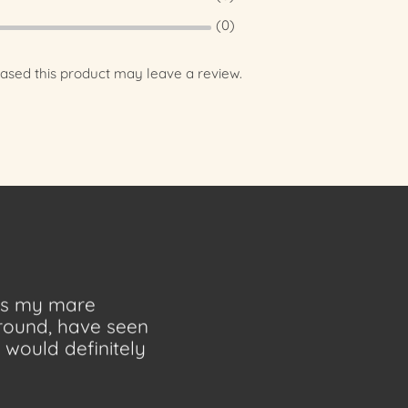
(0)
sed this product may leave a review.
 as my mare
ground, have seen
would definitely