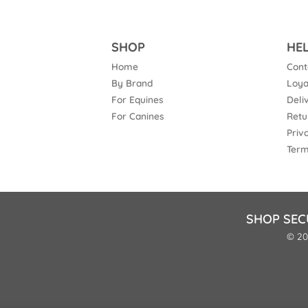
SHOP
HE
Home
Cont
By Brand
Loya
For Equines
Deli
For Canines
Retu
Priv
Term
SHOP SEC
© 20