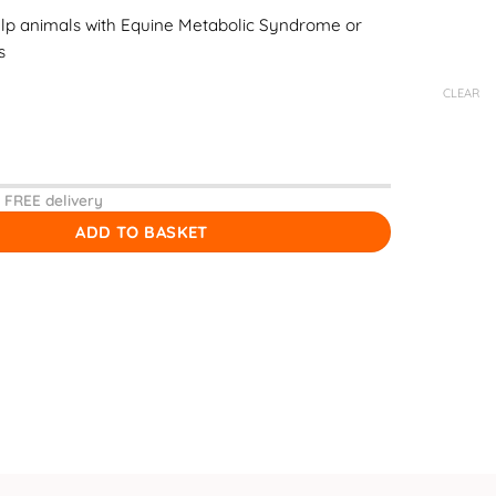
lp animals with Equine Metabolic Syndrome or
s
CLEAR
 FREE delivery
ADD TO BASKET