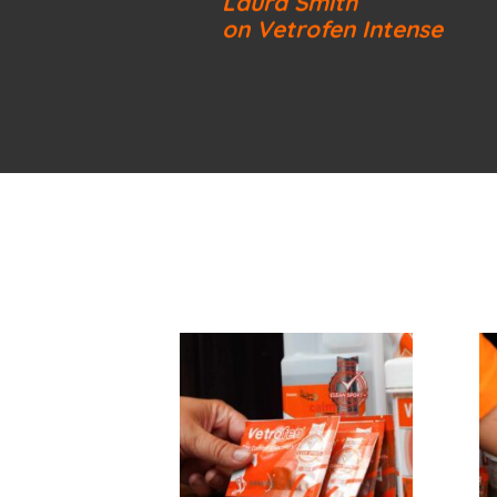
Laura Smith
on Vetrofen Intense