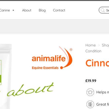
Search
Canine
About
Blog
Contact
for:
Home
>
Sho
Condition
Cinn
£
19.99
Helps m
Great f