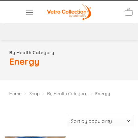
Skip
to
content
By Health Category
Energy
Home
>
Shop
>
By Health Category
>
Energy