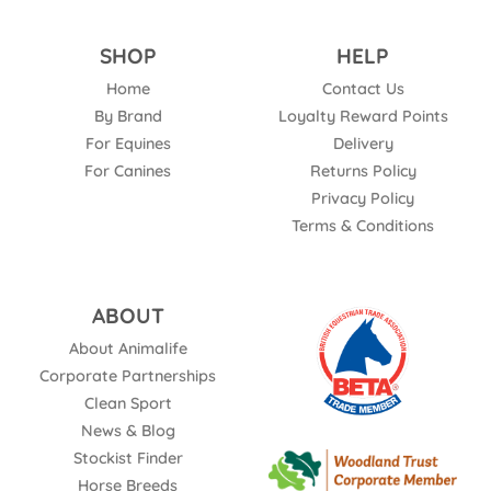
SHOP
HELP
Home
Contact Us
By Brand
Loyalty Reward Points
For Equines
Delivery
For Canines
Returns Policy
Privacy Policy
Terms & Conditions
ABOUT
About Animalife
Corporate Partnerships
Clean Sport
News & Blog
Stockist Finder
Horse Breeds