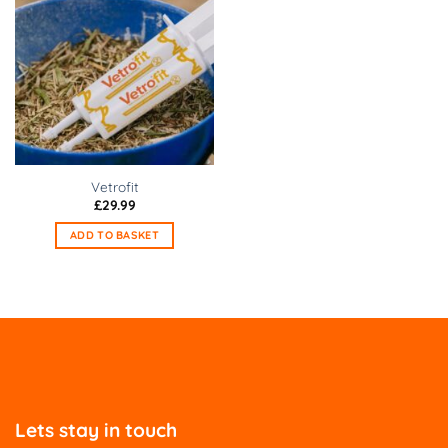
Vetrofit
£
29.99
ADD TO BASKET
Lets stay in touch