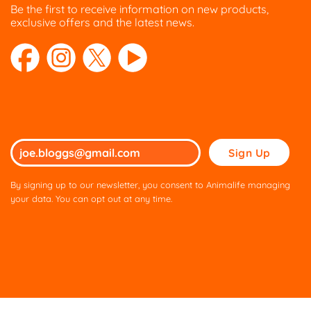
Be the first to receive information on new products,
exclusive offers and the latest news.
Please
leave
this
By signing up to our newsletter, you consent to Animalife managing
field
your data. You can opt out at any time.
empty.