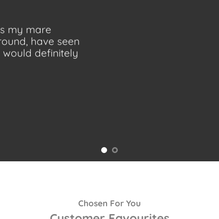
 as my mare
ground, have seen
would definitely
Chosen For You
Customer Favourites