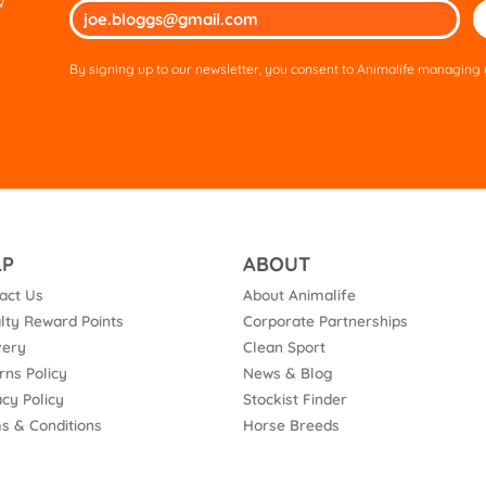
w
Ple
lea
thi
By signing up to our newsletter, you consent to Animalife managing y
fie
em
LP
ABOUT
act Us
About Animalife
lty Reward Points
Corporate Partnerships
very
Clean Sport
rns Policy
News & Blog
acy Policy
Stockist Finder
s & Conditions
Horse Breeds