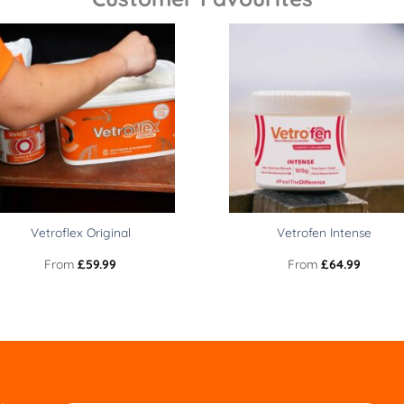
Vetroflex Original
Vetrofen Intense
From
£
59.99
From
£
64.99