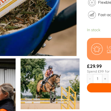
Flexibl
Fast-ac
In stock
Lo
Cl
£
29.99
Spend £
99
for 
Vetrofit quant