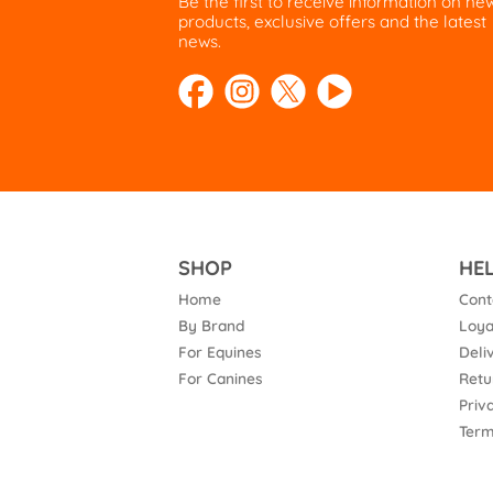
Be the first to receive information on ne
products, exclusive offers and the latest
news.
SHOP
HE
Home
Cont
By Brand
Loya
For Equines
Deli
For Canines
Retu
Priv
Term