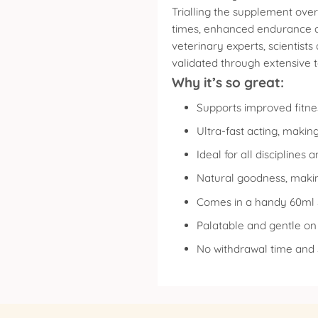
Trialling the supplement ove
times, enhanced endurance and
veterinary experts, scientist
validated through extensive 
Why it’s so great:
Supports improved fitne
Ultra-fast acting, making
Ideal for all discipline
Natural goodness, making
Comes in a handy 60ml s
Palatable and gentle o
No withdrawal time and 