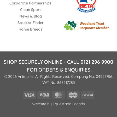
Corporate Partnerships
Clean Sport
News & Blog
Stockist Finder
Horse Breeds
SHOP SECURELY ONLINE - CALL
0121 296 9900
FOR ORDERS & ENQUIRIES
© 2026 Animalife. All Rights Reserved. Company No. 04527756.
VAT No. 868517283
Visa
Visa
MasterCard
Maestro
PayPal
Electron
Website by
Equestrian Brands