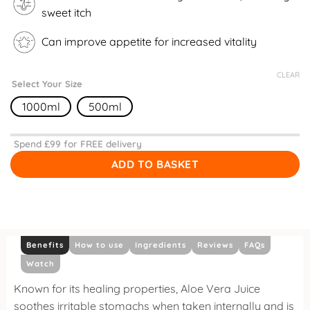
sweet itch
Can improve appetite for increased vitality
CLEAR
Select Your Size
1000ml
500ml
Spend £
99
for FREE delivery
ADD TO BASKET
Benefits
How to use
Ingredients
Reviews
FAQs
Watch
Known for its healing properties, Aloe Vera Juice
soothes irritable stomachs when taken internally and is