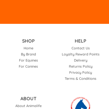
SHOP
HELP
Home
Contact Us
By Brand
Loyalty Reward Points
For Equines
Delivery
For Canines
Returns Policy
Privacy Policy
Terms & Conditions
ABOUT
About Animalife