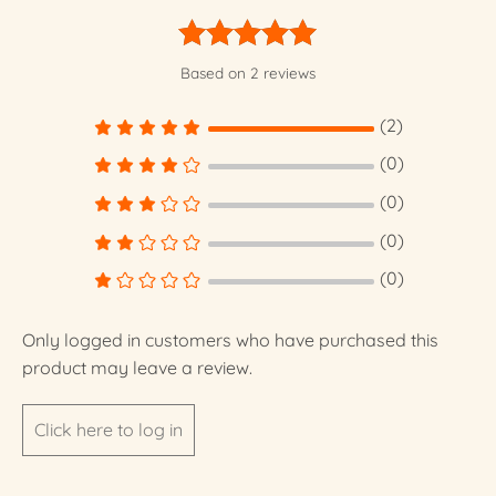
Rated
5.00
Based on 2 reviews
out of 5
(2)
(0)
(0)
(0)
(0)
Only logged in customers who have purchased this
product may leave a review.
Click here to log in