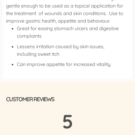
gentle enough to be used as a topical application for
the treatment of wounds and skin conditions.
Use to
improve gastric health, appetite and behaviour.
Great for easing stomach ulcers and digestive
complaints
Lessens irritation caused by skin issues,
including sweet itch
Can improve appetite for increased vitality
CUSTOMER REVIEWS
5