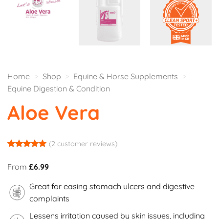
Home
>
Shop
>
Equine & Horse Supplements
>
Equine Digestion & Condition
Aloe Vera
(
2
customer reviews)
Rated
2
5
out of 5
From
£
6.99
based on
customer
Great for easing stomach ulcers and digestive
ratings
complaints
Lessens irritation caused by skin issues, including