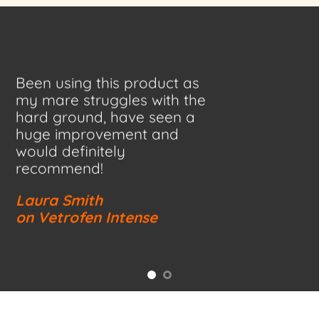
Been using this product as
my mare struggles with the
hard ground, have seen a
huge improvement and
would definitely
recommend!
Laura Smith
on Vetrofen Intense