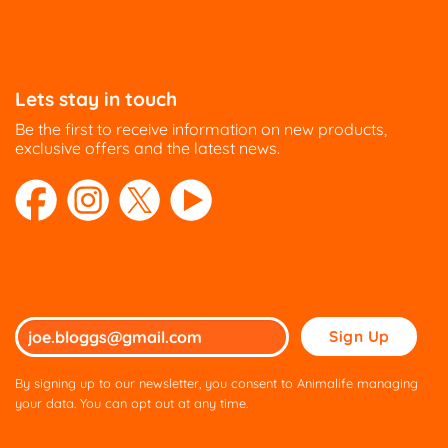
The
The
options
options
may
may
be
be
Lets stay in touch
chosen
chosen
on
on
Be the first to receive information on new products,
the
the
exclusive offers and the latest news.
product
product
page
page
Please
leave
this
By signing up to our newsletter, you consent to Animalife managing
field
your data. You can opt out at any time.
empty.