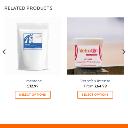
RELATED PRODUCTS
Limestone
Vetrofen Intense
£
12.99
From
£
64.99
SELECT OPTIONS
SELECT OPTIONS
This
This
product
product
has
has
multiple
multiple
variants.
variants.