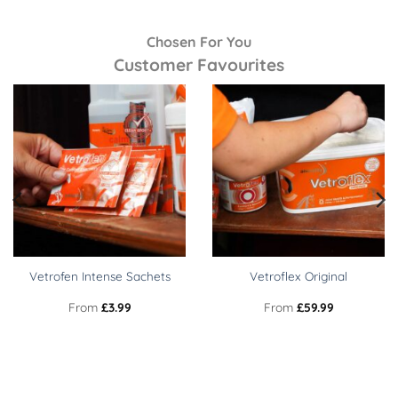
Chosen For You
Customer Favourites
Vetrofen Intense Sachets
Vetroflex Original
From
£
3.99
From
£
59.99