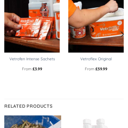
Vetrofen Intense Sachets
Vetroflex Original
From
£
3.99
From
£
59.99
RELATED PRODUCTS