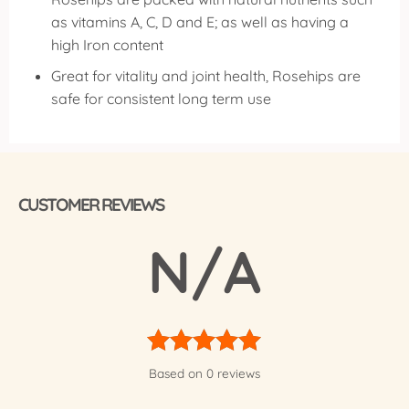
as vitamins A, C, D and E; as well as having a
high Iron content
Great for vitality and joint health, Rosehips are
safe for consistent long term use
CUSTOMER REVIEWS
N/A
Rated
5
Based on 0 reviews
out of 5