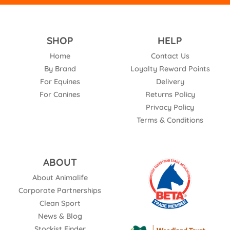
SHOP
HELP
Home
Contact Us
By Brand
Loyalty Reward Points
For Equines
Delivery
For Canines
Returns Policy
Privacy Policy
Terms & Conditions
ABOUT
About Animalife
Corporate Partnerships
Clean Sport
News & Blog
Stockist Finder