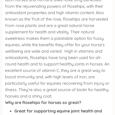
from the rejuvenating powers of Rosehips, with their
antioxidant properties and high vitamin content. Also
known as the ‘fruit of the rose, Rosehips are harvested
from rose plants and are a great natural horse
supplement for health and vitality.
Their natural
sweetness makes them a palatable option for fussy
equines, while the benefits they offer for your horse’s
wellbeing are wide and varied.
High in vitamins and
antioxidants, Rosehips have long been used for all-
round health and to support healthy joints in horses. An
excellent source of vitamin C, they are a great way to
boost immunity and, with high levels of iron, are
particularly useful for equines recovering from injury or
illness. They’re also a great source of biotin for healthy
hooves and a shiny coat.
Why are Rosehips for horses so great?
Great for supporting equine joint health and