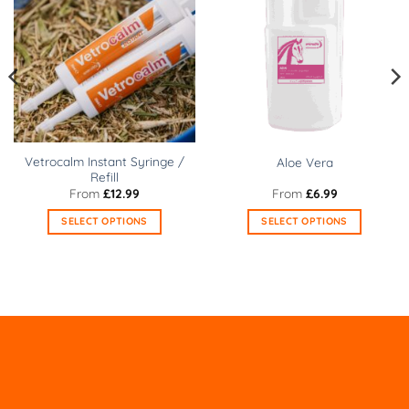
Vetrocalm Instant Syringe /
Aloe Vera
Refill
From
£
12.99
From
£
6.99
SELECT OPTIONS
SELECT OPTIONS
This
This
product
product
has
has
multiple
multiple
variants.
variants.
The
The
options
options
may
may
be
be