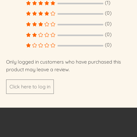
(1)
(0)
(0)
(0)
(0)
Only logged in customers who have purchased this
product may leave a review.
Click here to log in