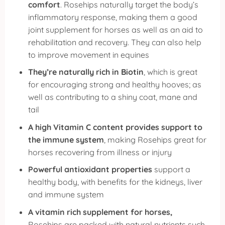
comfort
. Rosehips naturally
target the body’s
inflammatory response
, making them a good
joint supplement for horses as well as an aid to
rehabilitation and recovery. They can also help
to improve movement in equines
They’re naturally rich in Biotin
, which is great
for encouraging strong and healthy hooves; as
well as contributing to a shiny coat, mane and
tail
A high Vitamin C content provides support to
the immune system
, making Rosehips great for
horses recovering from illness or injury
Powerful antioxidant properties
support a
healthy body, with benefits for the kidneys, liver
and immune system
A vitamin rich supplement for horses,
Rosehips are packed with natural nutrients such