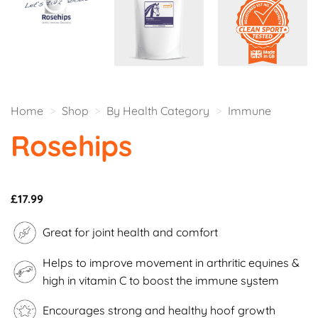
Home
>
Shop
>
By Health Category
>
Immune
Rosehips
£
17.99
Great for joint health and comfort
Helps to improve movement in arthritic equines &
high in vitamin C to boost the immune system
Encourages strong and healthy hoof growth