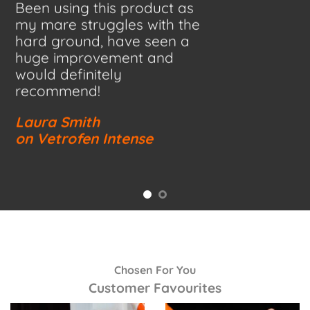
Been using this product as
my mare struggles with the
hard ground, have seen a
huge improvement and
would definitely
recommend!
Laura Smith
on Vetrofen Intense
Chosen For You
Customer Favourites