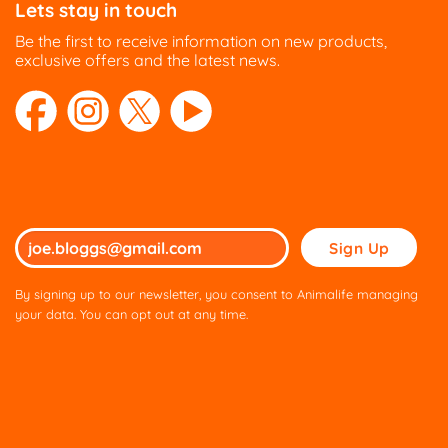
Lets stay in touch
chosen
chosen
on
on
Be the first to receive information on new products,
the
the
exclusive offers and the latest news.
product
product
page
page
Please
leave
this
By signing up to our newsletter, you consent to Animalife managing
field
your data. You can opt out at any time.
empty.