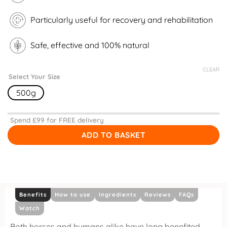
Particularly useful for recovery and rehabilitation
Safe, effective and 100% natural
CLEAR
Select Your Size
500g
Spend £
99
for FREE delivery
ADD TO BASKET
Benefits
How to use
Ingredients
Reviews
FAQs
Watch
Both horses and humans alike have long benefited