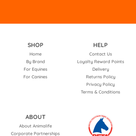
SHOP
HELP
Home
Contact Us
By Brand
Loyalty Reward Points
For Equines
Delivery
For Canines
Returns Policy
Privacy Policy
Terms & Conditions
ABOUT
About Animalife
Corporate Partnerships