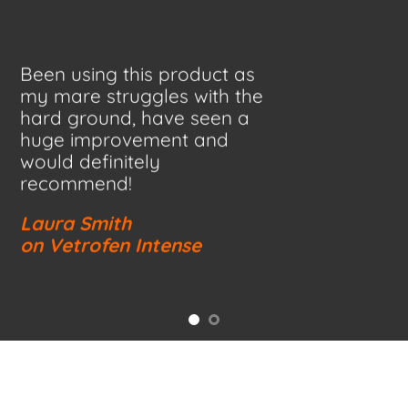
Been using this product as
my mare struggles with the
hard ground, have seen a
huge improvement and
would definitely
recommend!
Laura Smith
on Vetrofen Intense