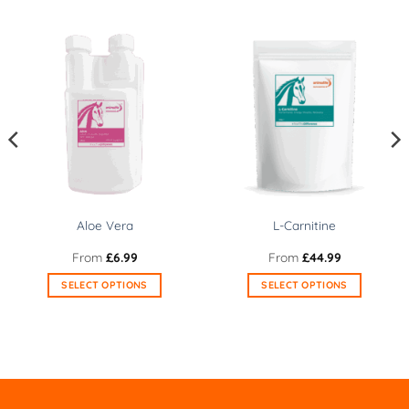
Aloe Vera
L-Carnitine
From
£
6.99
From
£
44.99
SELECT OPTIONS
SELECT OPTIONS
This
This
product
product
has
has
multiple
multiple
variants.
variants.
The
The