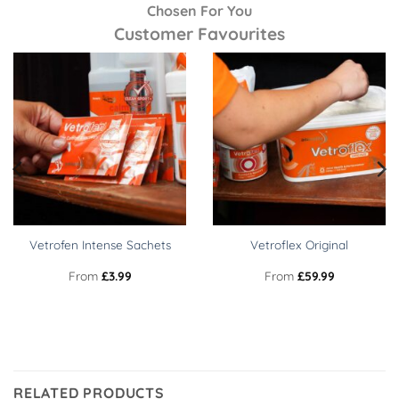
Chosen For You
Customer Favourites
Vetrofen Intense Sachets
Vetroflex Original
From
£
3.99
From
£
59.99
RELATED PRODUCTS