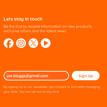
options
options
may
may
be
be
Lets stay in touch
chosen
chosen
on
on
Be the first to receive information on new products,
the
the
exclusive offers and the latest news.
product
product
page
page
Please
leave
this
By signing up to our newsletter, you consent to Animalife managing
field
your data. You can opt out at any time.
empty.