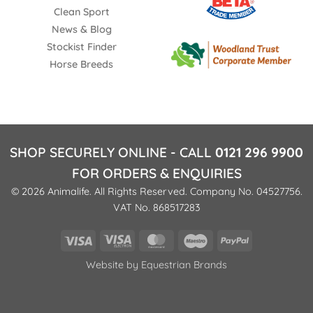
Clean Sport
News & Blog
Stockist Finder
Horse Breeds
SHOP SECURELY ONLINE - CALL
0121 296 9900
FOR ORDERS & ENQUIRIES
© 2026 Animalife. All Rights Reserved. Company No. 04527756.
VAT No. 868517283
Visa
Visa
MasterCard
Maestro
PayPal
Electron
Website by
Equestrian Brands