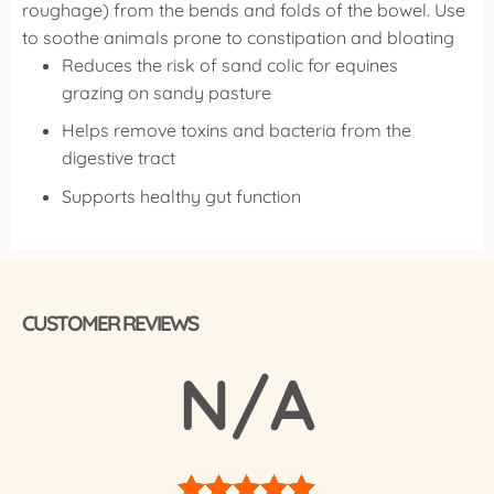
roughage) from the bends and folds of the bowel.
Use
to soothe animals prone to constipation and bloating
Reduces the risk of sand colic for equines
grazing on sandy pasture
Helps remove toxins and bacteria from the
digestive tract
Supports healthy gut function
CUSTOMER REVIEWS
N/A