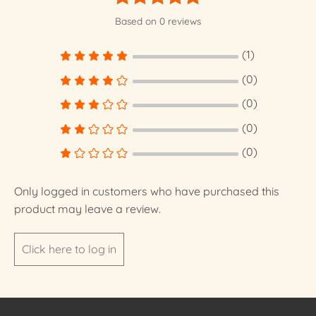
Rated
5
Based on 0 reviews
out of 5
(1)
(0)
(0)
(0)
(0)
Only logged in customers who have purchased this
product may leave a review.
Click here to log in