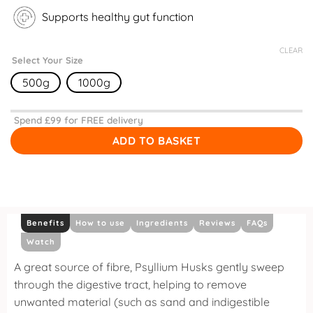
Supports healthy gut function
CLEAR
Select Your Size
500g
1000g
Spend £
99
for FREE delivery
ADD TO BASKET
Benefits
How to use
Ingredients
Reviews
FAQs
Watch
A great source of fibre, Psyllium Husks gently sweep
through the digestive tract, helping to remove
unwanted material (such as sand and indigestible