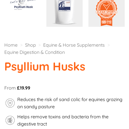
Home
>
Shop
>
Equine & Horse Supplements
>
Equine Digestion & Condition
Psyllium Husks
From
£
19.99
Reduces the risk of sand colic for equines grazing
on sandy pasture
Helps remove toxins and bacteria from the
digestive tract