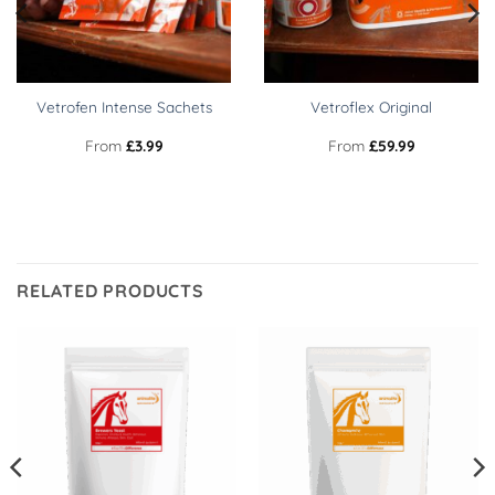
Vetrofen Intense Sachets
Vetroflex Original
From
£
3.99
From
£
59.99
RELATED PRODUCTS