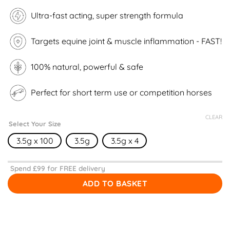
customer
ratings
Ultra-fast acting, super strength formula
Targets equine joint & muscle inflammation - FAST!
100% natural, powerful & safe
Perfect for short term use or competition horses
CLEAR
Select Your Size
3.5g x 100
3.5g
3.5g x 4
Spend £
99
for FREE delivery
ADD TO BASKET