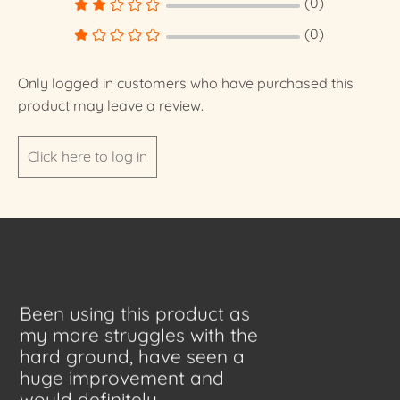
(0)
(0)
Only logged in customers who have purchased this
product may leave a review.
Click here to log in
Been using this product as
my mare struggles with the
hard ground, have seen a
huge improvement and
would definitely