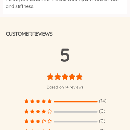
and stiffness.
CUSTOMER REVIEWS
5
Rated
5.00
Based on 14 reviews
out of 5
(14)
(0)
(0)