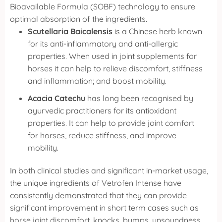
Bioavailable Formula (SOBF) technology to ensure
optimal absorption of the ingredients.
Scutellaria Baicalensis
is a Chinese herb known
for its anti-inflammatory and anti-allergic
properties. When used in joint supplements for
horses it can help to relieve discomfort, stiffness
and inflammation; and boost mobility.
Acacia Catechu
has long been recognised by
ayurvedic practitioners for its antioxidant
properties. It can help to provide joint comfort
for horses, reduce stiffness, and improve
mobility.
In both clinical studies and significant in-market usage,
the unique ingredients of Vetrofen Intense have
consistently demonstrated that they can provide
significant improvement in short term cases such as
horse joint discomfort, knocks, bumps, unsoundness,