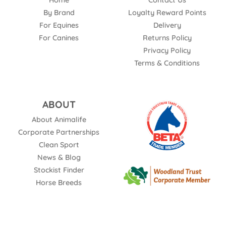
Home
Contact Us
By Brand
Loyalty Reward Points
For Equines
Delivery
For Canines
Returns Policy
Privacy Policy
Terms & Conditions
ABOUT
About Animalife
Corporate Partnerships
Clean Sport
News & Blog
Stockist Finder
Horse Breeds