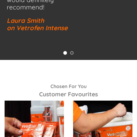
recommend!
Laura Smith
on Vetrofen Intense
Chosen For You
Customer Favourites