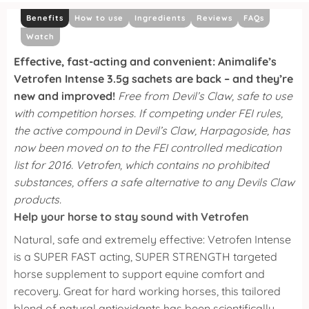
Benefits
How to use
Ingredients
Reviews
FAQs
Watch
Effective, fast-acting and convenient: Animalife’s
Vetrofen Intense 3.5g sachets are back – and they’re
new and improved!
Free from Devil’s Claw, safe to use
with competition horses. If competing under FEI rules,
the active compound in Devil’s Claw, Harpagoside, has
now been moved on to the FEI controlled medication
list for 2016. Vetrofen, which contains no prohibited
substances, offers a safe alternative to any Devils Claw
products.
Help your horse to stay sound with Vetrofen
Natural, safe and extremely effective: Vetrofen Intense
is a SUPER FAST acting, SUPER STRENGTH targeted
horse supplement to support equine comfort and
recovery.
Great for hard working horses, this tailored
blend of natural antioxidants has been scientifically