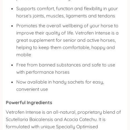
Supports comfort, function and flexibility in your
horse’s joints, muscles, ligaments and tendons
Promotes the overall wellbeing of your horse to
improve their quality of life. Vetrofen Intense is a
great supplement for senior and active horses,
helping to keep them comfortable, happy and
mobile
Free from banned substances and safe to use
with performance horses
Now available in handy sachets for easy,
convenient use
Powerful Ingredients
Vetrofen Intense is an all-natural, proprietary blend of
Scutellaria Baicalensis and Acacia Catechu. It is
formulated with unique Specially Optimised