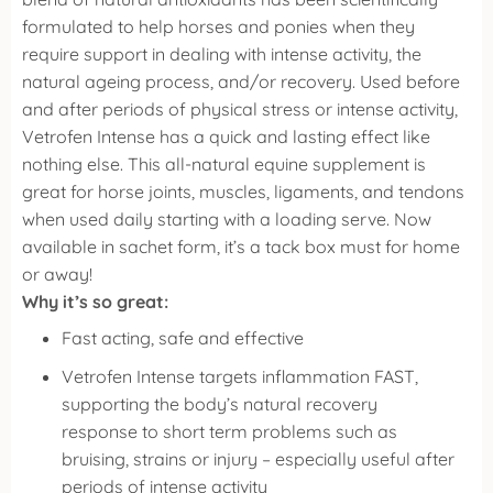
formulated to help horses and ponies when they
require support in dealing with intense activity, the
natural ageing process, and/or recovery.
Used before
and after periods of physical stress or intense activity,
Vetrofen Intense has a quick and lasting effect like
nothing else. This all-natural equine supplement is
great for horse joints, muscles, ligaments, and tendons
when used daily starting with a loading serve.
Now
available in sachet form, it’s a tack box must for home
or away!
Why it’s so great:
Fast acting, safe and effective
Vetrofen Intense targets inflammation FAST,
supporting the body’s natural recovery
response to short term problems such as
bruising, strains or injury – especially useful after
periods of intense activity