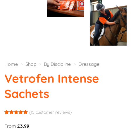
Home
>
Shop
>
By Discipline
>
Dressage
Vetrofen Intense
Sachets
(
15
customer reviews)
Rated
14
5
out of 5
From
£
3.99
based on