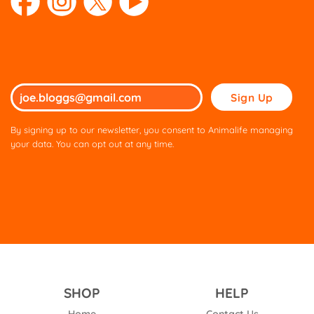
Please
leave
this
By signing up to our newsletter, you consent to Animalife managing
field
your data. You can opt out at any time.
empty.
SHOP
HELP