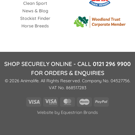
Clean Sport
News & Blog
Stockist Finder
Horse Breeds
SHOP SECURELY ONLINE - CALL
0121 296 9900
FOR ORDERS & ENQUIRIES
© 2026 Animalife. All Rights Reserved. Company No. 04527756.
VAT No. 868517283
Visa
Visa
MasterCard
Maestro
PayPal
Electron
Website by
Equestrian Brands