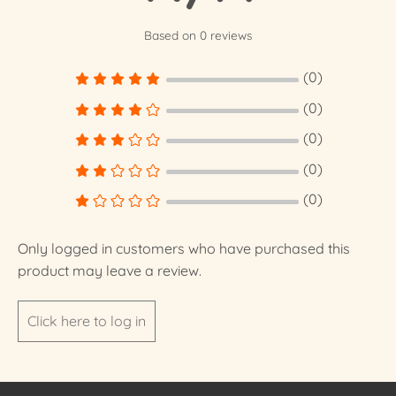
Based on 0 reviews
(0)
(0)
(0)
(0)
(0)
Only logged in customers who have purchased this
product may leave a review.
Click here to log in