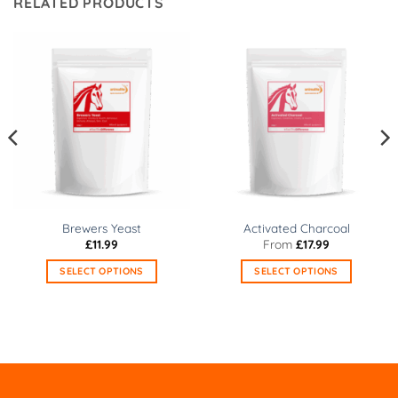
RELATED PRODUCTS
Brewers Yeast
Activated Charcoal
£
11.99
From
£
17.99
SELECT OPTIONS
SELECT OPTIONS
This
This
product
product
has
has
multiple
multiple
variants.
variants.
The
The