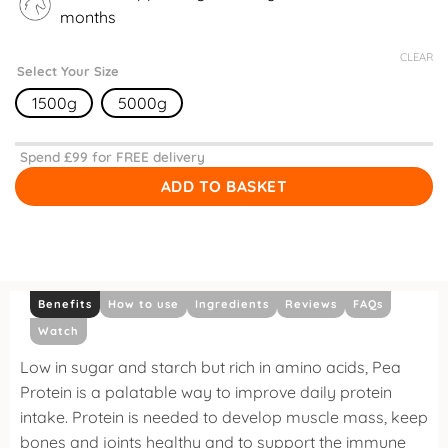
months
CLEAR
Select Your Size
1500g
5000g
Spend £
99
for FREE delivery
ADD TO BASKET
Benefits
How to use
Ingredients
Reviews
FAQs
Watch
Low in sugar and starch but rich in amino acids, Pea
Protein is a palatable way to improve daily protein
intake. Protein is needed to develop muscle mass, keep
bones and joints healthy and to support the immune