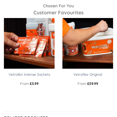
Chosen For You
Customer Favourites
Vetrofen Intense Sachets
Vetroflex Original
From
£
3.99
From
£
59.99