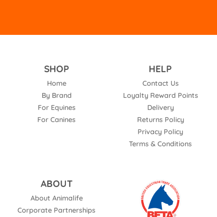
SHOP
HELP
Home
Contact Us
By Brand
Loyalty Reward Points
For Equines
Delivery
For Canines
Returns Policy
Privacy Policy
Terms & Conditions
ABOUT
About Animalife
Corporate Partnerships