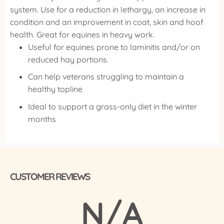
system.
Use for a reduction in lethargy, an increase in
condition and an improvement in coat, skin and hoof
health. Great for equines in heavy work.
Useful for equines prone to laminitis and/or on
reduced hay portions.
Can help veterans struggling to maintain a
healthy topline
Ideal to support a grass-only diet in the winter
months
CUSTOMER REVIEWS
N/A