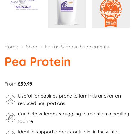
Home
>
Shop
>
Equine & Horse Supplements
Pea Protein
From
£
39.99
Useful for equines prone to laminitis and/or on
reduced hay portions
Can help veterans struggling to maintain a healthy
topline
Ideal to support a grass-only diet in the winter