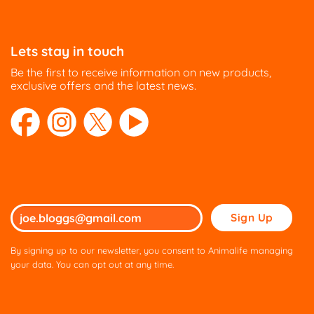
options
options
may
may
be
be
Lets stay in touch
chosen
chosen
on
on
Be the first to receive information on new products,
the
the
exclusive offers and the latest news.
product
product
page
page
Please
leave
this
By signing up to our newsletter, you consent to Animalife managing
field
your data. You can opt out at any time.
empty.