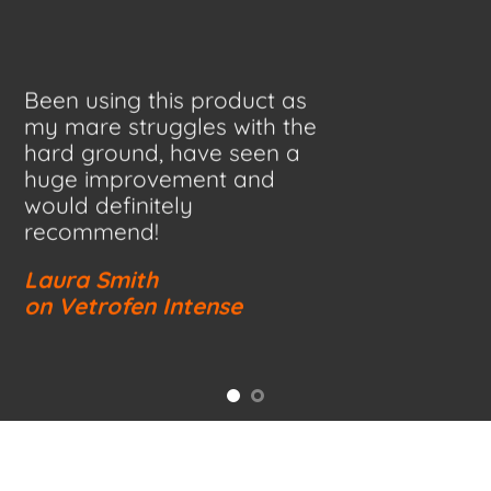
Been using this product as
my mare struggles with the
hard ground, have seen a
huge improvement and
would definitely
recommend!
Laura Smith
on Vetrofen Intense