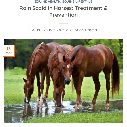
EQUINE HEALTH
,
EQUINE LIFESTYLE
Rain Scald in Horses: Treatment &
Prevention
POSTED ON
16 MARCH 2022
BY
SAM FISHER
16
Mar