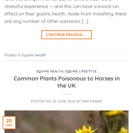
stressful experience — and this can have a knock-on
effect on their gastric health. Aside from travelling, there
are any number of other scenarios […]
CONTINUE READING
→
Posted in
Equine Health
EQUINE HEALTH
,
EQUINE LIFESTYLE
Common Plants Poisonous to Horses in
the UK
POSTED ON
20 JUNE 2022
BY
SAM FISHER
20
Jun