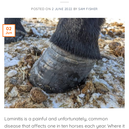
POSTED ON
2 JUNE 2022
BY
SAM FISHER
02
Jun
Laminitis is a painful and unfortunately, common
disease that affects one in ten horses each year. Where it