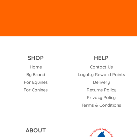
SHOP
HELP
Home
Contact Us
By Brand
Loyalty Reward Points
For Equines
Delivery
For Canines
Returns Policy
Privacy Policy
Terms & Conditions
ABOUT