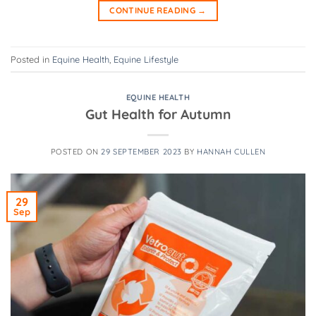
CONTINUE READING
→
Posted in
Equine Health
,
Equine Lifestyle
EQUINE HEALTH
Gut Health for Autumn
POSTED ON
29 SEPTEMBER 2023
BY
HANNAH CULLEN
29
Sep