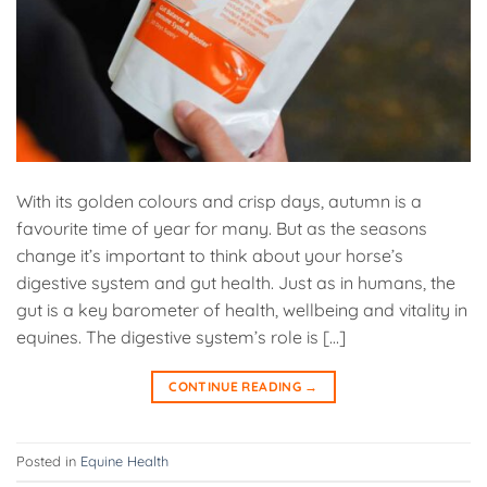
With its golden colours and crisp days, autumn is a
favourite time of year for many. But as the seasons
change it’s important to think about your horse’s
digestive system and gut health. Just as in humans, the
gut is a key barometer of health, wellbeing and vitality in
equines. The digestive system’s role is […]
CONTINUE READING
→
Posted in
Equine Health