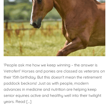
‘People ask me how we keep winning – the answer is
Vetrofen!’ Horses and ponies are classed as veterans on
their 15th birthday. But this doesn’t mean the retirement
paddock beckons! Just as with people, modern
advances in medicine and nutrition are helping keep
senior equines active and healthy well into their twilight
years. Read […]