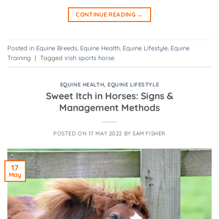
CONTINUE READING
→
Posted in
Equine Breeds
,
Equine Health
,
Equine Lifestyle
,
Equine
Training
|
Tagged
irish sports horse
EQUINE HEALTH
,
EQUINE LIFESTYLE
Sweet Itch in Horses: Signs &
Management Methods
POSTED ON
17 MAY 2022
BY
SAM FISHER
17
May