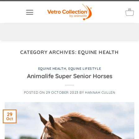
Skip
to
content
CATEGORY ARCHIVES:
EQUINE HEALTH
EQUINE HEALTH
,
EQUINE LIFESTYLE
Animalife Super Senior Horses
POSTED ON
29 OCTOBER 2023
BY
HANNAH CULLEN
29
Oct