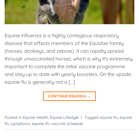
Equine influenza is a highly contagious respiratory
disease that affects members of the Equidae family
(horses, donkeys, and zebras). It can rapidly spread
through unvaccinated horses, which is why it’s extremely
important to complete the initial vaccine programme
and stay up to date with yearly boosters. On the upside,
equine flu is generally not a […]
CONTINUE READING
→
Posted in
Equine Health
,
Equine Lifestyle
|
Tagged
equine flu
,
equine
flu symptoms
,
equine flu vaccine schedule