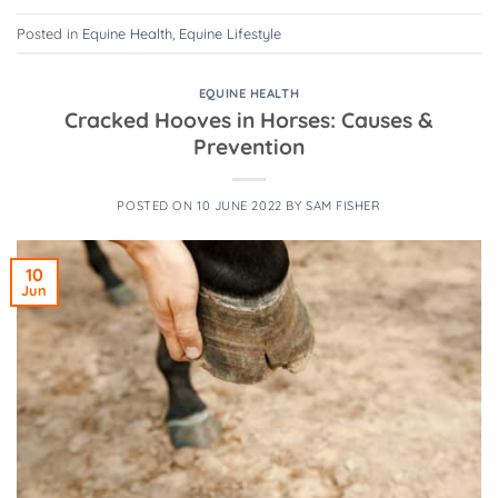
Posted in
Equine Health
,
Equine Lifestyle
EQUINE HEALTH
Cracked Hooves in Horses: Causes &
Prevention
POSTED ON
10 JUNE 2022
BY
SAM FISHER
10
Jun