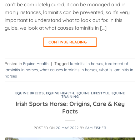
can’t be completely cured, it can be managed and in
many instances, laminitis can be prevented, so it’s very
important to understand what to look out for. In this
guide, we look at what causes laminitis in […]
CONTINUE READING
→
Posted in
Equine Health
|
Tagged
laminitis in horses
,
treatment of
laminitis in horses
,
what causes laminitis in horses
,
what is laminitis in
horses
EQUINE BREEDS
,
EQUINE HEALTH
,
EQUINE LIFESTYLE
,
EQUINE
TRAINING
Irish Sports Horse: Origins, Care & Key
Facts
POSTED ON
20 MAY 2022
BY
SAM FISHER