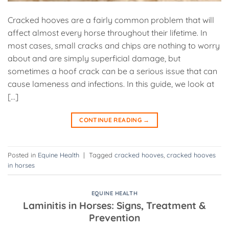
Cracked hooves are a fairly common problem that will
affect almost every horse throughout their lifetime. In
most cases, small cracks and chips are nothing to worry
about and are simply superficial damage, but
sometimes a hoof crack can be a serious issue that can
cause lameness and infections. In this guide, we look at
[…]
CONTINUE READING
→
Posted in
Equine Health
|
Tagged
cracked hooves
,
cracked hooves
in horses
EQUINE HEALTH
Laminitis in Horses: Signs, Treatment &
Prevention