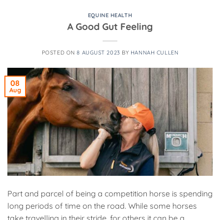
EQUINE HEALTH
A Good Gut Feeling
POSTED ON
8 AUGUST 2023
BY
HANNAH CULLEN
08
Aug
Part and parcel of being a competition horse is spending
long periods of time on the road. While some horses
take travelling in their stride, for others it can be a