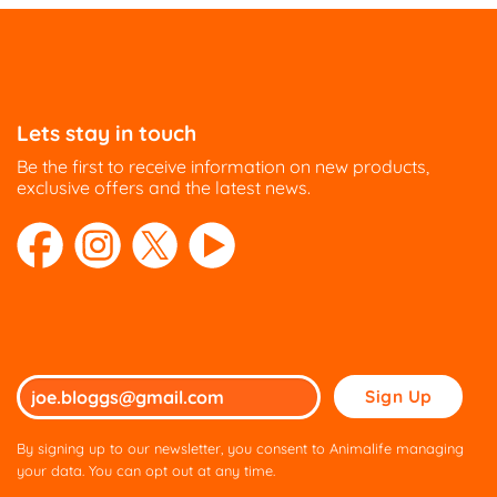
Lets stay in touch
Be the first to receive information on new products,
exclusive offers and the latest news.
Please
leave
this
By signing up to our newsletter, you consent to Animalife managing
field
your data. You can opt out at any time.
empty.