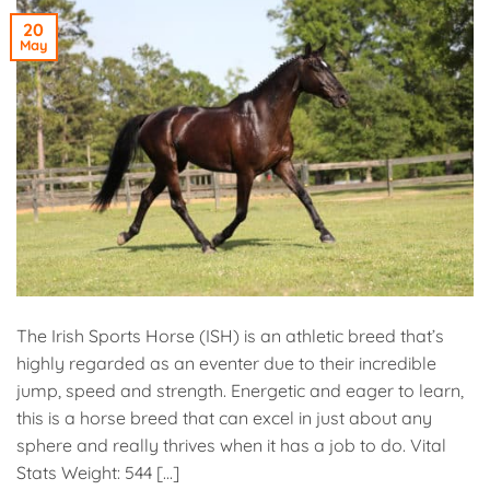
20
May
The Irish Sports Horse (ISH) is an athletic breed that’s
highly regarded as an eventer due to their incredible
jump, speed and strength. Energetic and eager to learn,
this is a horse breed that can excel in just about any
sphere and really thrives when it has a job to do. Vital
Stats Weight: 544 […]