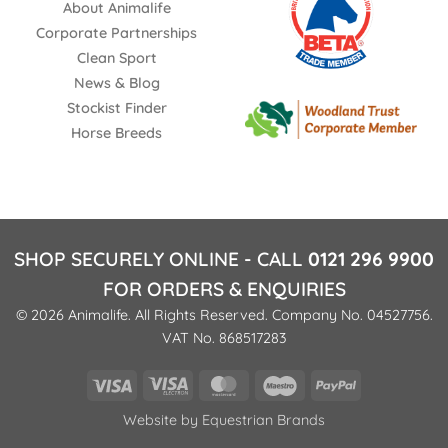
About Animalife
Corporate Partnerships
Clean Sport
News & Blog
Stockist Finder
Horse Breeds
SHOP SECURELY ONLINE - CALL
0121 296 9900
FOR ORDERS & ENQUIRIES
© 2026 Animalife. All Rights Reserved. Company No. 04527756.
VAT No. 868517283
Visa
Visa
MasterCard
Maestro
PayPal
Electron
Website by
Equestrian Brands