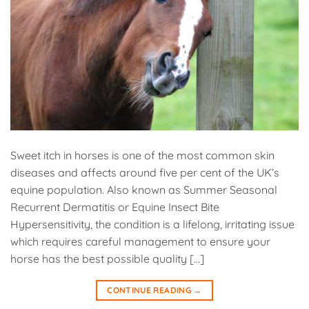
Sweet itch in horses is one of the most common skin
diseases and affects around five per cent of the UK’s
equine population. Also known as Summer Seasonal
Recurrent Dermatitis or Equine Insect Bite
Hypersensitivity, the condition is a lifelong, irritating issue
which requires careful management to ensure your
horse has the best possible quality […]
CONTINUE READING
→