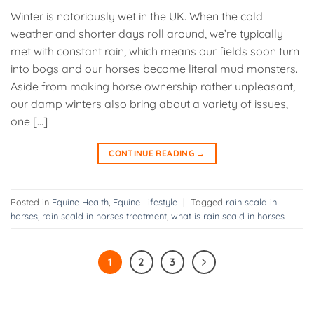
Winter is notoriously wet in the UK. When the cold
weather and shorter days roll around, we’re typically
met with constant rain, which means our fields soon turn
into bogs and our horses become literal mud monsters.
Aside from making horse ownership rather unpleasant,
our damp winters also bring about a variety of issues,
one […]
CONTINUE READING
→
Posted in
Equine Health
,
Equine Lifestyle
|
Tagged
rain scald in
horses
,
rain scald in horses treatment
,
what is rain scald in horses
1
2
3