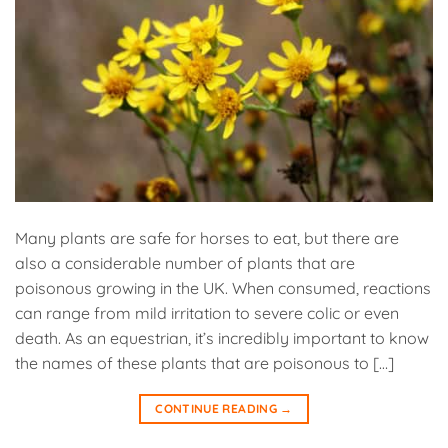
Many plants are safe for horses to eat, but there are
also a considerable number of plants that are
poisonous growing in the UK. When consumed, reactions
can range from mild irritation to severe colic or even
death. As an equestrian, it’s incredibly important to know
the names of these plants that are poisonous to […]
CONTINUE READING
→