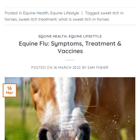
Posted in
Equine Health
,
Equine Lifestyle
|
Tagged
sweet itch in
horses
,
sweet itch treatment
,
what is sweet itch in horses
EQUINE HEALTH
,
EQUINE LIFESTYLE
Equine Flu: Symptoms, Treatment &
Vaccines
POSTED ON
16 MARCH 2022
BY
SAM FISHER
16
Mar