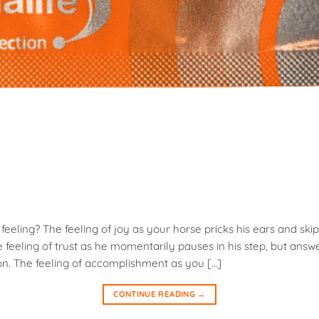
eeling? The feeling of joy as your horse pricks his ears and skip
feeling of trust as he momentarily pauses in his step, but answ
on. The feeling of accomplishment as you […]
CONTINUE READING
→