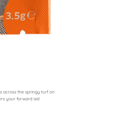
s across the springy turf on
ers your forward aid