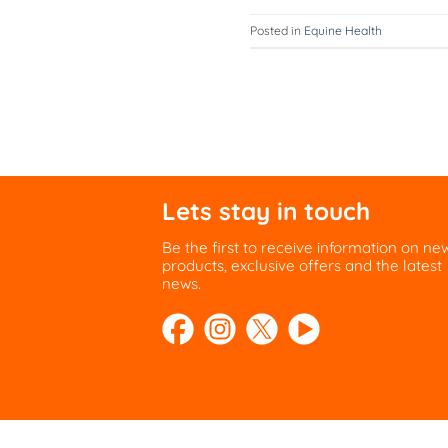
Posted in
Equine Health
Lets stay in touch
Be the first to receive information on ne
products, exclusive offers and the latest
news.