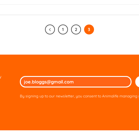
1
2
3
w
Ple
lea
thi
By signing up to our newsletter, you consent to Animalife managing y
fie
em