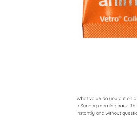
What value do you put on a f
a Sunday morning hack. The 
instantly and without questi