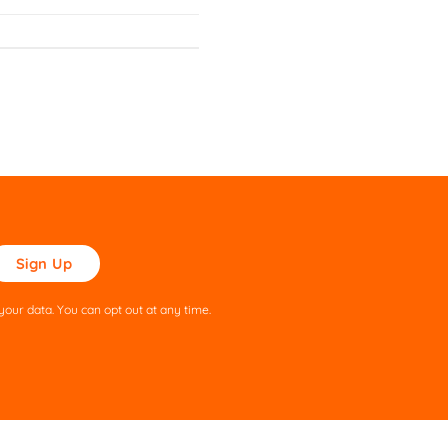
ase
ve
s
our data. You can opt out at any time.
ld
pty.