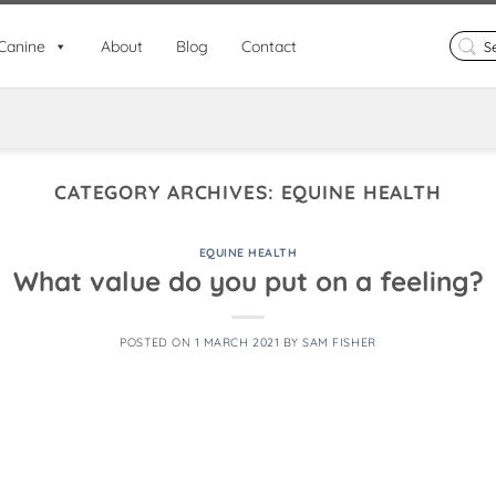
Search
Canine
About
Blog
Contact
for:
CATEGORY ARCHIVES:
EQUINE HEALTH
EQUINE HEALTH
What value do you put on a feeling?
POSTED ON
1 MARCH 2021
BY
SAM FISHER