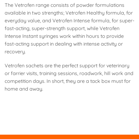
The Vetrofen range consists of powder formulations
available in two strengths; Vetrofen Healthy formula, for
everyday value, and Vetrofen Intense formula, for super-
fast-acting, super-strength support, while Vetrofen
Intense Instant syringes work within hours to provide
fast-acting support in dealing with intense activity or
recovery.
Vetrofen sachets are the perfect support for veterinary
or farrier visits, training sessions, roadwork, hill work and
competition days. In short, they are a tack box must for
home and away.