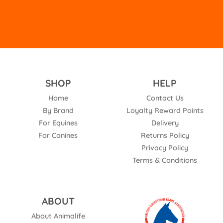
SHOP
HELP
Home
Contact Us
By Brand
Loyalty Reward Points
For Equines
Delivery
For Canines
Returns Policy
Privacy Policy
Terms & Conditions
ABOUT
About Animalife