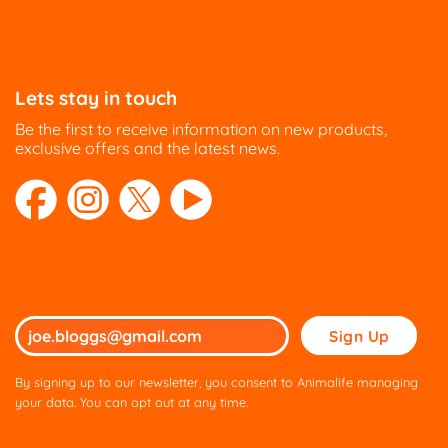
Lets stay in touch
Be the first to receive information on new products,
exclusive offers and the latest news.
Please
leave
this
By signing up to our newsletter, you consent to Animalife managing
field
your data. You can opt out at any time.
empty.