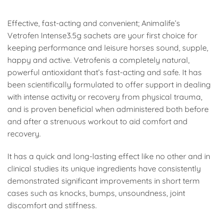
Effective, fast-acting and convenient; Animalife’s
Vetrofen Intense3.5g sachets are your first choice for
keeping performance and leisure horses sound, supple,
happy and active. Vetrofenis a completely natural,
powerful antioxidant that’s fast-acting and safe. It has
been scientifically formulated to offer support in dealing
with intense activity or recovery from physical trauma,
and is proven beneficial when administered both before
and after a strenuous workout to aid comfort and
recovery.
It has a quick and long-lasting effect like no other and in
clinical studies its unique ingredients have consistently
demonstrated significant improvements in short term
cases such as knocks, bumps, unsoundness, joint
discomfort and stiffness.