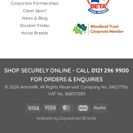
Corporate Partnerships
Clean Sport
News & Blog
Stockist Finder
Horse Breeds
SHOP SECURELY ONLINE - CALL
0121 296 9900
FOR ORDERS & ENQUIRIES
© 2026 Animalife. All Rights Reserved. Company No. 04527756.
VAT No. 868517283
Visa
Visa
MasterCard
Maestro
PayPal
Electron
Website by
Equestrian Brands