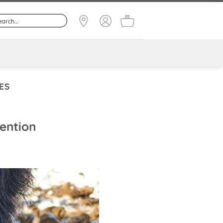
ES
vention