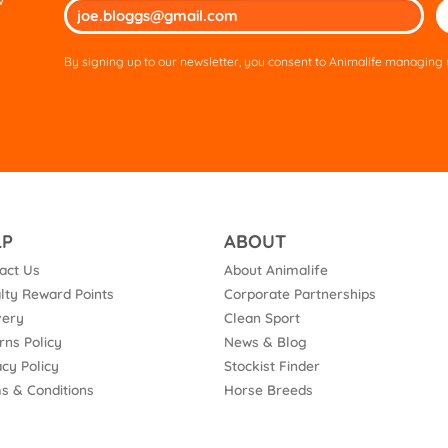
Ple
lea
thi
By signing up to our newsletter, you consent to Animalife managing y
fie
em
LP
ABOUT
act Us
About Animalife
lty Reward Points
Corporate Partnerships
very
Clean Sport
rns Policy
News & Blog
acy Policy
Stockist Finder
s & Conditions
Horse Breeds