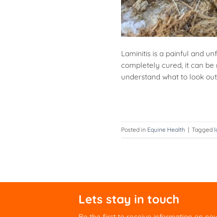
Laminitis is a painful and u
completely cured, it can be 
understand what to look out f
Posted in
Equine Health
|
Tagged
l
Lets stay in touch
Be the first to receive information on ne