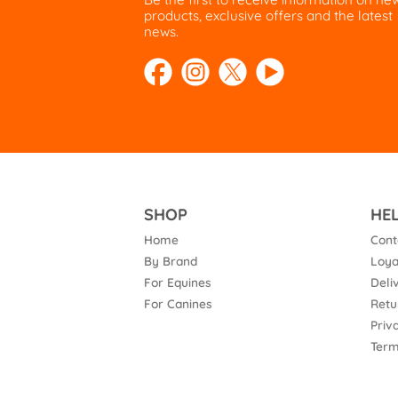
products, exclusive offers and the latest
news.
SHOP
HE
Home
Cont
By Brand
Loya
For Equines
Deli
For Canines
Retu
Priv
Term