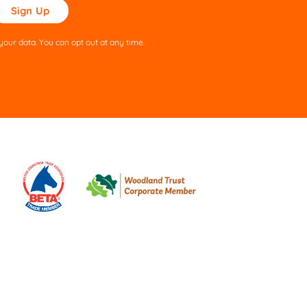
ase
ve
s
our data. You can opt out at any time.
ld
pty.