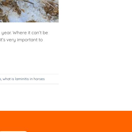
 year. Where it can’t be
t’s very important to
s
,
what is laminitis in horses