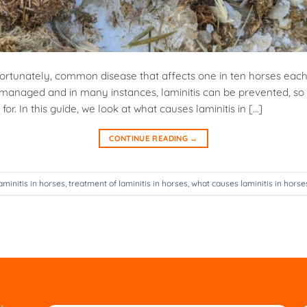
nfortunately, common disease that affects one in ten horses each
managed and in many instances, laminitis can be prevented, so i
or. In this guide, we look at what causes laminitis in […]
CONTINUE READING
→
aminitis in horses
,
treatment of laminitis in horses
,
what causes laminitis in horse
w