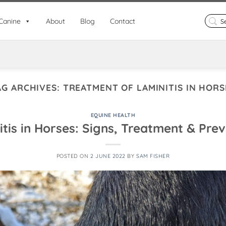
Search
Canine
About
Blog
Contact
for:
AG ARCHIVES:
TREATMENT OF LAMINITIS IN HORS
EQUINE HEALTH
tis in Horses: Signs, Treatment & Pre
POSTED ON
2 JUNE 2022
BY
SAM FISHER