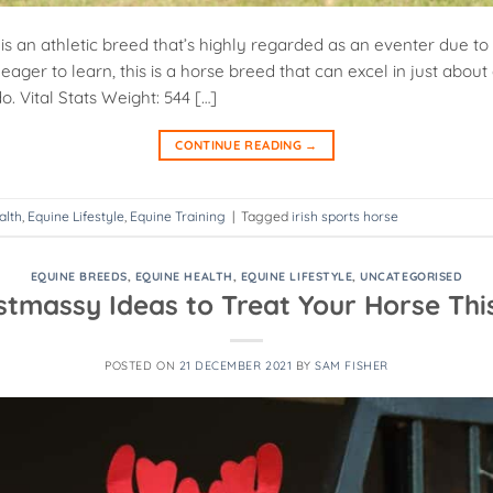
 is an athletic breed that’s highly regarded as an eventer due to
eager to learn, this is a horse breed that can excel in just abou
o. Vital Stats Weight: 544 […]
CONTINUE READING
→
alth
,
Equine Lifestyle
,
Equine Training
|
Tagged
irish sports horse
EQUINE BREEDS
,
EQUINE HEALTH
,
EQUINE LIFESTYLE
,
UNCATEGORISED
istmassy Ideas to Treat Your Horse Thi
POSTED ON
21 DECEMBER 2021
BY
SAM FISHER