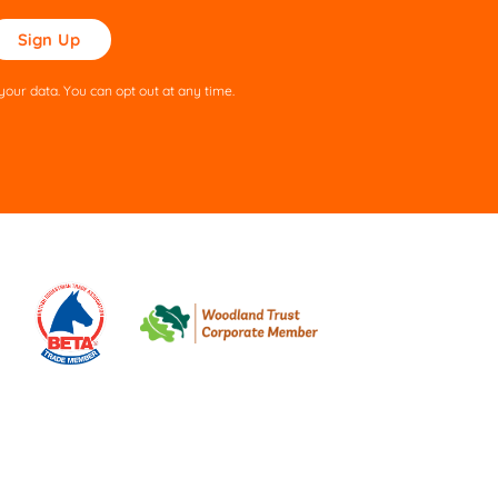
ase
ve
s
our data. You can opt out at any time.
ld
pty.