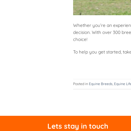
Whether you’re an experienc
decision. With over 300 bree
choice!
To help you get started, tak
Posted in
Equine Breeds
,
Equine Lif
Lets stay in touch