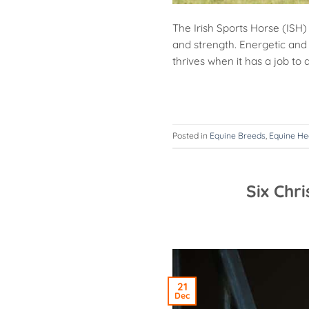
The Irish Sports Horse (ISH)
and strength. Energetic and 
thrives when it has a job to d
Posted in
Equine Breeds
,
Equine He
Six Chr
21
Dec