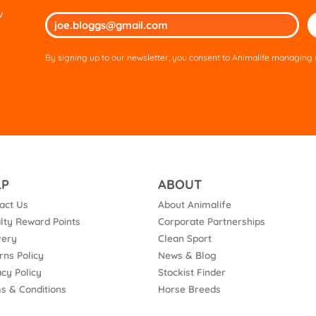
w
Ple
lea
thi
By signing up to our newsletter, you consent to Animalife managing y
fie
em
LP
ABOUT
act Us
About Animalife
lty Reward Points
Corporate Partnerships
very
Clean Sport
rns Policy
News & Blog
acy Policy
Stockist Finder
s & Conditions
Horse Breeds