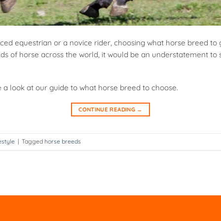
ed equestrian or a novice rider, choosing what horse breed to 
ds of horse across the world, it would be an understatement to s
e a look at our guide to what horse breed to choose.
CONTINUE READING
→
estyle
|
Tagged
horse breeds