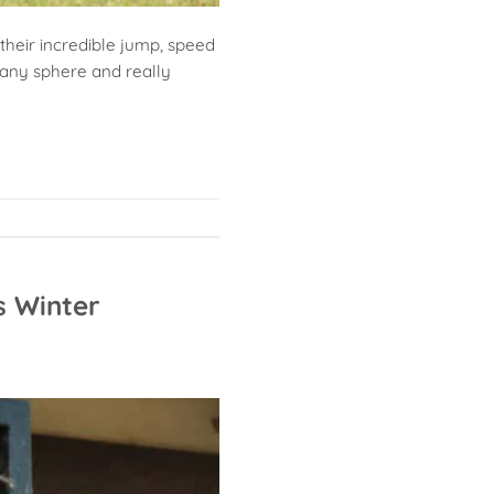
 their incredible jump, speed
t any sphere and really
s Winter