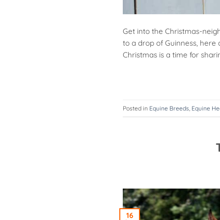
Get into the Christmas-neigh
to a drop of Guinness, here 
Christmas is a time for shari
Posted in
Equine Breeds
,
Equine He
16