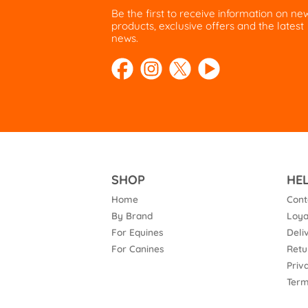
Be the first to receive information on ne
products, exclusive offers and the latest
news.
SHOP
HE
Home
Cont
By Brand
Loya
For Equines
Deli
For Canines
Retu
Priv
Term