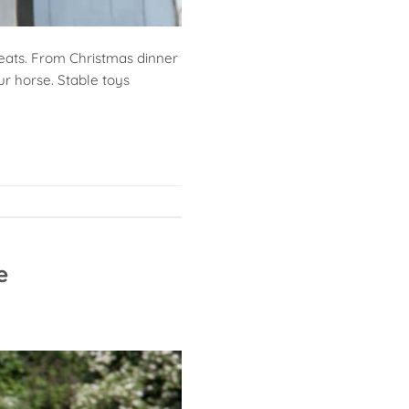
treats. From Christmas dinner
ur horse. Stable toys
e