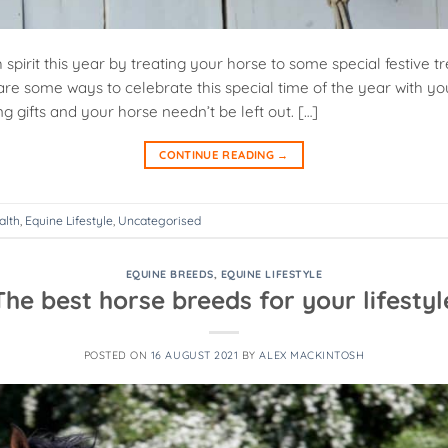
 spirit this year by treating your horse to some special festive 
are some ways to celebrate this special time of the year with yo
ng gifts and your horse needn’t be left out. […]
CONTINUE READING
→
alth
,
Equine Lifestyle
,
Uncategorised
EQUINE BREEDS
,
EQUINE LIFESTYLE
The best horse breeds for your lifestyl
POSTED ON
16 AUGUST 2021
BY
ALEX MACKINTOSH