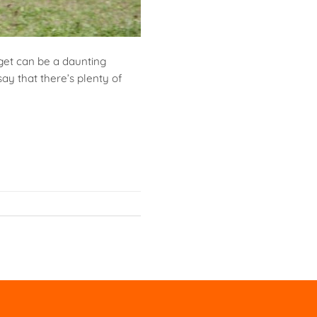
get can be a daunting
ay that there’s plenty of