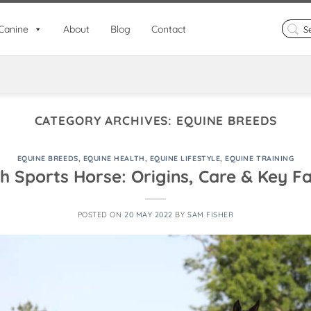
Search
Canine
About
Blog
Contact
for:
CATEGORY ARCHIVES:
EQUINE BREEDS
EQUINE BREEDS
,
EQUINE HEALTH
,
EQUINE LIFESTYLE
,
EQUINE TRAINING
sh Sports Horse: Origins, Care & Key F
POSTED ON
20 MAY 2022
BY
SAM FISHER