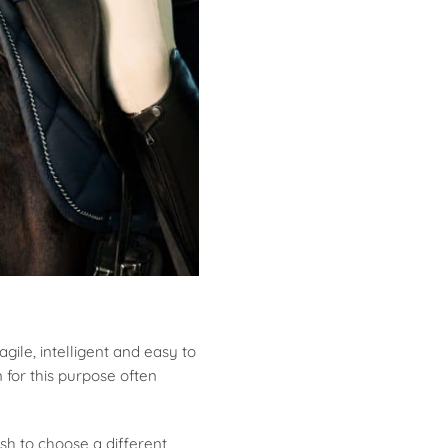
gile, intelligent and easy to
 for this purpose often
sh to choose a different