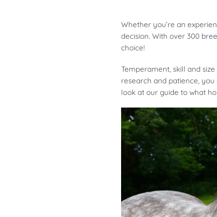
Whether you’re an experienc
decision. With over 300
bree
choice!
Temperament, skill and size 
research and patience, you c
look at our guide to what ho