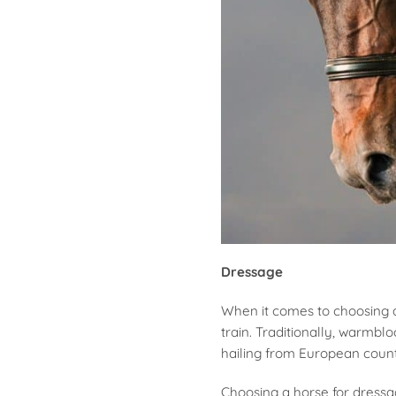
Dressage
When it comes to choosing a 
train. Traditionally, warmbl
hailing from European count
Choosing a horse for dressa