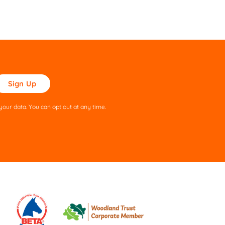
ase
ve
s
our data. You can opt out at any time.
ld
pty.