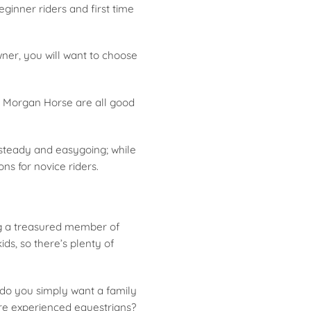
ginner riders and first time
ner, you will want to choose
e Morgan Horse are all good
 steady and easygoing; while
ns for novice riders.
ng a treasured member of
ids, so there’s plenty of
r do you simply want a family
ore experienced equestrians?