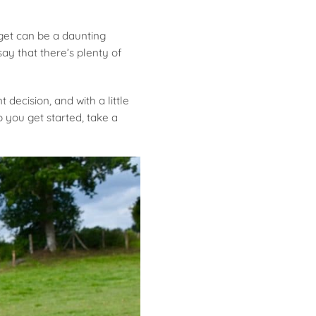
get can be a daunting
ay that there’s plenty of
decision, and with a little
 you get started, take a