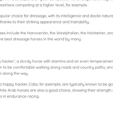
strians competing at a higher level, for example.
pular choice for dressage, with its intelligence and docile nature
hanks to their striking appearance and trainability.
es include the Hanoverian, the Westphalian, the Holsteiner, 
the best dressage horses in the world by many.
py hacker’, a sturdy horse with stamina and an even temperament 
to be comfortable walking along roads and country paths, and 
e along the way.
o happy hacker. Cobs, for example, are typically known to be g
hile Arab horses are also a good choice, showing their strength
lls in endurance racing.