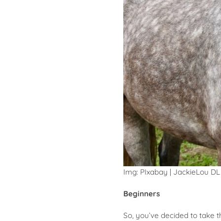
Img: PIxabay | JackieLou DL
Beginners
So, you’ve decided to take 