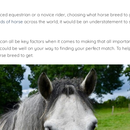
ed equestrian or a novice rider, choosing what horse breed to 
ds of horse
across the world, it would be an understatement to s
can all be key factors when it comes to making that all important 
ould be well on your way to finding your perfect match. To help
rse breed to get.