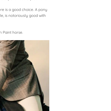
re is a good choice. A pony
e, is notoriously good with
 Paint horse.