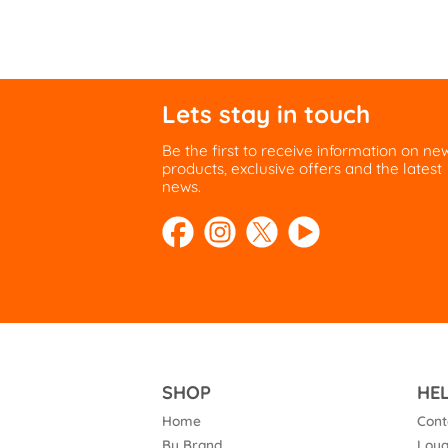
Lets stay in touch
Be the first to receive information on ne
products, exclusive offers and the latest
news.
SHOP
HE
Home
Cont
By Brand
Loya