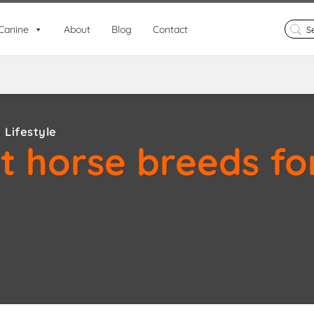
Search
Canine
About
Blog
Contact
for:
 Lifestyle
t horse breeds fo
e