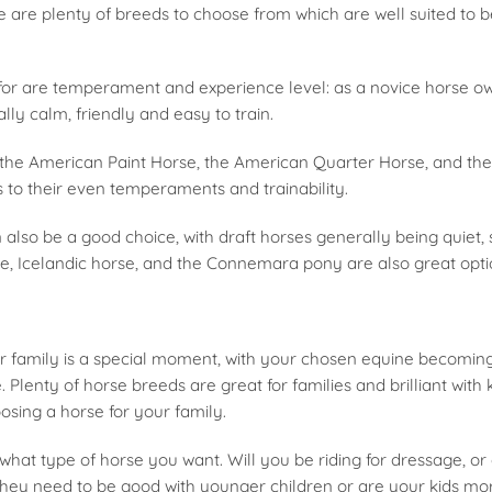
e are plenty of breeds to choose from which are well suited to be
 for are temperament and experience level: as a novice horse ow
lly calm, friendly and easy to train.
 the American Paint Horse, the American Quarter Horse, and th
 to their even temperaments and trainability.
also be a good choice, with draft horses generally being quiet,
e, Icelandic horse, and the Connemara pony are also great optio
r family is a special moment, with your chosen equine becomi
Plenty of horse breeds are great for families and brilliant with k
sing a horse for your family.
is what type of horse you want. Will you be riding for dressage, o
o they need to be good with younger children or are your kids m