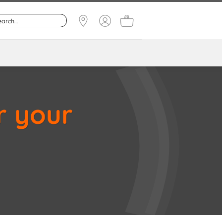
r your