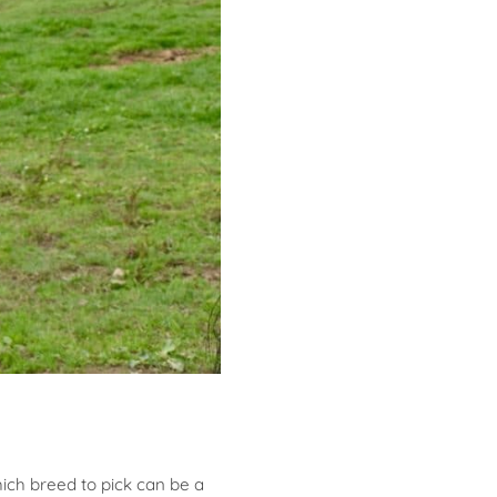
ich breed to pick can be a