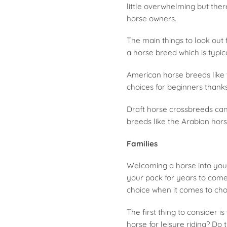
little overwhelming but ther
horse owners.
The main things to look out
a horse breed which is typica
American horse breeds like
choices for beginners thanks
Draft horse crossbreeds can 
breeds like the Arabian hors
Families
Welcoming a horse into you
your pack for years to come. 
choice when it comes to choo
The first thing to consider 
horse for leisure riding? D