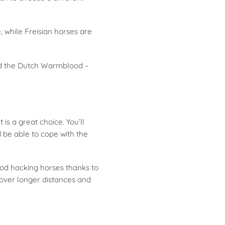
, while Freisian horses are
and the Dutch Warmblood –
is a great choice. You’ll
be able to cope with the
ood hacking horses thanks to
 over longer distances and