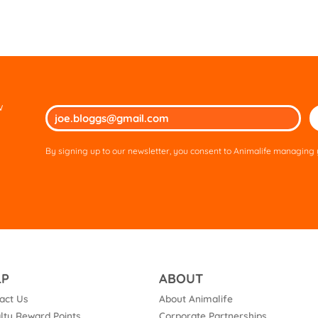
w
Ple
lea
thi
By signing up to our newsletter, you consent to Animalife managing y
fie
em
LP
ABOUT
act Us
About Animalife
lty Reward Points
Corporate Partnerships