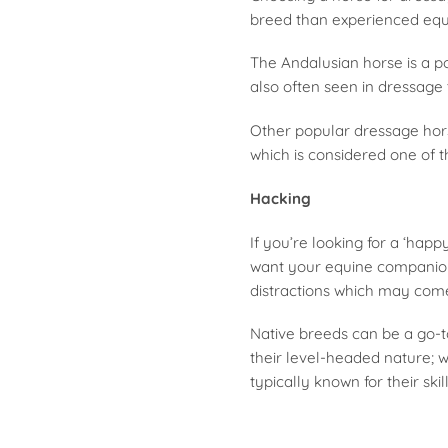
breed than experienced eque
The Andalusian horse is a po
also often seen in dressage t
Other popular dressage hors
which is considered one of 
Hacking
If you’re looking for a ‘hap
want your equine companion 
distractions which may com
Native breeds can be a go-t
their level-headed nature; w
typically known for their ski