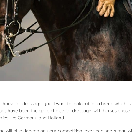
horse for dressage, you’ll want to look out for a breed which is a
oods have been the go to choice for dressage, with horses chosen
ries like Germany and Holland.
ge will also depend on your competition level: beginners may wi