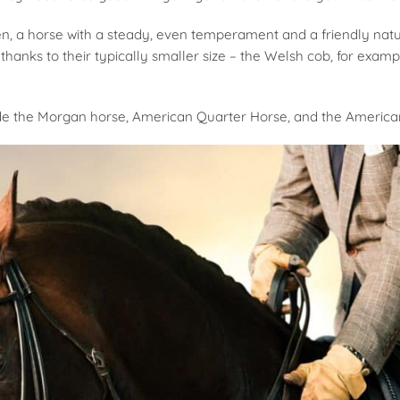
en, a horse with a steady, even temperament and a friendly natu
thanks to their typically smaller size – the Welsh cob, for exampl
de the Morgan horse, American Quarter Horse, and the American