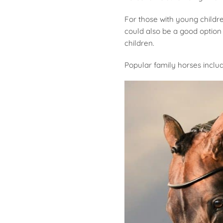
For those with young childr
could also be a good option 
children.
Popular family horses inclu