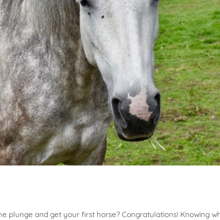
the plunge and get your first horse? Congratulations! Knowing wh