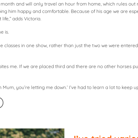
onth and will only travel an hour from home, which rules out
eping him happy and comfortable. Because of his age we are espe
life,” adds Victoria.
e is.
e classes in one show, rather than just the two we were entered 
bites me. If we are placed third and there are no other horses pul
on Mum, you’re letting me down.’ I’ve had to learn a lot to keep up