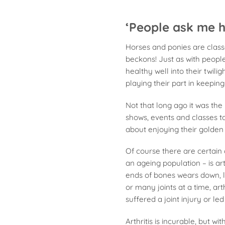
‘People ask me h
Horses and ponies are class
beckons! Just as with peopl
healthy well into their twil
playing their part in keepin
Not that long ago it was the
shows, events and classes t
about enjoying their golden
Of course there are certain
an ageing population – is ar
ends of bones wears down, 
or many joints at a time, art
suffered a joint injury or led
Arthritis is incurable, but 