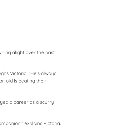
ring alight over the past
ughs Victoria. “He’s always
-old is beating their
yed a career as a scurry
panion,” explains Victoria.