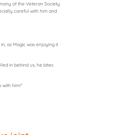
 many of the Veteran Society
cially careful with him and
in, as Magic was enjoying it
led in behind us, he bites
 with him!”