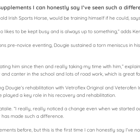
 supplements I can honestly say I’ve seen such a differ
ld Irish Sports Horse, would be training himself if he could, says
o likes to be kept busy and is always up to something,” adds Ke
ons pre-novice eventing, Dougie sustained a torn meniscus in hi
tating him since then and really taking my time with him,” explai
t and canter in the school and lots of road work, which is great fo
g Dougie’s rehabilitation with Vetroflex Original and Veterofen
played a key role in his recovery and rehabilitation.
atalie. “I really, really noticed a change even when we started 
t has made such a difference.
lements before, but this is the first time I can honestly say I’ve n