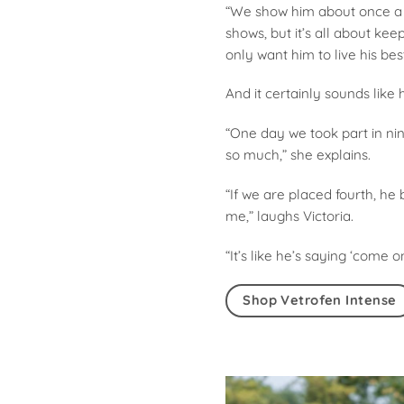
“We show him about once a m
shows, but it’s all about ke
only want him to live his best 
And it certainly sounds like h
“One day we took part in nin
so much,” she explains.
“If we are placed fourth, he 
me,” laughs Victoria.
“It’s like he’s saying ‘come 
Shop Vetrofen Intense