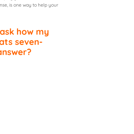
nse, is one way to help your
 ask how my
ats seven-
 answer?