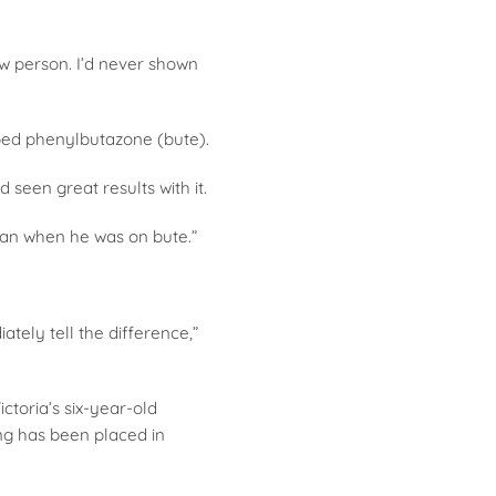
w person. I’d never shown
ibed phenylbutazone (bute).
een great results with it.
han when he was on bute.”
tely tell the difference,”
ctoria’s six-year-old
ing has been placed in