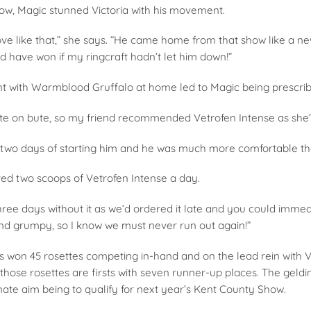
show, Magic stunned Victoria with his movement.
 like that,” she says. “He came home from that show like a ne
d have won if my ringcraft hadn’t let him down!”
dent with Warmblood Gruffalo at home led to Magic being prescr
e on bute, so my friend recommended Vetrofen Intense as she’d s
n two days of starting him and he was much more comfortable t
ved two scoops of Vetrofen Intense a day.
ee days without it as we’d ordered it late and you could immedia
 and grumpy, so I know we must never run out again!”
 won 45 rosettes competing in-hand and on the lead rein with Vi
those rosettes are firsts with seven runner-up places. The geld
mate aim being to qualify for next year’s Kent County Show.