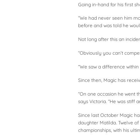
Going in-hand for his first 
“We had never seen him move
before and was told he woul
Not long after this an inci
“Obviously you can’t compet
“We saw a difference withi
Since then, Magic has recei
“On one occasion he went thr
says Victoria. “He was stiff
Since last October Magic has
daughter Matilda. Twelve of 
championships, with his ulti