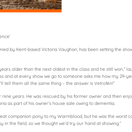
ence’
ned by Kent-based Victoria Vaughan, has been setting the show 
ears older than the next oldest in the class and he still won,” la
ass and at every show we go to someone asks me how my 29-year
l tell them all the same thing – the answer is Vetrofen!”
r nine years. He was rescued by his former owner and then enjo
ria as part of his owner’s house sale owing to dementia.
eat companion pony to my Warmblood, but he was the worst com
y in the field, so we thought we’d try our hand at showing.”