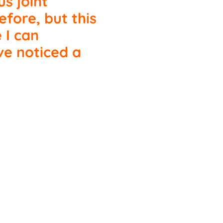
us joint
fore, but this
e I can
ve noticed a