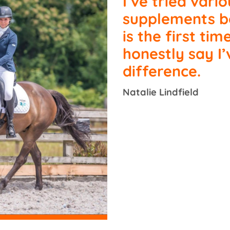
I’ve tried vario
supplements be
is the first tim
honestly say I’
difference.
Natalie Lindfield