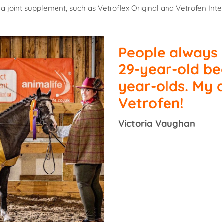
a joint supplement, such as Vetroflex Original and Vetrofen Inte
People always
29-year-old be
year-olds. My
Vetrofen!
Victoria Vaughan