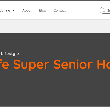
Search
Canine
About
Blog
Contact
for:
Lifestyle
fe Super Senior H