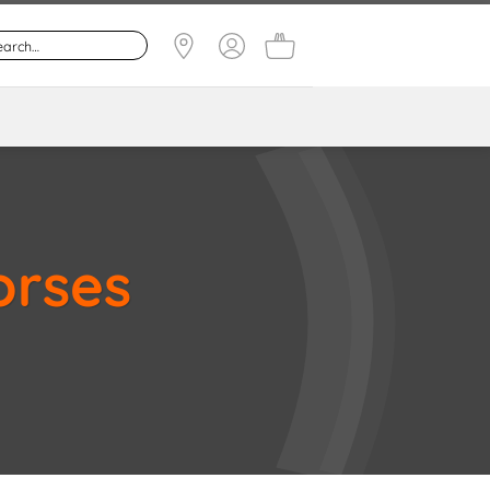
orses