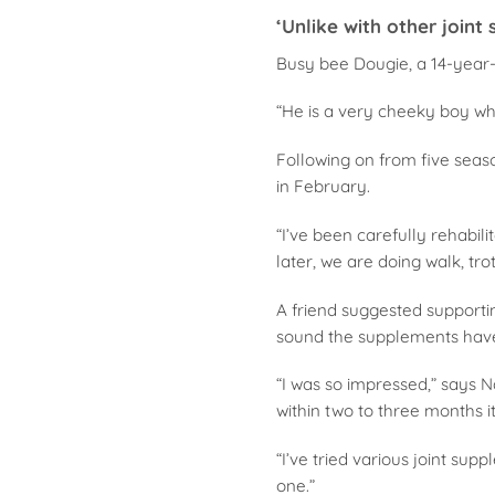
‘Unlike with other joint
Busy bee Dougie, a 14-year-o
“He is a very cheeky boy wh
Following on from five seas
in February.
“I’ve been carefully rehabili
later, we are doing walk, tro
A friend suggested supportin
sound the supplements have 
“I was so impressed,” says N
within two to three months i
“I’ve tried various joint supp
one.”