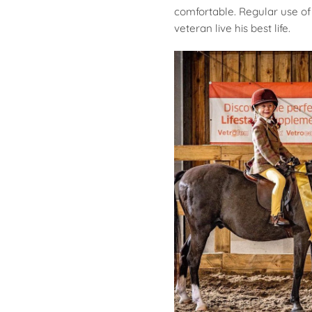
comfortable. Regular use of 
veteran live his best life.