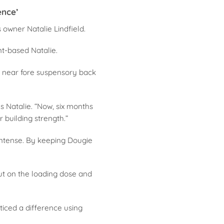
ence’
 owner Natalie Lindfield.
nt-based Natalie.
s near fore suspensory back
ns Natalie. “Now, six months
r building strength.”
 Intense. By keeping Dougie
out on the loading dose and
oticed a difference using