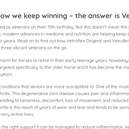
ow we keep winning – the answer is Ve
ed as veterans on their 15th birthday. But this doesn’t mean th
e, modern advances in medicine and nutrition are helping keep 
ight years. Read on to find out how Vetroflex Original and Vetrofe
g three vibrant veterans on the go.
 norm for horses to retire in their early teenage years. Nowadays
argeted specifically to the older horse and it has become the n
 years.
 conditions that seniors are more susceptible to. One of the mos
thritis. This degenerative joint disease causes pain and inflamma
leading to lameness, discomfort, loss of movement and reduced
hritis is the result of years of wear and tear and tends to be wor
 very active lives.
with the right support it can be managed to reduce inflammation, 