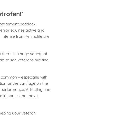
trofen!’
e retirement paddock
senior equines active and
n Intense from Animalife are
 there is a huge variety of
orm to see veterans out and
t common – especially with
tion as the cartilage on the
 performance. Affecting one
se in horses that have
keeping your veteran