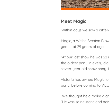
Meet Magic
‘Within days we saw a differ
Magic, a Welsh Section B ow
year – at 29 years of age.
“At our last show he was 22 y
the oldest pony in every cl
seven-year old show pony. I’l
Victoria has owned Magic fo
pony, before coming to Victo
“We thought he’d make a gr
“He was so neurotic and nois