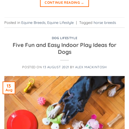
CONTINUE READING
→
Posted in
Equine Breeds
,
Equine Lifestyle
|
Tagged
horse breeds
DOG LIFESTYLE
Five Fun and Easy Indoor Play Ideas for
Dogs
POSTED ON
13 AUGUST 2021
BY
ALEX MACKINTOSH
13
Aug