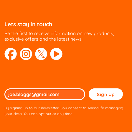
Lets stay in touch
Be the first to receive information on new products,
exclusive offers and the latest news.
Please
leave
this
By signing up to our newsletter, you consent to Animalife managing
field
your data. You can opt out at any time.
empty.