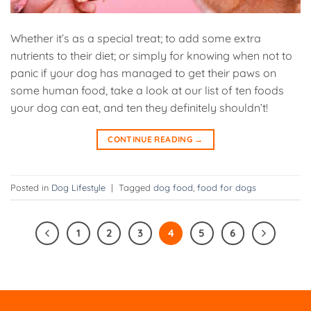
Whether it’s as a special treat; to add some extra
nutrients to their diet; or simply for knowing when not to
panic if your dog has managed to get their paws on
some human food, take a look at our list of ten foods
your dog can eat, and ten they definitely shouldn’t!
CONTINUE READING
→
Posted in
Dog Lifestyle
|
Tagged
dog food
,
food for dogs
1
2
3
4
5
6