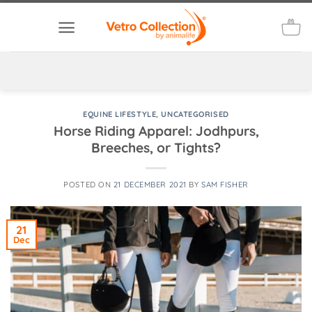
Skip
to
content
EQUINE LIFESTYLE
,
UNCATEGORISED
Horse Riding Apparel: Jodhpurs,
Breeches, or Tights?
POSTED ON
21 DECEMBER 2021
BY
SAM FISHER
21
Dec