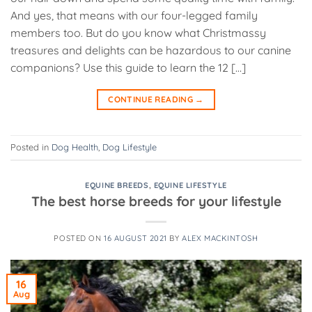
And yes, that means with our four-legged family
members too. But do you know what Christmassy
treasures and delights can be hazardous to our canine
companions? Use this guide to learn the 12 […]
CONTINUE READING
→
Posted in
Dog Health
,
Dog Lifestyle
EQUINE BREEDS
,
EQUINE LIFESTYLE
The best horse breeds for your lifestyle
POSTED ON
16 AUGUST 2021
BY
ALEX MACKINTOSH
16
Aug