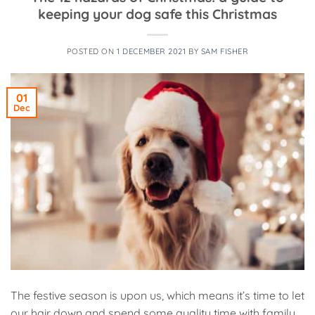
keeping your dog safe this Christmas
POSTED ON
1 DECEMBER 2021
BY
SAM FISHER
01
Dec
The festive season is upon us, which means it’s time to let
our hair down and spend some quality time with family.