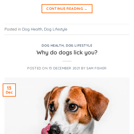
CONTINUE READING
→
Posted in
Dog Health
,
Dog Lifestyle
DOG HEALTH
,
DOG LIFESTYLE
Why do dogs lick you?
POSTED ON
13 DECEMBER 2021
BY
SAM FISHER
13
Dec