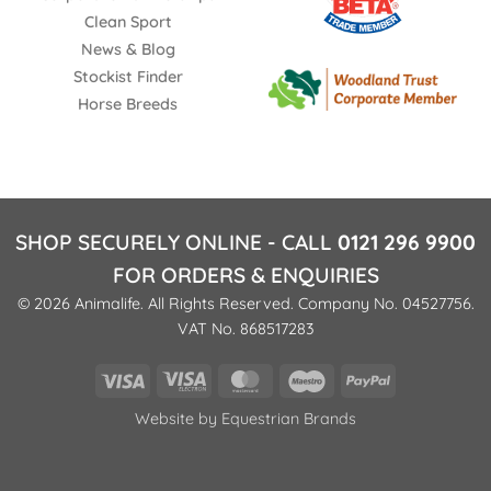
Clean Sport
News & Blog
Stockist Finder
Horse Breeds
SHOP SECURELY ONLINE - CALL
0121 296 9900
FOR ORDERS & ENQUIRIES
© 2026 Animalife. All Rights Reserved. Company No. 04527756.
VAT No. 868517283
Visa
Visa
MasterCard
Maestro
PayPal
Electron
Website by
Equestrian Brands