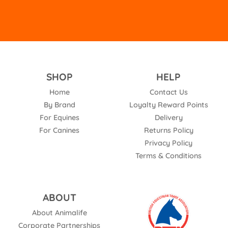
SHOP
HELP
Home
Contact Us
By Brand
Loyalty Reward Points
For Equines
Delivery
For Canines
Returns Policy
Privacy Policy
Terms & Conditions
ABOUT
About Animalife
Corporate Partnerships