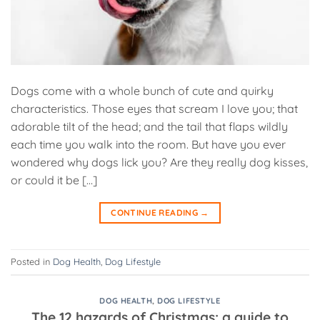
Dogs come with a whole bunch of cute and quirky
characteristics. Those eyes that scream I love you; that
adorable tilt of the head; and the tail that flaps wildly
each time you walk into the room. But have you ever
wondered why dogs lick you? Are they really dog kisses,
or could it be […]
CONTINUE READING
→
Posted in
Dog Health
,
Dog Lifestyle
DOG HEALTH
,
DOG LIFESTYLE
The 12 hazards of Christmas: a guide to