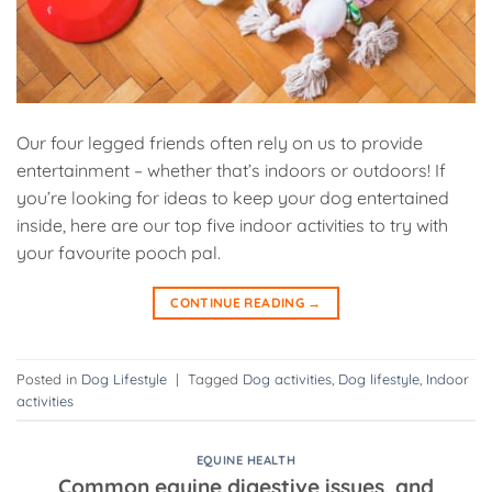
Our four legged friends often rely on us to provide
entertainment – whether that’s indoors or outdoors! If
you’re looking for ideas to keep your dog entertained
inside, here are our top five indoor activities to try with
your favourite pooch pal.
CONTINUE READING
→
Posted in
Dog Lifestyle
|
Tagged
Dog activities
,
Dog lifestyle
,
Indoor
activities
EQUINE HEALTH
Common equine digestive issues, and