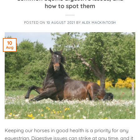
how to spot them
POSTED ON
10 AUGUST 2021
BY
ALEX MACKINTOSH
10
Aug
Keeping our horses in good health is a priority for any
equestrian. Digestive issues can strike at any time, and it