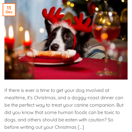
13
Dec
If there is ever a time to get your dog involved at
mealtime, it’s Christmas, and a doggy-roast dinner can
be the perfect way to treat your canine companion. But
did you know that some human foods can be toxic to
dogs, and others should be eaten with caution? So
before writing out your Christmas […]