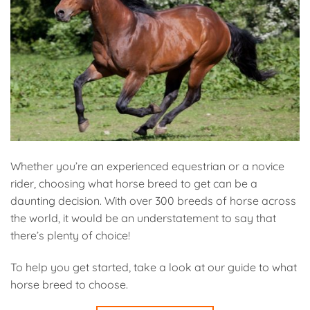
Whether you’re an experienced equestrian or a novice
rider, choosing what horse breed to get can be a
daunting decision. With over 300 breeds of horse across
the world, it would be an understatement to say that
there’s plenty of choice!
To help you get started, take a look at our guide to what
horse breed to choose.