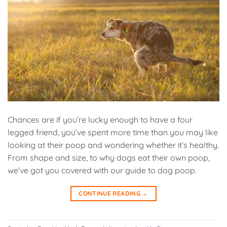
Chances are if you’re lucky enough to have a four
legged friend, you’ve spent more time than you may like
looking at their poop and wondering whether it’s healthy.
From shape and size, to why dogs eat their own poop,
we’ve got you covered with our guide to dog poop.
CONTINUE READING
→