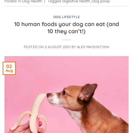
Posted in
Dog Health
|
Tagged
digestive health
,
Dog poop
DOG LIFESTYLE
10 human foods your dog can eat (and
10 they can’t!)
POSTED ON
2 AUGUST 2021
BY
ALEX MACKINTOSH
02
Aug