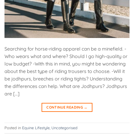
Searching for horse-riding apparel can be a minefield. -
Who wears what and where? Should I go high-quality or
low budget? -With this in mind, you might be wondering
about the best type of riding trousers to choose. -Will it
be jodhpurs, breeches or riding tights? Understanding
the differences can help. What are Jodhpurs? Jodhpurs
are […]
CONTINUE READING
→
Posted in
Equine Lifestyle
,
Uncategorised