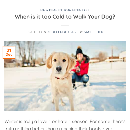
DOG HEALTH
,
DOG LIFESTYLE
When is it too Cold to Walk Your Dog?
POSTED ON
21 DECEMBER 2021
BY
SAM FISHER
21
Dec
Winter is truly a love it or hate it season. For some there’s
truly nothing better than crunching their boots over