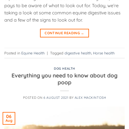
pays to be aware of what to look out for. Today, we’re
taking a look at some common equine digestive issues
and a few of the signs to look out for.
CONTINUE READING
→
Posted in
Equine Health
|
Tagged
digestive health
,
Horse health
DOG HEALTH
Everything you need to know about dog
poop
POSTED ON
6 AUGUST 2021
BY
ALEX MACKINTOSH
06
Aug