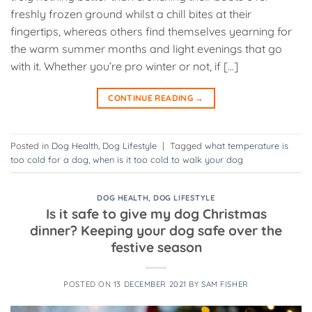
freshly frozen ground whilst a chill bites at their
fingertips, whereas others find themselves yearning for
the warm summer months and light evenings that go
with it. Whether you’re pro winter or not, if […]
CONTINUE READING
→
Posted in
Dog Health
,
Dog Lifestyle
|
Tagged
what temperature is
too cold for a dog
,
when is it too cold to walk your dog
DOG HEALTH
,
DOG LIFESTYLE
Is it safe to give my dog Christmas
dinner? Keeping your dog safe over the
festive season
POSTED ON
13 DECEMBER 2021
BY
SAM FISHER