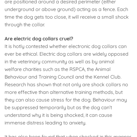
are positioned around a desired perimeter (either
underground or above ground) acting as a fence. Each
time the dog gets too close, it will receive a small shock
through the collar.
Are electric dog collars cruel?
It is hotly contested whether electronic dog collars can
ever be ethical. Electric dog collars are widely opposed
in the veterinary community as well as by animal
welfare charities such as the RSPCA, the Animal
Behaviour and Training Council and the Kennel Club.
Research has shown that not only are shock collars no
more effective than alternative training methods, but
they can also cause stress for the dog. Behaviour may
be suppressed temporarily but as the dog can’t
understand why it is being shocked, it can cause
immense distress leading to anxiety.
It has also been found that when shocked in this manner,