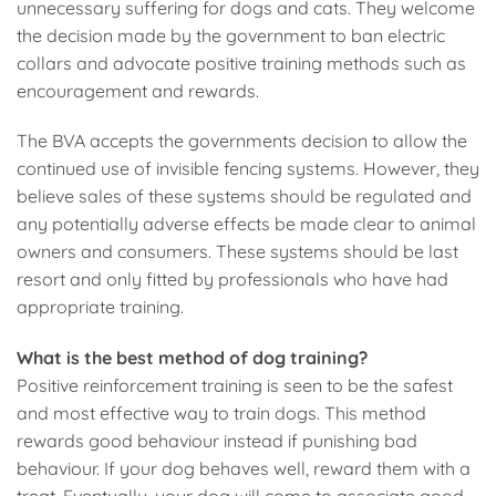
unnecessary suffering for dogs and cats. They welcome
the decision made by the government to ban electric
collars and advocate positive training methods such as
encouragement and rewards.
The BVA accepts the governments decision to allow the
continued use of invisible fencing systems. However, they
believe sales of these systems should be regulated and
any potentially adverse effects be made clear to animal
owners and consumers. These systems should be last
resort and only fitted by professionals who have had
appropriate training.
What is the best method of dog training?
Positive reinforcement training is seen to be the safest
and most effective way to train dogs. This method
rewards good behaviour instead if punishing bad
behaviour. If your dog behaves well, reward them with a