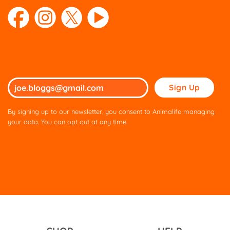
Please
leave
this
By signing up to our newsletter, you consent to Animalife managing
field
your data. You can opt out at any time.
empty.