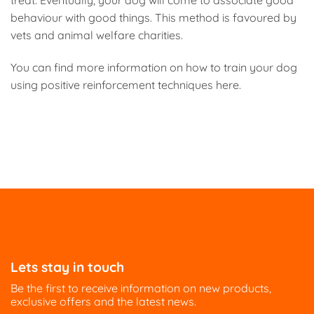
treat. Eventually, your dog will come to associate good
behaviour with good things. This method is favoured by
vets and animal welfare charities.
You can find more information on how to train your dog
using positive reinforcement techniques here.
Lets stay in touch
Be the first to receive information on new products,
exclusive offers and the latest news.