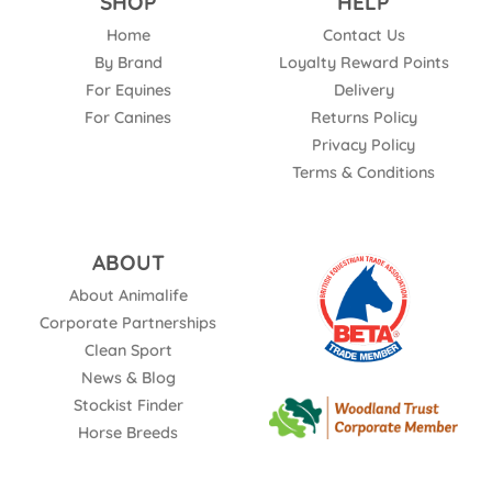
SHOP
HELP
Home
Contact Us
By Brand
Loyalty Reward Points
For Equines
Delivery
For Canines
Returns Policy
Privacy Policy
Terms & Conditions
ABOUT
About Animalife
Corporate Partnerships
Clean Sport
News & Blog
Stockist Finder
Horse Breeds