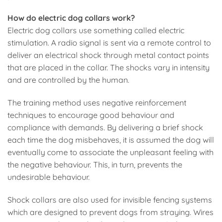
How do electric dog collars work?
Electric dog collars use something called electric
stimulation. A radio signal is sent via a remote control to
deliver an electrical shock through metal contact points
that are placed in the collar. The shocks vary in intensity
and are controlled by the human.
The training method uses negative reinforcement
techniques to encourage good behaviour and
compliance with demands. By delivering a brief shock
each time the dog misbehaves, it is assumed the dog will
eventually come to associate the unpleasant feeling with
the negative behaviour. This, in turn, prevents the
undesirable behaviour.
Shock collars are also used for invisible fencing systems
which are designed to prevent dogs from straying. Wires