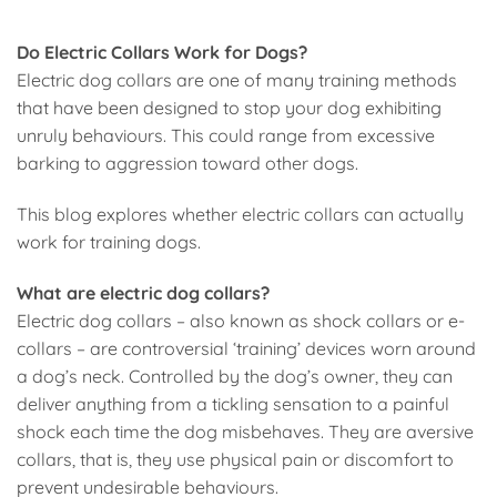
Do Electric Collars Work for Dogs?
Electric dog collars are one of many training methods
that have been designed to stop your dog exhibiting
unruly behaviours. This could range from excessive
barking to aggression toward other dogs.
This blog explores whether electric collars can actually
work for training dogs.
What are electric dog collars?
Electric dog collars – also known as shock collars or e-
collars – are controversial ‘training’ devices worn around
a dog’s neck. Controlled by the dog’s owner, they can
deliver anything from a tickling sensation to a painful
shock each time the dog misbehaves. They are aversive
collars, that is, they use physical pain or discomfort to
prevent undesirable behaviours.