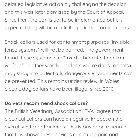
delayed legislative action by challenging the decision
and this was later dismissed by the Court of Appeal.
Since then, the ban is yet to be implemented but it is
expected they will be made illegal in the coming years.
Shock collars used for containment purposes (invisible
fence systems) will not be banned. The government
found these systems can “avert other risks to animal
welfare”. In other words, incidents where dogs (or cats)
may stray into potentially dangerous environments can
be prevented. This remains under review. In Wales,
electric dog collars have been illegal since 2010.
Do vets recommend shock collars?
The British Veterinary Association (BVA) agree that
electrical collars can have a negative impact on the
overall welfare of animals. This is based on research
that has shown these devices can cause pain and