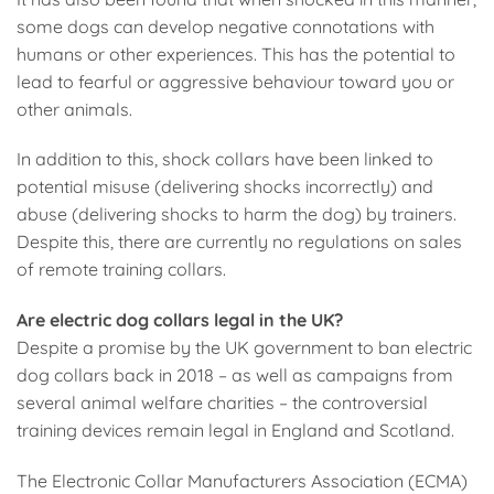
some dogs can develop negative connotations with
humans or other experiences. This has the potential to
lead to fearful or aggressive behaviour toward you or
other animals.
In addition to this, shock collars have been linked to
potential misuse (delivering shocks incorrectly) and
abuse (delivering shocks to harm the dog) by trainers.
Despite this, there are currently no regulations on sales
of remote training collars.
Are electric dog collars legal in the UK?
Despite a promise by the UK government to ban electric
dog collars back in 2018 – as well as campaigns from
several animal welfare charities – the controversial
training devices remain legal in England and Scotland.
The Electronic Collar Manufacturers Association (ECMA)