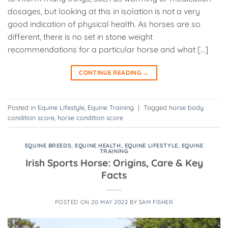
dosages, but looking at this in isolation is not a very
good indication of physical health. As horses are so
different, there is no set in stone weight
recommendations for a particular horse and what […]
CONTINUE READING
→
Posted in
Equine Lifestyle
,
Equine Training
|
Tagged
horse body
condition score
,
horse condition score
EQUINE BREEDS
,
EQUINE HEALTH
,
EQUINE LIFESTYLE
,
EQUINE
TRAINING
Irish Sports Horse: Origins, Care & Key
Facts
POSTED ON
20 MAY 2022
BY
SAM FISHER