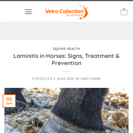
Skip
to
content
EQUINE HEALTH
Laminitis in Horses: Signs, Treatment &
Prevention
POSTED ON
2 JUNE 2022
BY
SAM FISHER
02
Jun