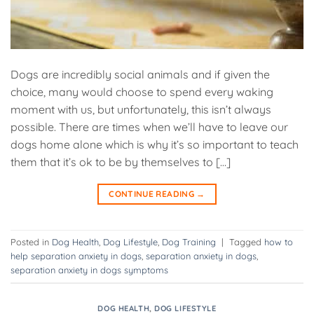
Dogs are incredibly social animals and if given the
choice, many would choose to spend every waking
moment with us, but unfortunately, this isn’t always
possible. There are times when we’ll have to leave our
dogs home alone which is why it’s so important to teach
them that it’s ok to be by themselves to […]
CONTINUE READING
→
Posted in
Dog Health
,
Dog Lifestyle
,
Dog Training
|
Tagged
how to
help separation anxiety in dogs
,
separation anxiety in dogs
,
separation anxiety in dogs symptoms
DOG HEALTH
,
DOG LIFESTYLE