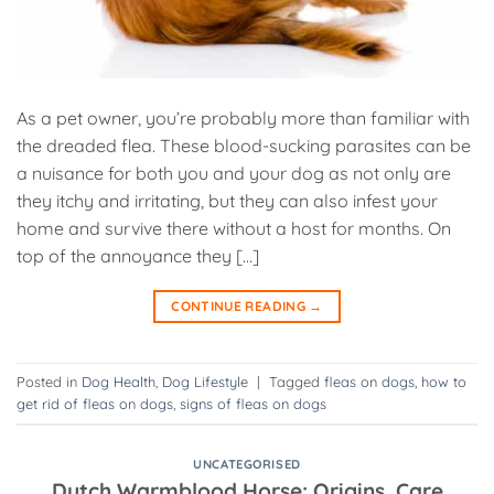
As a pet owner, you’re probably more than familiar with
the dreaded flea. These blood-sucking parasites can be
a nuisance for both you and your dog as not only are
they itchy and irritating, but they can also infest your
home and survive there without a host for months. On
top of the annoyance they […]
CONTINUE READING
→
Posted in
Dog Health
,
Dog Lifestyle
|
Tagged
fleas on dogs
,
how to
get rid of fleas on dogs
,
signs of fleas on dogs
UNCATEGORISED
Dutch Warmblood Horse: Origins, Care