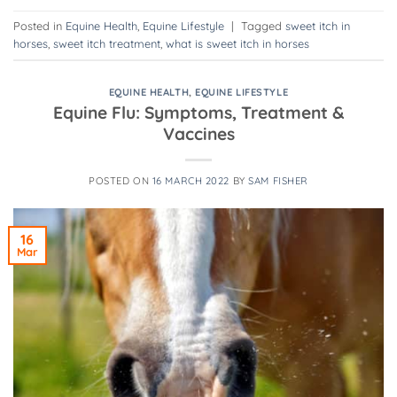
Posted in
Equine Health
,
Equine Lifestyle
|
Tagged
sweet itch in
horses
,
sweet itch treatment
,
what is sweet itch in horses
EQUINE HEALTH
,
EQUINE LIFESTYLE
Equine Flu: Symptoms, Treatment &
Vaccines
POSTED ON
16 MARCH 2022
BY
SAM FISHER
16
Mar