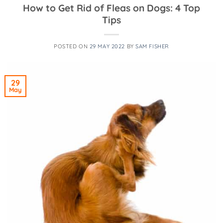
How to Get Rid of Fleas on Dogs: 4 Top
Tips
POSTED ON
29 MAY 2022
BY
SAM FISHER
29
May