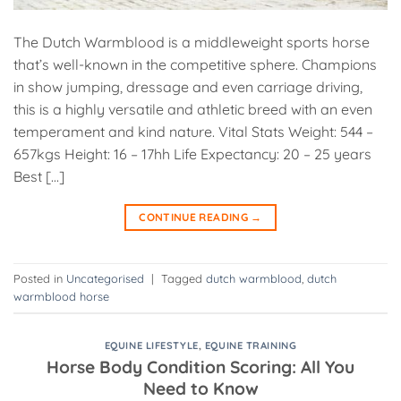
The Dutch Warmblood is a middleweight sports horse
that’s well-known in the competitive sphere. Champions
in show jumping, dressage and even carriage driving,
this is a highly versatile and athletic breed with an even
temperament and kind nature. Vital Stats Weight: 544 –
657kgs Height: 16 – 17hh Life Expectancy: 20 – 25 years
Best […]
CONTINUE READING
→
Posted in
Uncategorised
|
Tagged
dutch warmblood
,
dutch
warmblood horse
EQUINE LIFESTYLE
,
EQUINE TRAINING
Horse Body Condition Scoring: All You
Need to Know