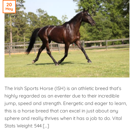
20
May
The Irish Sports Horse (ISH) is an athletic breed that’s
highly regarded as an eventer due to their incredible
jump, speed and strength. Energetic and eager to learn,
this is a horse breed that can excel in just about any
sphere and really thrives when it has a job to do. Vital
Stats Weight: 544 […]