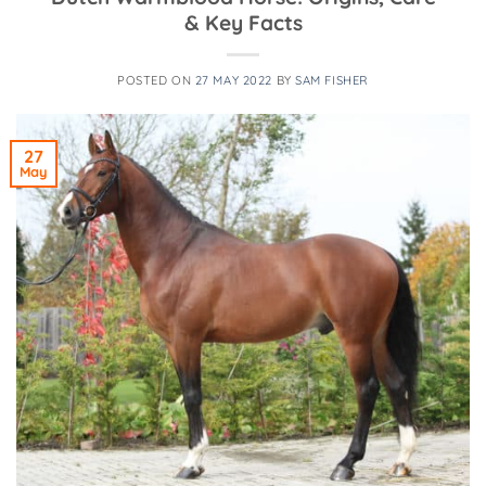
& Key Facts
POSTED ON
27 MAY 2022
BY
SAM FISHER
27
May