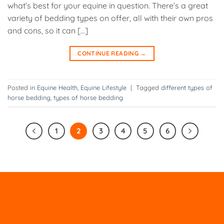
what’s best for your equine in question. There’s a great
variety of bedding types on offer, all with their own pros
and cons, so it can […]
CONTINUE READING
→
Posted in
Equine Health
,
Equine Lifestyle
|
Tagged
different types of
horse bedding
,
types of horse bedding
1
2
3
4
5
6