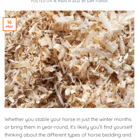
POSTED ON
16 MARCH 2022
BY
SAM FISHER
16
Mar
Whether you stable your horse in just the winter months
or bring them in year-round, it’s likely you’ll find yourself
thinking about the different types of horse bedding and