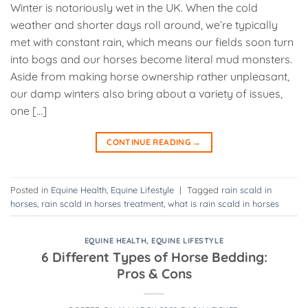
Winter is notoriously wet in the UK. When the cold
weather and shorter days roll around, we’re typically
met with constant rain, which means our fields soon turn
into bogs and our horses become literal mud monsters.
Aside from making horse ownership rather unpleasant,
our damp winters also bring about a variety of issues,
one […]
CONTINUE READING
→
Posted in
Equine Health
,
Equine Lifestyle
|
Tagged
rain scald in
horses
,
rain scald in horses treatment
,
what is rain scald in horses
EQUINE HEALTH
,
EQUINE LIFESTYLE
6 Different Types of Horse Bedding:
Pros & Cons