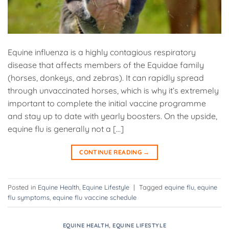
Equine influenza is a highly contagious respiratory
disease that affects members of the Equidae family
(horses, donkeys, and zebras). It can rapidly spread
through unvaccinated horses, which is why it’s extremely
important to complete the initial vaccine programme
and stay up to date with yearly boosters. On the upside,
equine flu is generally not a […]
CONTINUE READING
→
Posted in
Equine Health
,
Equine Lifestyle
|
Tagged
equine flu
,
equine
flu symptoms
,
equine flu vaccine schedule
EQUINE HEALTH
,
EQUINE LIFESTYLE