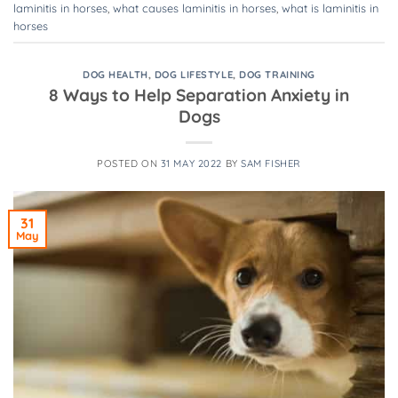
laminitis in horses
,
what causes laminitis in horses
,
what is laminitis in
horses
DOG HEALTH
,
DOG LIFESTYLE
,
DOG TRAINING
8 Ways to Help Separation Anxiety in
Dogs
POSTED ON
31 MAY 2022
BY
SAM FISHER
31
May