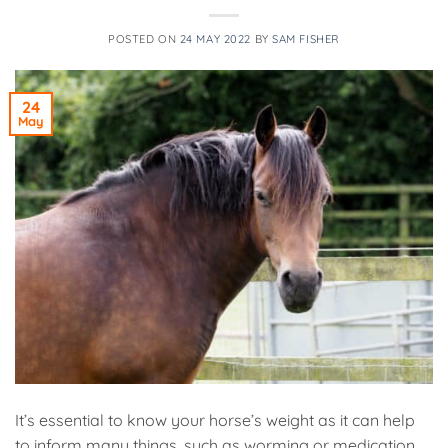
POSTED ON
24 MAY 2022
BY
SAM FISHER
24
May
It’s essential to know your horse’s weight as it can help
to inform many things, such as worming or medication