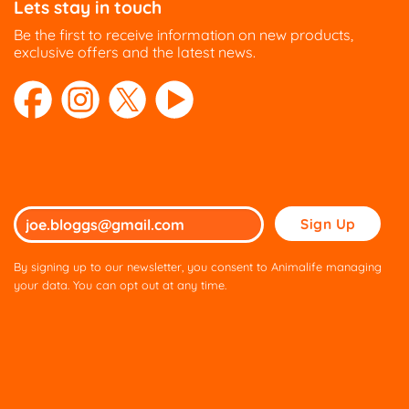
Lets stay in touch
Be the first to receive information on new products,
exclusive offers and the latest news.
Please
leave
this
By signing up to our newsletter, you consent to Animalife managing
field
your data. You can opt out at any time.
empty.