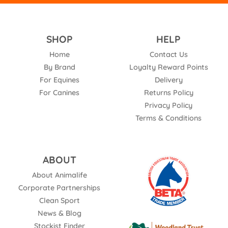
SHOP
HELP
Home
Contact Us
By Brand
Loyalty Reward Points
For Equines
Delivery
For Canines
Returns Policy
Privacy Policy
Terms & Conditions
ABOUT
About Animalife
Corporate Partnerships
Clean Sport
News & Blog
Stockist Finder