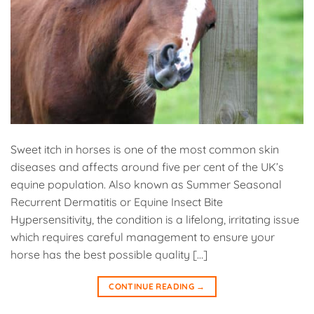
Sweet itch in horses is one of the most common skin
diseases and affects around five per cent of the UK’s
equine population. Also known as Summer Seasonal
Recurrent Dermatitis or Equine Insect Bite
Hypersensitivity, the condition is a lifelong, irritating issue
which requires careful management to ensure your
horse has the best possible quality […]
CONTINUE READING
→