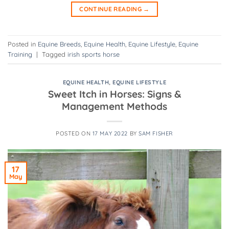
CONTINUE READING
→
Posted in
Equine Breeds
,
Equine Health
,
Equine Lifestyle
,
Equine
Training
|
Tagged
irish sports horse
EQUINE HEALTH
,
EQUINE LIFESTYLE
Sweet Itch in Horses: Signs &
Management Methods
POSTED ON
17 MAY 2022
BY
SAM FISHER
17
May