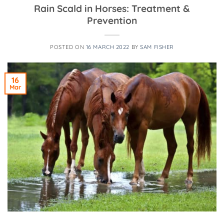
Rain Scald in Horses: Treatment &
Prevention
POSTED ON
16 MARCH 2022
BY
SAM FISHER
16
Mar