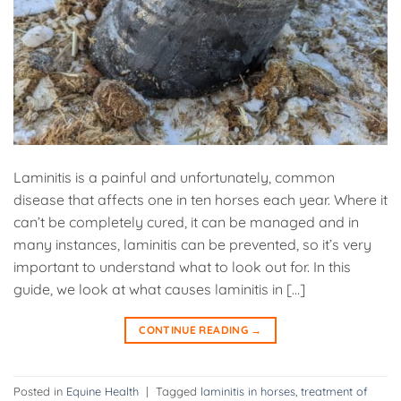
Laminitis is a painful and unfortunately, common
disease that affects one in ten horses each year. Where it
can’t be completely cured, it can be managed and in
many instances, laminitis can be prevented, so it’s very
important to understand what to look out for. In this
guide, we look at what causes laminitis in […]
CONTINUE READING
→
Posted in
Equine Health
|
Tagged
laminitis in horses
,
treatment of