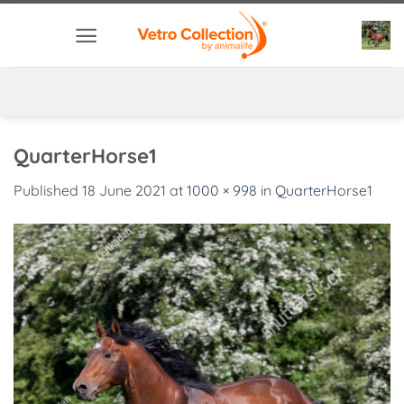
Skip
to
content
QuarterHorse1
Published
18 June 2021
at
1000 × 998
in
QuarterHorse1