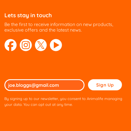
Lets stay in touch
Be the first to receive information on new products,
exclusive offers and the latest news.
Please
leave
this
By signing up to our newsletter, you consent to Animalife managing
field
your data. You can opt out at any time.
empty.