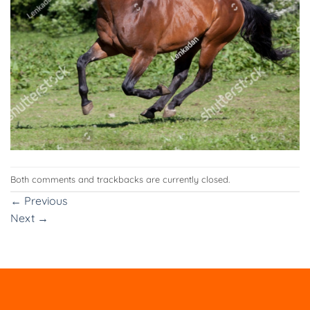
Both comments and trackbacks are currently closed.
←
Previous
Next
→