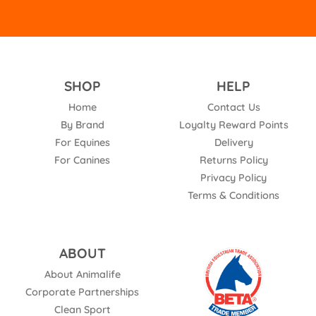
SHOP
HELP
Home
Contact Us
By Brand
Loyalty Reward Points
For Equines
Delivery
For Canines
Returns Policy
Privacy Policy
Terms & Conditions
ABOUT
About Animalife
Corporate Partnerships
Clean Sport