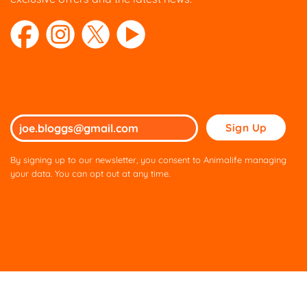
Please
leave
this
By signing up to our newsletter, you consent to Animalife managing
field
your data. You can opt out at any time.
empty.