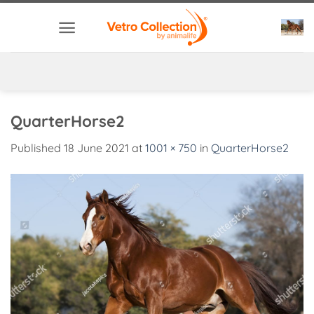
Skip
to
content
QuarterHorse2
Published
18 June 2021
at
1001 × 750
in
QuarterHorse2