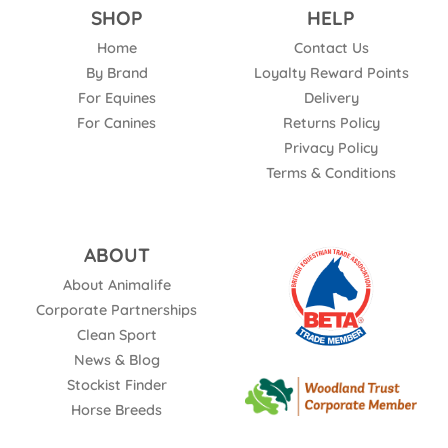
SHOP
HELP
Home
Contact Us
By Brand
Loyalty Reward Points
For Equines
Delivery
For Canines
Returns Policy
Privacy Policy
Terms & Conditions
ABOUT
About Animalife
Corporate Partnerships
Clean Sport
News & Blog
Stockist Finder
Horse Breeds