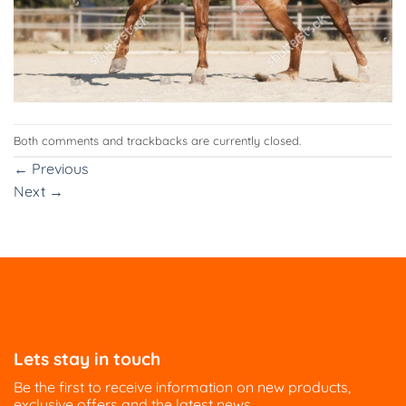
Both comments and trackbacks are currently closed.
←
Previous
Next
→
Lets stay in touch
Be the first to receive information on new products,
exclusive offers and the latest news.