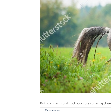
Both comments and trackbacks are currently close
←
Previous