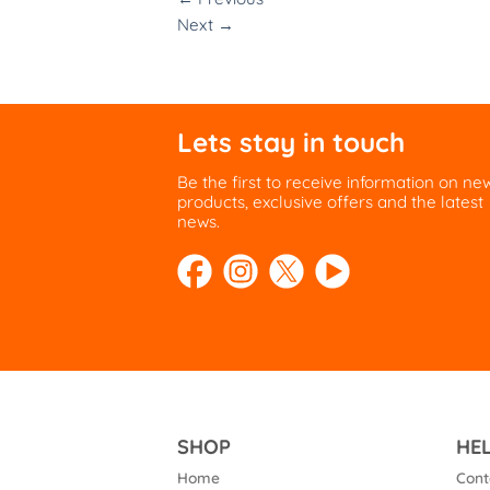
Next
→
Lets stay in touch
Be the first to receive information on ne
products, exclusive offers and the latest
news.
SHOP
HE
Home
Cont