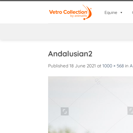
Skip
to
Equine
content
Andalusian2
Published
18 June 2021
at
1000 × 568
in
A