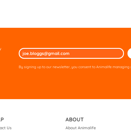
w
Ple
lea
thi
By signing up to our newsletter, you consent to Animalife managing y
fie
em
LP
ABOUT
act Us
About Animalife