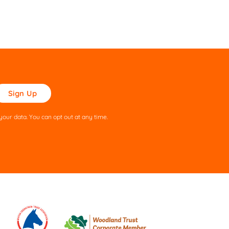
ase
ve
s
our data. You can opt out at any time.
ld
pty.