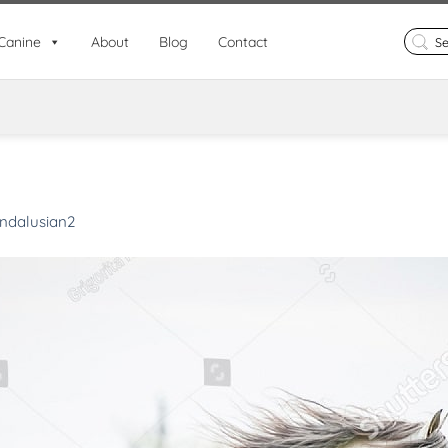
Search
Canine
About
Blog
Contact
for:
ndalusian2