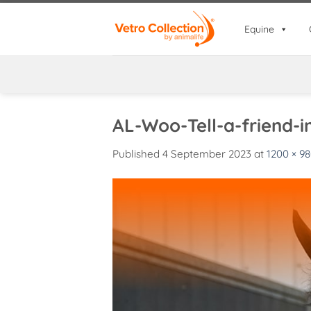
Skip
to
Equine
content
AL-Woo-Tell-a-friend-
Published
4 September 2023
at
1200 × 9