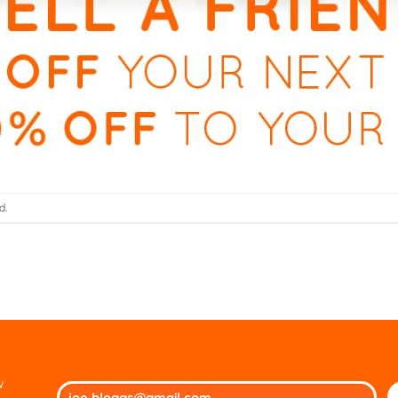
d.
w
Ple