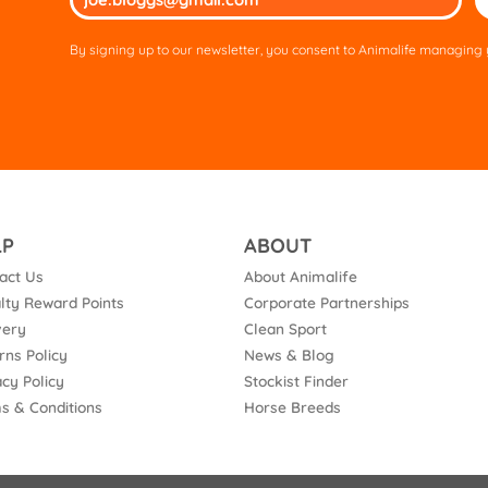
lea
thi
By signing up to our newsletter, you consent to Animalife managing y
fie
em
LP
ABOUT
act Us
About Animalife
lty Reward Points
Corporate Partnerships
very
Clean Sport
rns Policy
News & Blog
acy Policy
Stockist Finder
s & Conditions
Horse Breeds