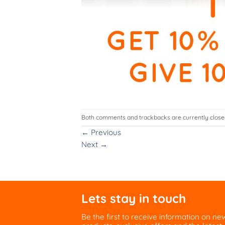
Both comments and trackbacks are currently close
←
Previous
Next
→
Lets stay in touch
Be the first to receive information on ne