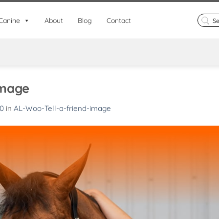
Search
Canine
About
Blog
Contact
for:
image
80
in
AL-Woo-Tell-a-friend-image