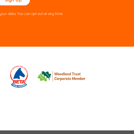
ve
s
our data. You can opt out at any time.
ld
pty.