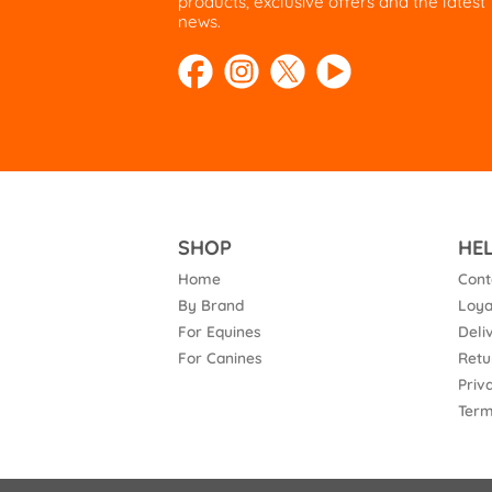
products, exclusive offers and the latest
news.
SHOP
HE
Home
Cont
By Brand
Loya
For Equines
Deli
For Canines
Retu
Priv
Term