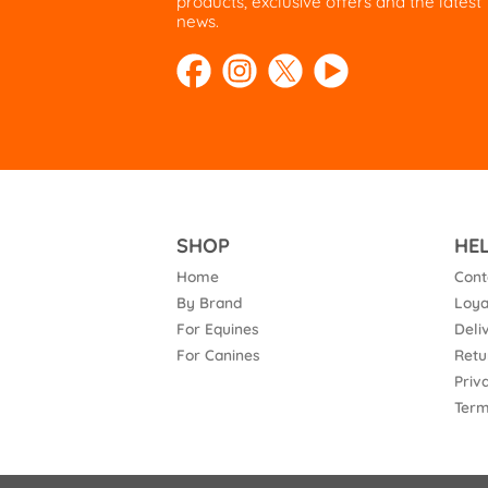
products, exclusive offers and the latest
news.
SHOP
HE
Home
Cont
By Brand
Loya
For Equines
Deli
For Canines
Retu
Priv
Term