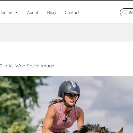
Search
Canine
About
Blog
Contact
for:
80
in
AL-Woo-Social-image