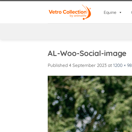
Skip
to
Equine
content
AL-Woo-Social-image
Published
4 September 2023
at
1200 × 9