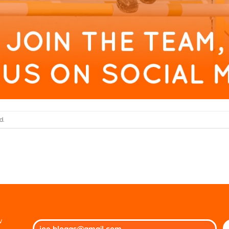
d.
w
Ple