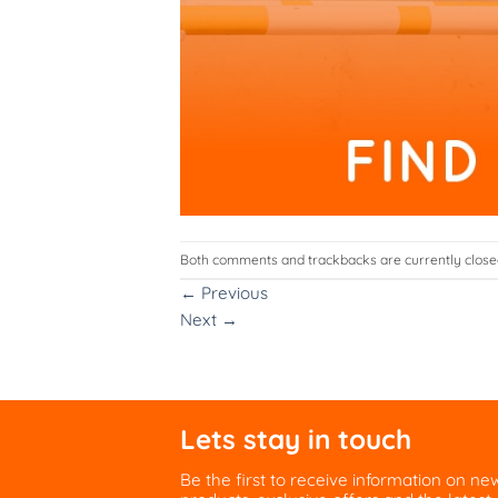
Both comments and trackbacks are currently close
←
Previous
Next
→
Lets stay in touch
Be the first to receive information on ne