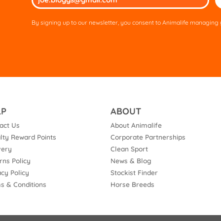
lea
thi
By signing up to our newsletter, you consent to Animalife managing y
fie
em
LP
ABOUT
act Us
About Animalife
lty Reward Points
Corporate Partnerships
very
Clean Sport
rns Policy
News & Blog
acy Policy
Stockist Finder
s & Conditions
Horse Breeds