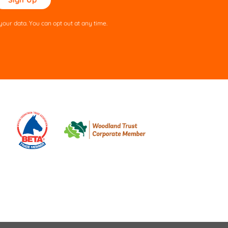
ve
s
our data. You can opt out at any time.
ld
pty.