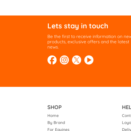
Lets stay in touch
Be the first to receive information on ne
products, exclusive offers and the latest
news.
SHOP
HE
Home
Cont
By Brand
Loya
For Equines
Deli