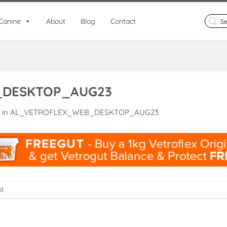
Search
Canine
About
Blog
Contact
for:
_DESKTOP_AUG23
in
AL_VETROFLEX_WEB_DESKTOP_AUG23
d.