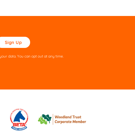
ase
ve
s
our data. You can opt out at any time.
ld
pty.