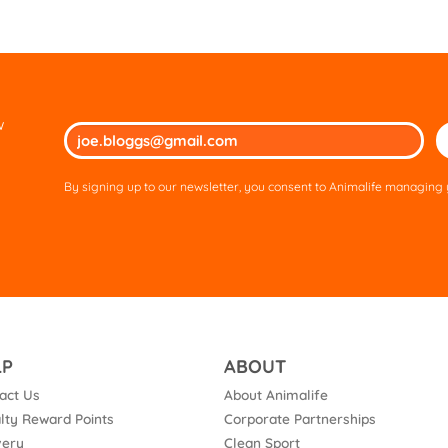
w
Ple
lea
thi
By signing up to our newsletter, you consent to Animalife managing y
fie
em
LP
ABOUT
act Us
About Animalife
lty Reward Points
Corporate Partnerships
very
Clean Sport