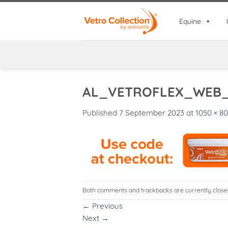
Skip
to
Equine
content
AL_VETROFLEX_WEB
Published
7 September 2023
at
1050 × 80
Both comments and trackbacks are currently close
←
Previous
Next
→