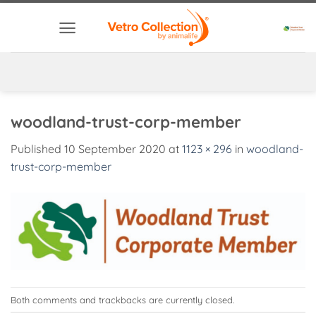
Skip
to
content
woodland-trust-corp-member
Published
10 September 2020
at
1123 × 296
in
woodland-
trust-corp-member
Both comments and trackbacks are currently closed.