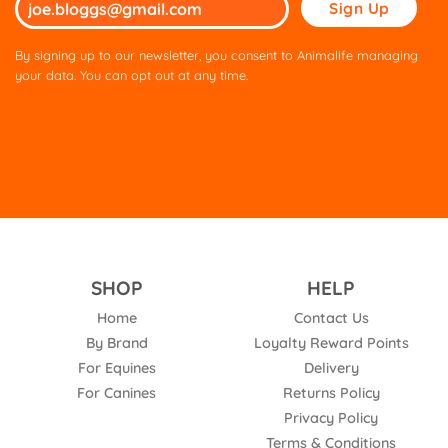
Please
leave
this
By signing up to our newsletter, you consent to Animalife managing
field
your data. You can opt out at any time.
empty.
SHOP
HELP
Home
Contact Us
By Brand
Loyalty Reward Points
For Equines
Delivery
For Canines
Returns Policy
Privacy Policy
Terms & Conditions