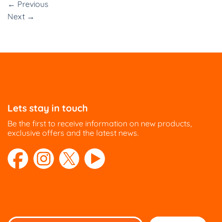
←
Previous
Next
→
Lets stay in touch
Be the first to receive information on new products,
exclusive offers and the latest news.