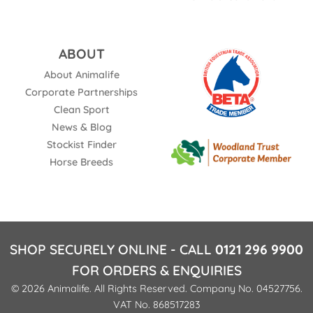
ABOUT
About Animalife
Corporate Partnerships
Clean Sport
News & Blog
Stockist Finder
Horse Breeds
SHOP SECURELY ONLINE - CALL
0121 296 9900
FOR ORDERS & ENQUIRIES
© 2026 Animalife. All Rights Reserved. Company No. 04527756.
VAT No. 868517283