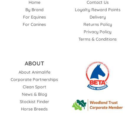
Home
Contact Us
By Brand
Loyalty Reward Points
For Equines
Delivery
For Canines
Returns Policy
Privacy Policy
Terms & Conditions
ABOUT
About Animalife
Corporate Partnerships
Clean Sport
News & Blog
Stockist Finder
Horse Breeds