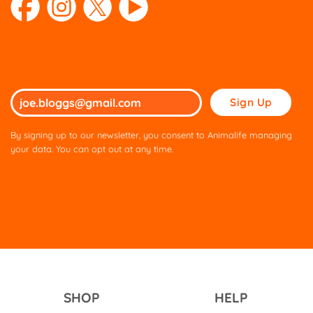
Please
leave
this
By signing up to our newsletter, you consent to Animalife managing
field
your data. You can opt out at any time.
empty.
SHOP
HELP