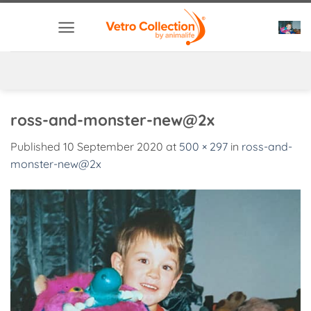
Skip
to
content
ross-and-monster-new@2x
Published
10 September 2020
at
500 × 297
in
ross-and-
monster-new@2x