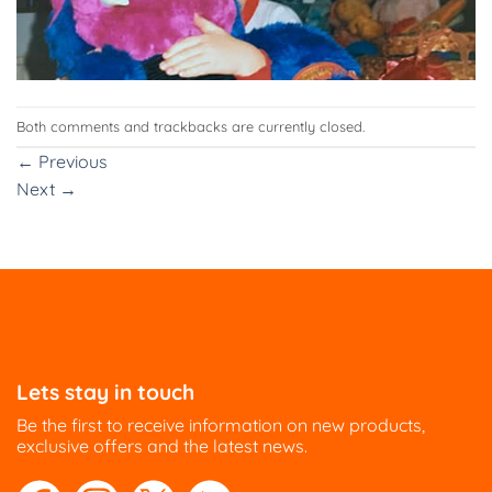
Both comments and trackbacks are currently closed.
←
Previous
Next
→
Lets stay in touch
Be the first to receive information on new products,
exclusive offers and the latest news.