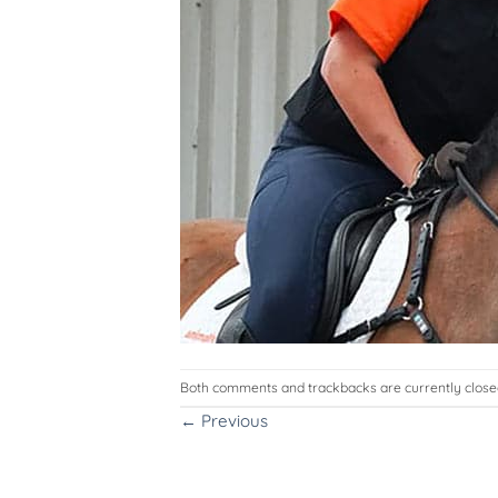
Both comments and trackbacks are currently close
←
Previous