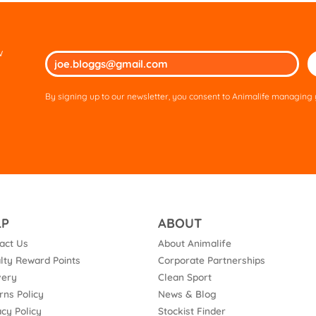
w
Ple
lea
thi
By signing up to our newsletter, you consent to Animalife managing y
fie
em
LP
ABOUT
act Us
About Animalife
lty Reward Points
Corporate Partnerships
very
Clean Sport
rns Policy
News & Blog
acy Policy
Stockist Finder