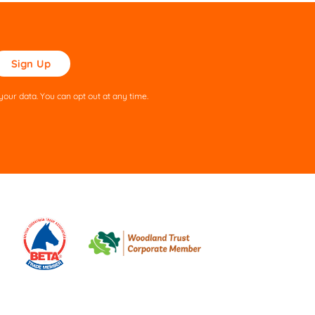
ase
ve
s
our data. You can opt out at any time.
ld
pty.