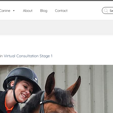
Search
Canine
About
Blog
Contact
for:
in
Virtual Consultation Stage 1