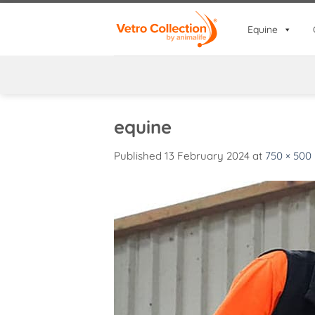
Skip
to
Equine
content
equine
Published
13 February 2024
at
750 × 500