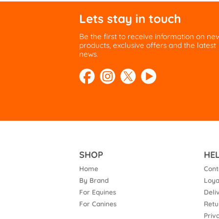
Lets stay in touch
Be the first to receive information on ne
products, exclusive offers and the latest
news.
SHOP
HE
Home
Cont
By Brand
Loya
For Equines
Deli
For Canines
Retu
Priv