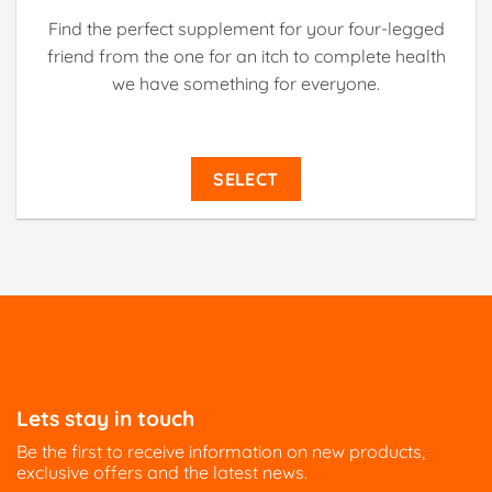
Find the perfect supplement for your four-legged
friend from the one for an itch to complete health
we have something for everyone.
SELECT
Lets stay in touch
Be the first to receive information on new products,
exclusive offers and the latest news.