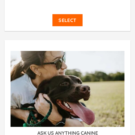
SELECT
ASK US ANYTHING CANINE