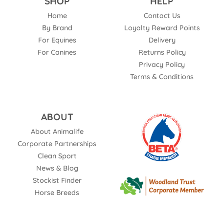
SHOP
HELP
Home
Contact Us
By Brand
Loyalty Reward Points
For Equines
Delivery
For Canines
Returns Policy
Privacy Policy
Terms & Conditions
ABOUT
About Animalife
Corporate Partnerships
Clean Sport
News & Blog
Stockist Finder
Horse Breeds