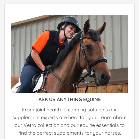
ASK US ANYTHING EQUINE
From joint health to calming solutions our
supplement experts are here for you. Learn about
our Vetro collection and our equine essentials to
find the perfect supplements for your horses.