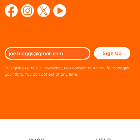
Please
leave
this
By signing up to our newsletter, you consent to Animalife managing
field
your data. You can opt out at any time.
empty.