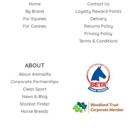
Home
Contact Us
By Brand
Loyalty Reward Points
For Equines
Delivery
For Canines
Returns Policy
Privacy Policy
Terms & Conditions
ABOUT
About Animalife
Corporate Partnerships
Clean Sport
News & Blog
Stockist Finder
Horse Breeds