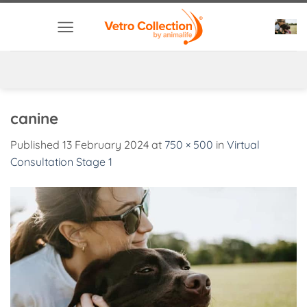
Skip
to
content
canine
Published
13 February 2024
at
750 × 500
in
Virtual
Consultation Stage 1