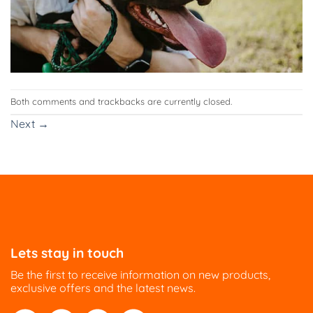
Both comments and trackbacks are currently closed.
Next
→
Lets stay in touch
Be the first to receive information on new products,
exclusive offers and the latest news.