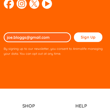
Please
leave
this
By signing up to our newsletter, you consent to Animalife managing
field
your data. You can opt out at any time.
empty.
SHOP
HELP