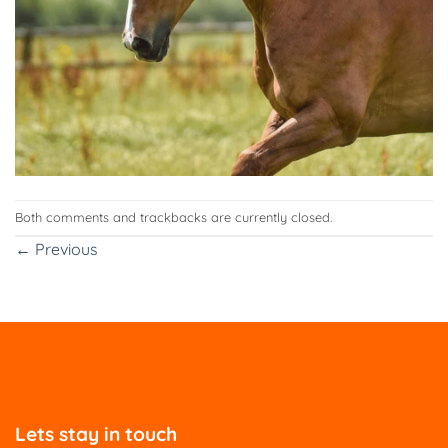
Both comments and trackbacks are currently closed.
←
Previous
Lets stay in touch