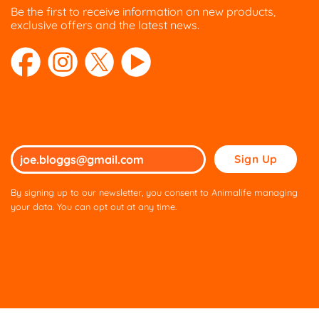
Be the first to receive information on new products,
exclusive offers and the latest news.
Please
leave
this
By signing up to our newsletter, you consent to Animalife managing
field
your data. You can opt out at any time.
empty.