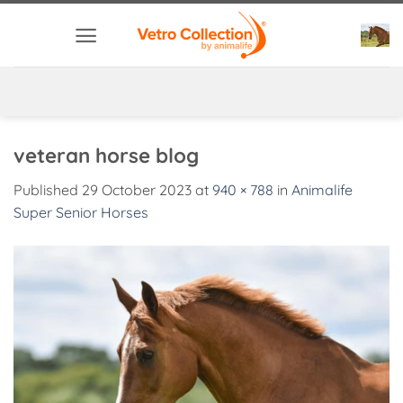
Skip
to
content
veteran horse blog
Published
29 October 2023
at
940 × 788
in
Animalife
Super Senior Horses