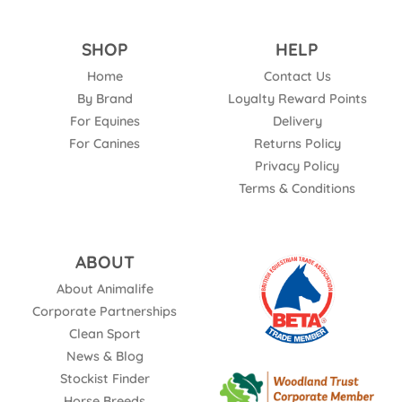
SHOP
HELP
Home
Contact Us
By Brand
Loyalty Reward Points
For Equines
Delivery
For Canines
Returns Policy
Privacy Policy
Terms & Conditions
ABOUT
About Animalife
Corporate Partnerships
Clean Sport
News & Blog
Stockist Finder
Horse Breeds