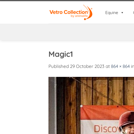
Skip
to
Equine
content
Magic1
Published
29 October 2023
at
864 × 864
i