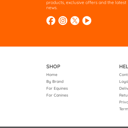
products, exclusive offers and the latest
news.
SHOP
HE
Home
Cont
By Brand
Loya
For Equines
Deli
For Canines
Retu
Priv
Term