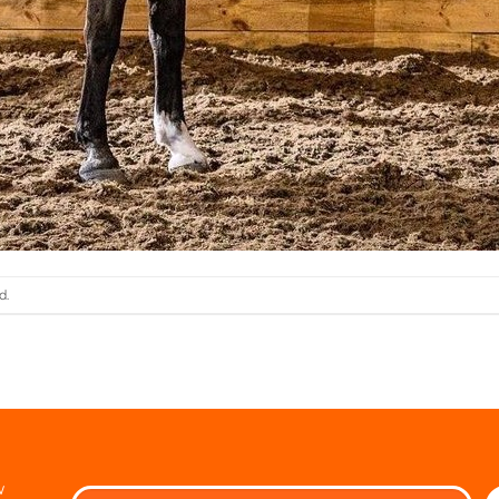
d.
w
Ple