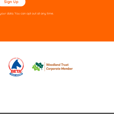
ve
s
our data. You can opt out at any time.
ld
pty.