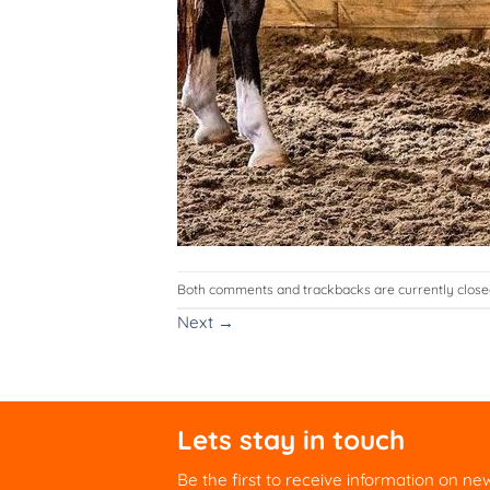
Both comments and trackbacks are currently close
Next
→
Lets stay in touch
Be the first to receive information on ne