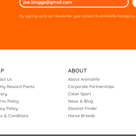
lea
thi
By signing up to our newsletter, you consent to Animalife managing y
fie
em
LP
ABOUT
act Us
About Animalife
lty Reward Points
Corporate Partnerships
very
Clean Sport
rns Policy
News & Blog
acy Policy
Stockist Finder
s & Conditions
Horse Breeds