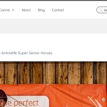
Search
Canine
About
Blog
Contact
for:
n
Animalife Super Senior Horses