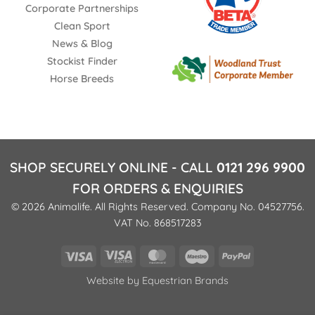
Corporate Partnerships
Clean Sport
News & Blog
Stockist Finder
Horse Breeds
SHOP SECURELY ONLINE - CALL
0121 296 9900
FOR ORDERS & ENQUIRIES
© 2026 Animalife. All Rights Reserved. Company No. 04527756.
VAT No. 868517283
Visa
Visa
MasterCard
Maestro
PayPal
Electron
Website by
Equestrian Brands