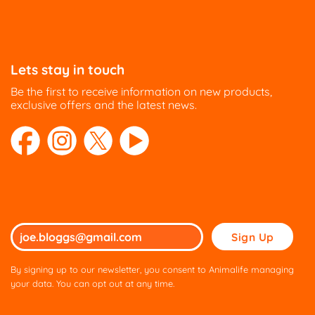
Lets stay in touch
Be the first to receive information on new products,
exclusive offers and the latest news.
Please
leave
this
By signing up to our newsletter, you consent to Animalife managing
field
your data. You can opt out at any time.
empty.