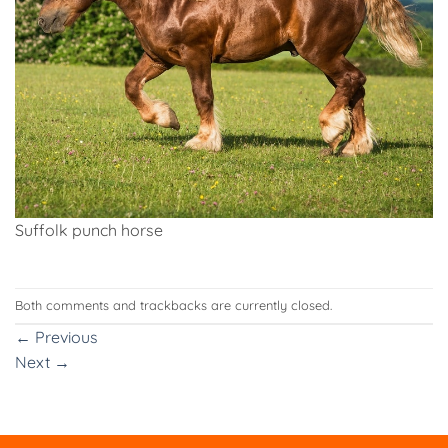
Suffolk punch horse
Both comments and trackbacks are currently closed.
←
Previous
Next
→