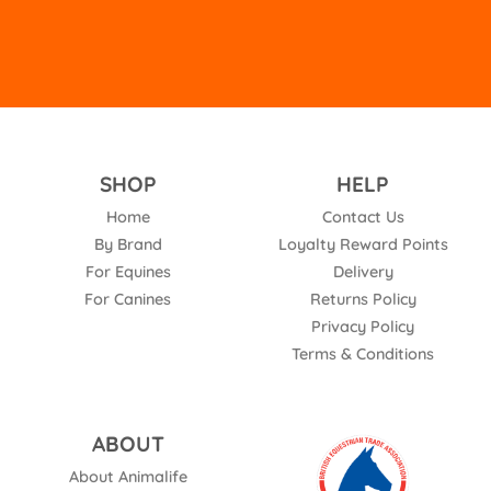
SHOP
HELP
Home
Contact Us
By Brand
Loyalty Reward Points
For Equines
Delivery
For Canines
Returns Policy
Privacy Policy
Terms & Conditions
ABOUT
About Animalife