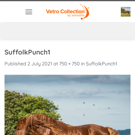
Skip
to
content
SuffolkPunch1
Published
2 July 2021
at
750 × 750
in
SuffolkPunch1