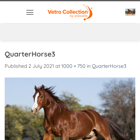
Skip
to
content
QuarterHorse3
Published
2 July 2021
at
1000 × 750
in
QuarterHorse3