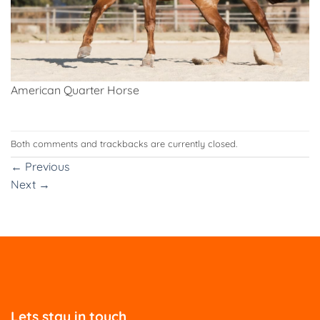
American Quarter Horse
Both comments and trackbacks are currently closed.
←
Previous
Next
→
Lets stay in touch