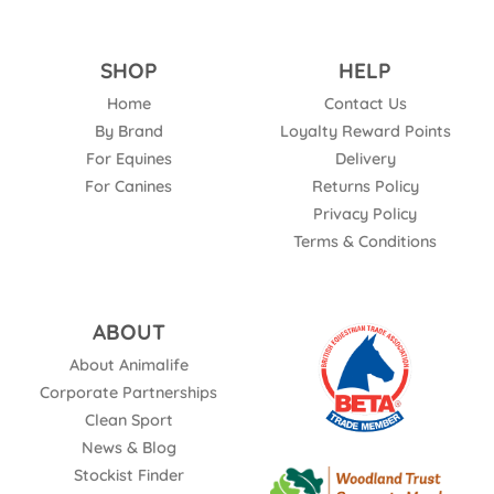
SHOP
HELP
Home
Contact Us
By Brand
Loyalty Reward Points
For Equines
Delivery
For Canines
Returns Policy
Privacy Policy
Terms & Conditions
ABOUT
About Animalife
Corporate Partnerships
Clean Sport
News & Blog
Stockist Finder