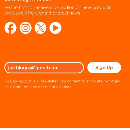
Be the first to receive information on new products,
exclusive offers and the latest news.
Please
leave
this
By signing up to our newsletter, you consent to Animalife managing
field
your data. You can opt out at any time.
empty.