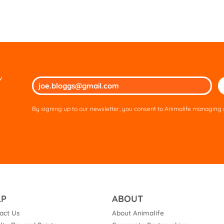
w
Ple
lea
thi
By signing up to our newsletter, you consent to Animalife managing y
fie
em
LP
ABOUT
act Us
About Animalife