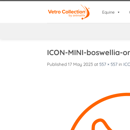
Skip
to
Equine
content
ICON-MINI-boswellia-o
Published
17 May 2023
at
557 × 557
in
IC