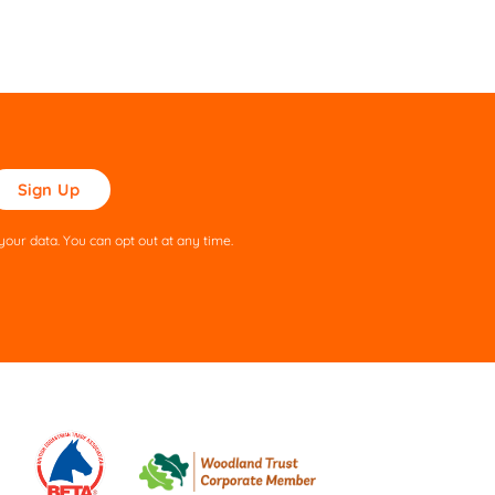
ase
ve
s
our data. You can opt out at any time.
ld
pty.