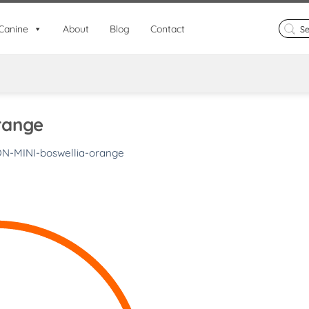
Search
Canine
About
Blog
Contact
for:
range
ON-MINI-boswellia-orange