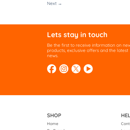
Next
→
Lets stay in touch
Be the first to receive information on ne
products, exclusive offers and the latest
news.
SHOP
HE
Home
Cont