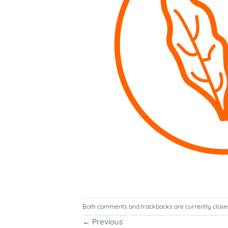
Both comments and trackbacks are currently close
←
Previous