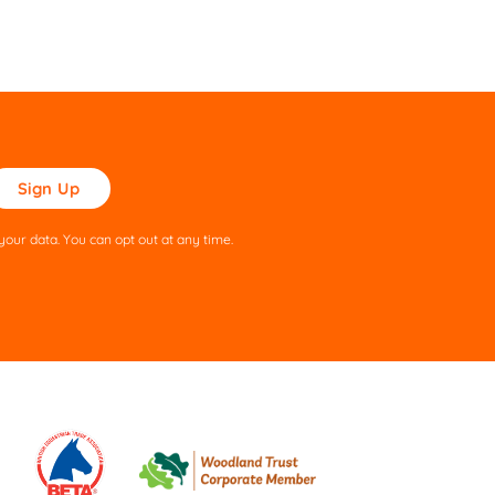
ase
ve
s
our data. You can opt out at any time.
ld
pty.