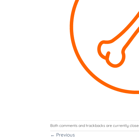
Both comments and trackbacks are currently close
←
Previous