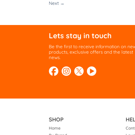
Next
→
Lets stay in touch
Be the first to receive information on ne
products, exclusive offers and the latest
news.
SHOP
HE
Home
Cont