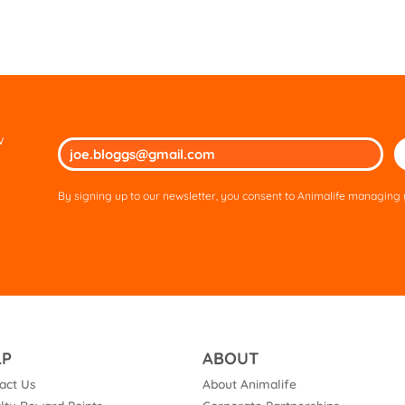
w
Ple
lea
thi
By signing up to our newsletter, you consent to Animalife managing y
fie
em
LP
ABOUT
act Us
About Animalife