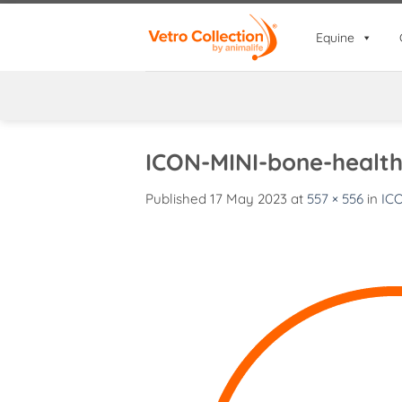
Skip
to
Equine
content
ICON-MINI-bone-healt
Published
17 May 2023
at
557 × 556
in
IC