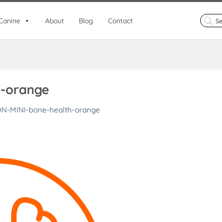
Search
Canine
About
Blog
Contact
for:
h-orange
ON-MINI-bone-health-orange