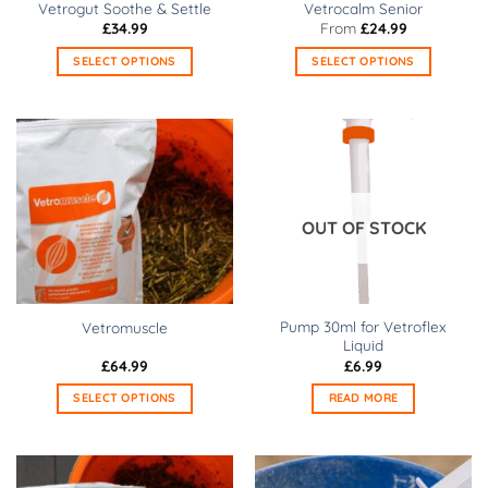
Vetrogut Soothe & Settle
Vetrocalm Senior
the
the
£
34.99
From
£
24.99
product
product
SELECT OPTIONS
SELECT OPTIONS
page
page
This
This
product
product
has
has
multiple
multiple
variants.
variants.
The
The
options
options
OUT OF STOCK
may
may
be
be
chosen
chosen
on
on
Pump 30ml for Vetroflex
Vetromuscle
the
the
Liquid
product
product
£
64.99
£
6.99
page
page
SELECT OPTIONS
READ MORE
This
product
has