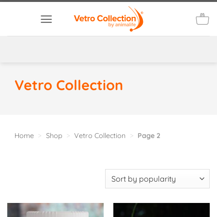
Skip
to
content
Vetro Collection
Home
>
Shop
>
Vetro Collection
>
Page 2