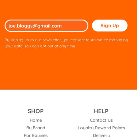
Please
leave
this
By signing up to our newsletter, you consent to Animalife managing
field
your data. You can opt out at any time.
empty.
SHOP
HELP
Home
Contact Us
By Brand
Loyalty Reward Points
For Equines
Delivery