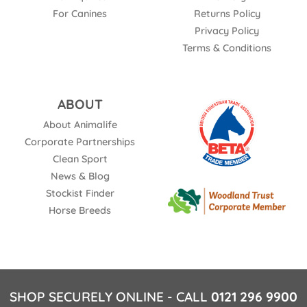
For Canines
Returns Policy
Privacy Policy
Terms & Conditions
ABOUT
About Animalife
Corporate Partnerships
Clean Sport
News & Blog
Stockist Finder
Horse Breeds
SHOP SECURELY ONLINE - CALL
0121 296 9900