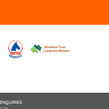
ld
pty.
ENQUIRIES
17283