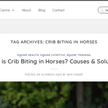
Search
Canine
About
Blog
Contact
for:
TAG ARCHIVES:
CRIB BITING IN HORSES
EQUINE HEALTH
,
EQUINE LIFESTYLE
,
EQUINE TRAINING
is Crib Biting in Horses? Causes & Sol
POSTED ON
16 MARCH 2022
BY
SAM FISHER