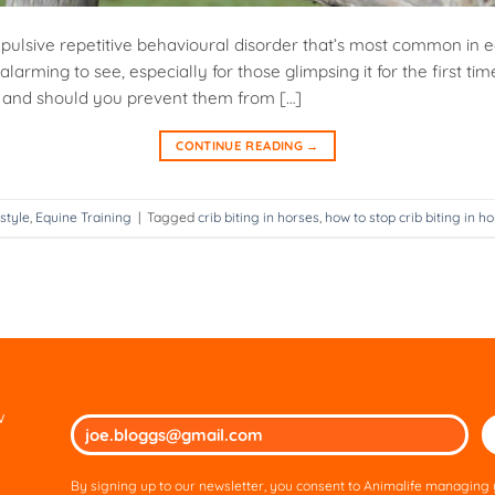
ompulsive repetitive behavioural disorder that’s most common in e
alarming to see, especially for those glimpsing it for the first time,
ul and should you prevent them from […]
CONTINUE READING
→
style
,
Equine Training
|
Tagged
crib biting in horses
,
how to stop crib biting in h
w
Ple
lea
thi
By signing up to our newsletter, you consent to Animalife managing y