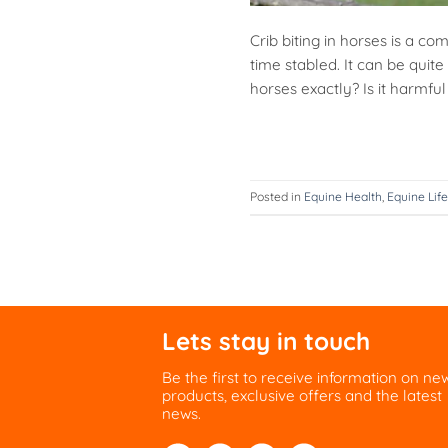
Crib biting in horses is a c
time stabled. It can be quite 
horses exactly? Is it harmf
Posted in
Equine Health
,
Equine Life
Lets stay in touch
Be the first to receive information on ne
products, exclusive offers and the latest
news.