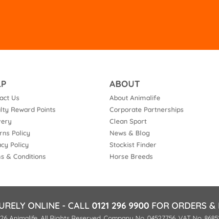
fie
em
LP
ABOUT
act Us
About Animalife
lty Reward Points
Corporate Partnerships
very
Clean Sport
rns Policy
News & Blog
acy Policy
Stockist Finder
s & Conditions
Horse Breeds
URELY ONLINE - CALL
0121 296 9900
FOR ORDERS & 
26 Animalife. All Rights Reserved. Company No. 04527756. VAT No. 8685