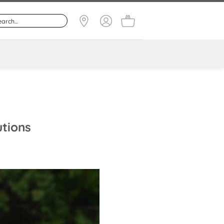
utions