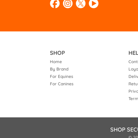
SHOP
HE
Home
Cont
By Brand
Loya
For Equines
Deli
For Canines
Retu
Priv
Term
SHOP SEC
© 20