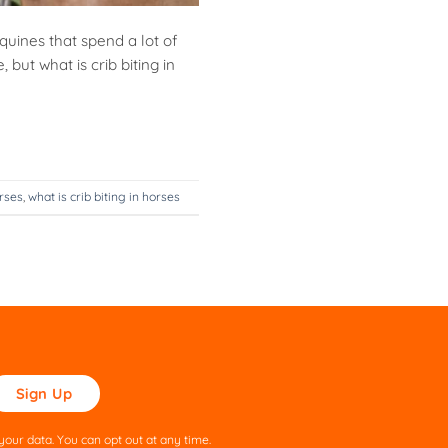
quines that spend a lot of
 but what is crib biting in
orses
,
what is crib biting in horses
ase
ve
s
our data. You can opt out at any time.