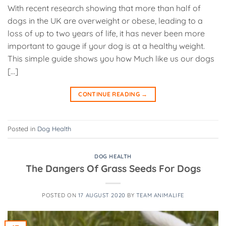
With recent research showing that more than half of
dogs in the UK are overweight or obese, leading to a
loss of up to two years of life, it has never been more
important to gauge if your dog is at a healthy weight.
This simple guide shows you how Much like us our dogs
[…]
CONTINUE READING
→
Posted in
Dog Health
DOG HEALTH
The Dangers Of Grass Seeds For Dogs
POSTED ON
17 AUGUST 2020
BY
TEAM ANIMALIFE