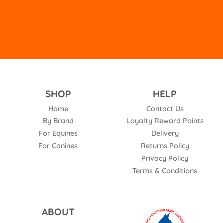
SHOP
HELP
Home
Contact Us
By Brand
Loyalty Reward Points
For Equines
Delivery
For Canines
Returns Policy
Privacy Policy
Terms & Conditions
ABOUT