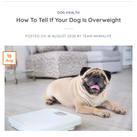
DOG HEALTH
How To Tell If Your Dog Is Overweight
POSTED ON
18 AUGUST 2020
BY
TEAM ANIMALIFE
18
Aug