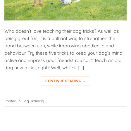
Who doesn’t love teaching their dog tricks? As well as
being great fun, it is a brilliant way to strengthen the
bond between you, while improving obedience and
behaviour. Try these five tricks to keep your dog’s mind
active and impress your friends! You can’t teach an old
dog new tricks, right? Well, while it […]
CONTINUE READING
→
Posted in
Dog Training