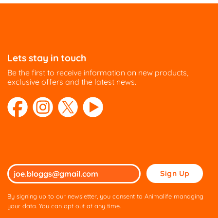
Lets stay in touch
Be the first to receive information on new products,
exclusive offers and the latest news.
Please
leave
this
By signing up to our newsletter, you consent to Animalife managing
field
your data. You can opt out at any time.
empty.