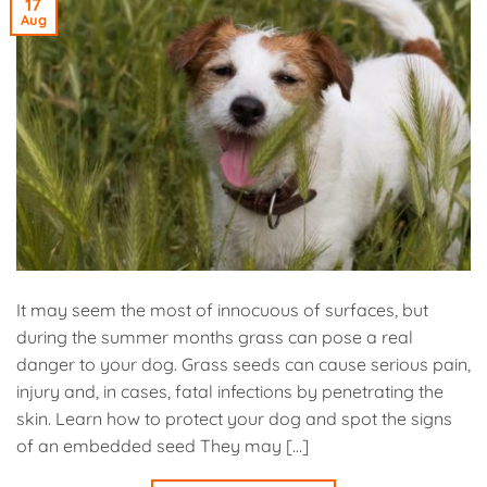
17
Aug
It may seem the most of innocuous of surfaces, but
during the summer months grass can pose a real
danger to your dog. Grass seeds can cause serious pain,
injury and, in cases, fatal infections by penetrating the
skin. Learn how to protect your dog and spot the signs
of an embedded seed They may […]