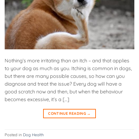
Nothing’s more irritating than an itch – and that applies
to your dog as much as you. Itching is common in dogs,
but there are many possible causes, so how can you
diagnose and treat the issue? Every dog will have a
good scratch now and then, but when the behaviour
becomes excessive, it’s a […]
CONTINUE READING
→
Posted in
Dog Health