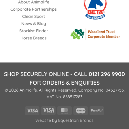
About Animalife
Corporate Partnerships
Clean Sport
News & Blog
Stockist Finder
Horse Breeds
SHOP SECURELY ONLINE - CALL
0121 296 9900
FOR ORDERS & ENQUIRIES
© 2026 Animalife. All Rights Reserved. Company No. 04527756.
VAT No. 868517283
Visa
Visa
MasterCard
Maestro
PayPal
Electron
Website by
Equestrian Brands