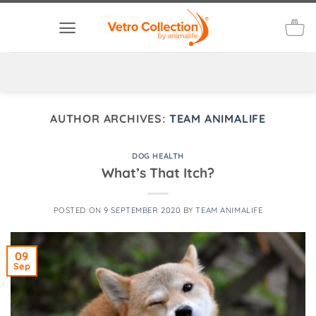
Skip
to
content
AUTHOR ARCHIVES:
TEAM ANIMALIFE
DOG HEALTH
What’s That Itch?
POSTED ON
9 SEPTEMBER 2020
BY
TEAM ANIMALIFE
09
Sep