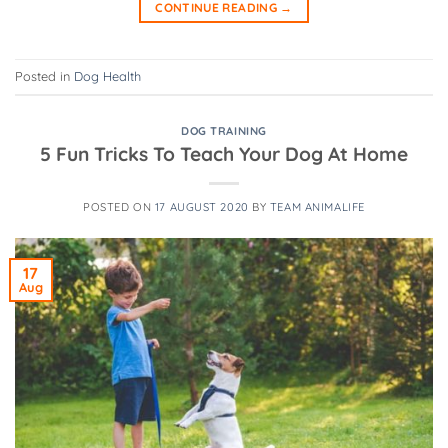
CONTINUE READING
→
Posted in
Dog Health
DOG TRAINING
5 Fun Tricks To Teach Your Dog At Home
POSTED ON
17 AUGUST 2020
BY
TEAM ANIMALIFE
17
Aug