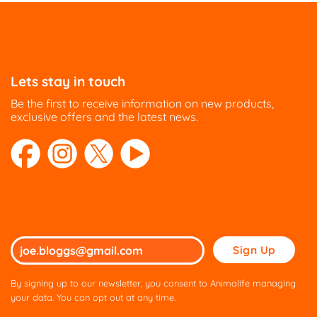
Lets stay in touch
Be the first to receive information on new products,
exclusive offers and the latest news.
Please
leave
this
By signing up to our newsletter, you consent to Animalife managing
field
your data. You can opt out at any time.
empty.