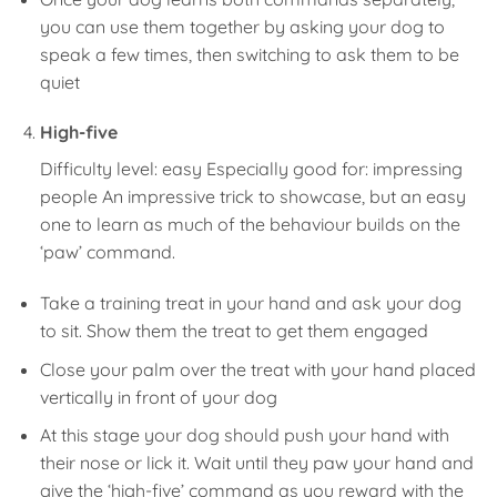
you can use them together by asking your dog to
speak a few times, then switching to ask them to be
quiet
High-five
Difficulty level: easy Especially good for: impressing
people An impressive trick to showcase, but an easy
one to learn as much of the behaviour builds on the
‘paw’ command.
Take a training treat in your hand and ask your dog
to sit. Show them the treat to get them engaged
Close your palm over the treat with your hand placed
vertically in front of your dog
At this stage your dog should push your hand with
their nose or lick it. Wait until they paw your hand and
give the ‘high-five’ command as you reward with the