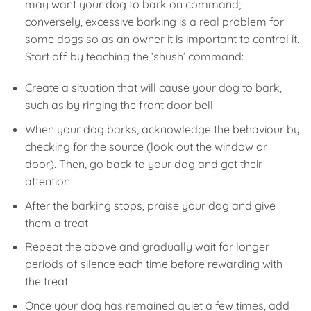
may want your dog to bark on command;
conversely, excessive barking is a real problem for
some dogs so as an owner it is important to control it.
Start off by teaching the ‘shush’ command:
Create a situation that will cause your dog to bark,
such as by ringing the front door bell
When your dog barks, acknowledge the behaviour by
checking for the source (look out the window or
door). Then, go back to your dog and get their
attention
After the barking stops, praise your dog and give
them a treat
Repeat the above and gradually wait for longer
periods of silence each time before rewarding with
the treat
Once your dog has remained quiet a few times, add