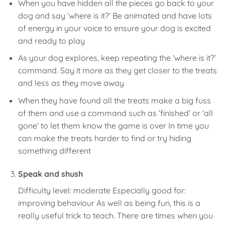
When you have hidden all the pieces go back to your
dog and say ‘where is it?’ Be animated and have lots
of energy in your voice to ensure your dog is excited
and ready to play
As your dog explores, keep repeating the ‘where is it?’
command. Say it more as they get closer to the treats
and less as they move away
When they have found all the treats make a big fuss
of them and use a command such as ‘finished’ or ‘all
gone’ to let them know the game is over In time you
can make the treats harder to find or try hiding
something different
Speak and shush
Difficulty level: moderate Especially good for:
improving behaviour As well as being fun, this is a
really useful trick to teach. There are times when you