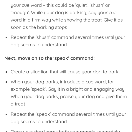
your cue word – this could be ‘quiet’, ‘shush’ or
‘enough’. While your dog is barking, say your cue
word in a firm way while showing the treat. Give it as
soon as the barking stops
Repeat the ‘shush’ command several times until your
dog seems to understand
Next, move on to the ‘speak’ command:
Create a situation that will cause your dog to bark
When your dog barks, introduce a cue word, for
example ‘speak’. Say it in a bright and engaging way.
When your dog barks, praise your dog and give them
a treat
Repeat the ‘speak’ command several times until your
dog seems to understand
Once your dog learns both commands separately,