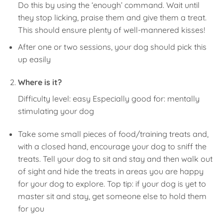
Do this by using the ‘enough’ command. Wait until
they stop licking, praise them and give them a treat.
This should ensure plenty of well-mannered kisses!
After one or two sessions, your dog should pick this
up easily
Where is it?
Difficulty level: easy Especially good for: mentally
stimulating your dog
Take some small pieces of food/training treats and,
with a closed hand, encourage your dog to sniff the
treats. Tell your dog to sit and stay and then walk out
of sight and hide the treats in areas you are happy
for your dog to explore. Top tip: if your dog is yet to
master sit and stay, get someone else to hold them
for you