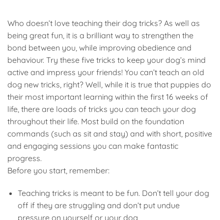
Who doesn’t love teaching their dog tricks? As well as
being great fun, it is a brilliant way to strengthen the
bond between you, while improving obedience and
behaviour. Try these five tricks to keep your dog’s mind
active and impress your friends! You can’t teach an old
dog new tricks, right? Well, while it is true that puppies do
their most important learning within the first 16 weeks of
life, there are loads of tricks you can teach your dog
throughout their life. Most build on the foundation
commands (such as sit and stay) and with short, positive
and engaging sessions you can make fantastic
progress.
Before you start, remember:
Teaching tricks is meant to be fun. Don’t tell your dog
off if they are struggling and don’t put undue
pressure on yourself or your dog