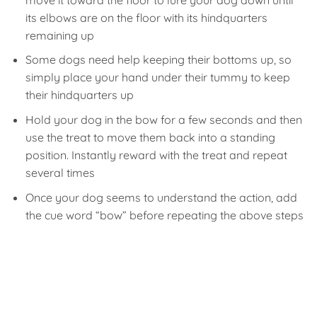
its elbows are on the floor with its hindquarters
remaining up
Some dogs need help keeping their bottoms up, so
simply place your hand under their tummy to keep
their hindquarters up
Hold your dog in the bow for a few seconds and then
use the treat to move them back into a standing
position. Instantly reward with the treat and repeat
several times
Once your dog seems to understand the action, add
the cue word “bow” before repeating the above steps