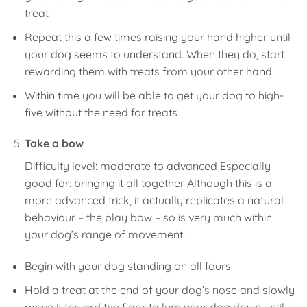
treat
Repeat this a few times raising your hand higher until
your dog seems to understand. When they do, start
rewarding them with treats from your other hand
Within time you will be able to get your dog to high-
five without the need for treats
Take a bow
Difficulty level: moderate to advanced Especially
good for: bringing it all together Although this is a
more advanced trick, it actually replicates a natural
behaviour – the play bow – so is very much within
your dog’s range of movement:
Begin with your dog standing on all fours
Hold a treat at the end of your dog’s nose and slowly
move it toward the floor to lure your dog down until