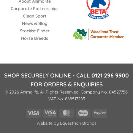
About Animalife
Corporate Partnerships
Clean Sport
News & Blog
Stockist Finder
Horse Breeds
SHOP SECURELY ONLINE - CALL
0121 296 9900
FOR ORDERS & ENQUIRIES
© 2026 Animalife. All Rights Reserved. Company No. 04527756.
VAT No. 868517283
Visa
Visa
MasterCard
Maestro
PayPal
Electron
Website by
Equestrian Brands