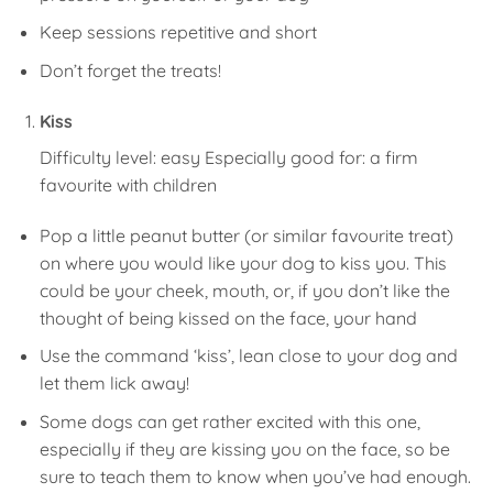
Keep sessions repetitive and short
Don’t forget the treats!
Kiss
Difficulty level: easy Especially good for: a firm
favourite with children
Pop a little peanut butter (or similar favourite treat)
on where you would like your dog to kiss you. This
could be your cheek, mouth, or, if you don’t like the
thought of being kissed on the face, your hand
Use the command ‘kiss’, lean close to your dog and
let them lick away!
Some dogs can get rather excited with this one,
especially if they are kissing you on the face, so be
sure to teach them to know when you’ve had enough.