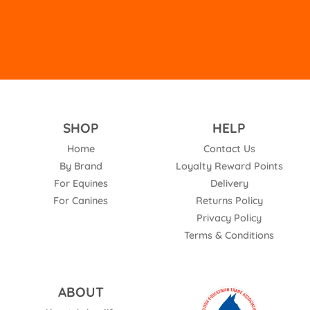
SHOP
HELP
Home
Contact Us
By Brand
Loyalty Reward Points
For Equines
Delivery
For Canines
Returns Policy
Privacy Policy
Terms & Conditions
ABOUT