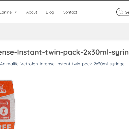
Search
Canine
About
Blog
Contact
for:
ense-Instant-twin-pack-2x30ml-syri
Animalife-Vetrofen-Intense-Instant-twin-pack-2x30ml-syringe-