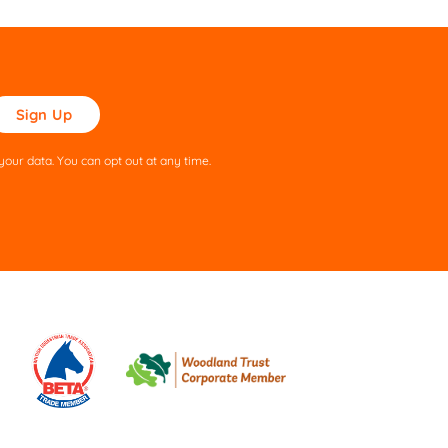
ase
ve
s
our data. You can opt out at any time.
ld
pty.