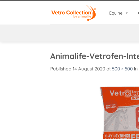
Skip
to
Equine
content
Animalife-Vetrofen-Int
Published
14 August 2020
at
500 × 500
in