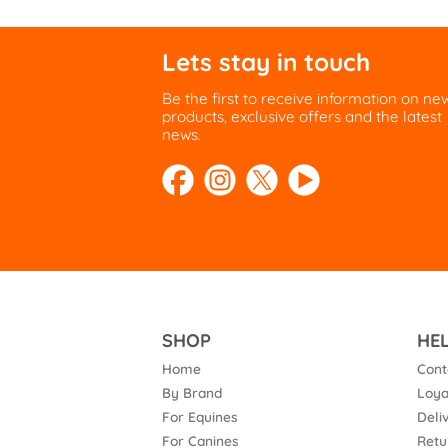
Lets stay in touch
Be the first to receive information on ne
products, exclusive offers and the latest
news.
SHOP
HE
Home
Cont
By Brand
Loya
For Equines
Deli
For Canines
Retu