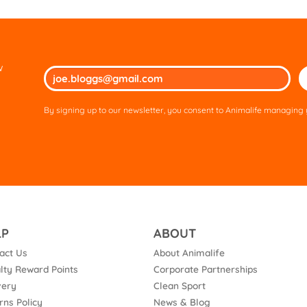
w
Ple
lea
thi
By signing up to our newsletter, you consent to Animalife managing y
fie
em
LP
ABOUT
act Us
About Animalife
lty Reward Points
Corporate Partnerships
very
Clean Sport
rns Policy
News & Blog