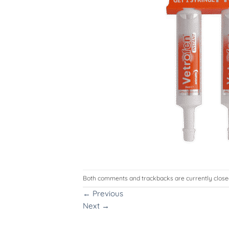
Both comments and trackbacks are currently close
←
Previous
Next
→